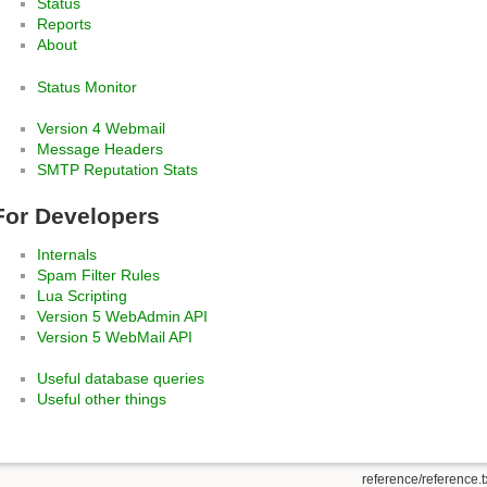
Status
Reports
About
Status Monitor
Version 4 Webmail
Message Headers
SMTP Reputation Stats
For Developers
Internals
Spam Filter Rules
Lua Scripting
Version 5 WebAdmin API
Version 5 WebMail API
Useful database queries
Useful other things
reference/reference.t