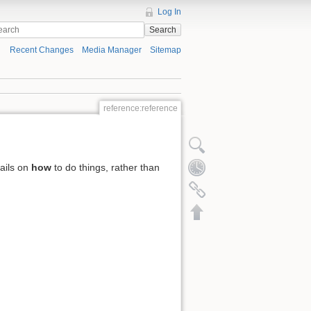
Log In
Search
Recent Changes
Media Manager
Sitemap
reference:reference
tails on
how
to do things, rather than