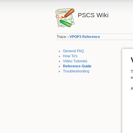
PSCS Wiki
Trace:
VPOP3 Reference
•
General FAQ
How To's
Video Tutorials
Reference Guide
Troubleshooting
T
w
A