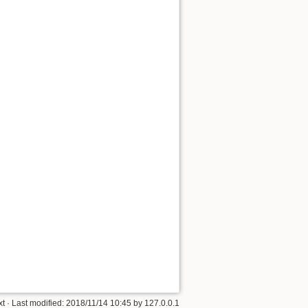
Back to top
Backlinks
Old revisions
xt
· Last modified:
2018/11/14 10:45
by
127.0.0.1