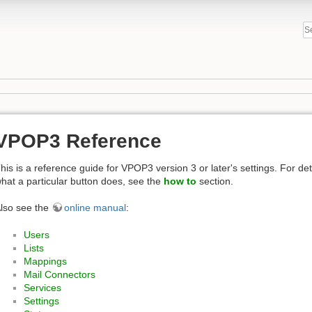
VPOP3 Reference
his is a reference guide for VPOP3 version 3 or later's settings. For de
hat a particular button does, see the
how to
section.
lso see the
online manual
:
Users
Lists
Mappings
Mail Connectors
Services
Settings