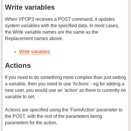
Write variables
When VPOP3 receives a POST command, it updates
system variables with the specified data. In most cases,
the Write variable names are the same as the
Replacement names above.
Write variables
Actions
If you need to do something more complex than just setting
a variable, then you need to use 'Actions' - eg for adding a
new user, you would use an 'action' as there is currently no
variable to set.
Actions are specified using the 'FormAction' parameter to
the POST, with the rest of the parameters being
parameters for the action.