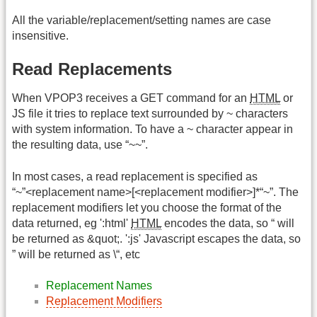
All the variable/replacement/setting names are case
insensitive.
Read Replacements
When VPOP3 receives a GET command for an
HTML
or
JS file it tries to replace text surrounded by ~ characters
with system information. To have a ~ character appear in
the resulting data, use “~~”.
In most cases, a read replacement is specified as
“~”<replacement name>[<replacement modifier>]*“~”. The
replacement modifiers let you choose the format of the
data returned, eg ':html'
HTML
encodes the data, so “ will
be returned as &quot;. ':js' Javascript escapes the data, so
” will be returned as \“, etc
Replacement Names
Replacement Modifiers