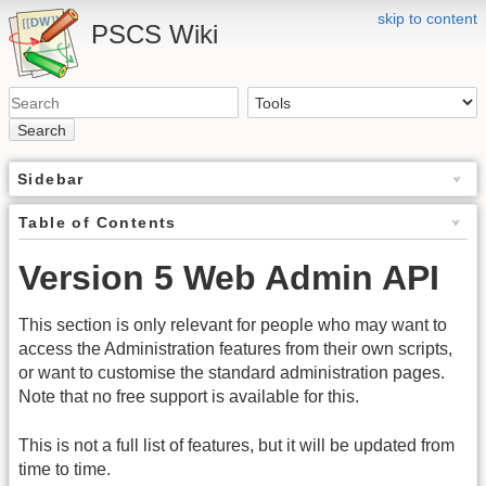
skip to content
PSCS Wiki
Search
Sidebar
Table of Contents
Version 5 Web Admin API
This section is only relevant for people who may want to
access the Administration features from their own scripts,
or want to customise the standard administration pages.
Note that no free support is available for this.
This is not a full list of features, but it will be updated from
time to time.