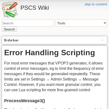
skip to content
PSCS Wiki
Search
Sidebar
Error Handling Scripting
For most error messages that VPOP3 generates, it allows
control of error messages, eg to limit the frequency of error
messages if they would be generated repeatedly. These
limits are set in Settings → Admin Settings → Message
Control. However, if you want more granular control, you
can use Lua scripting for more fine-grained control
ProcessMessage3()