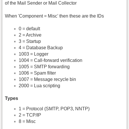
of the Mail Sender or Mail Collector
When 'Component = Misc' then these are the IDs
0 = default
2 = Archive
3 = Startup
4 = Database Backup
1003 = Logger
1004 = Call-forward verification
1005 = SMTP forwarding
1006 = Spam filter
1007 = Message recycle bin
2000 = Lua scripting
Types
1 = Protocol (SMTP, POP3, NNTP)
2 = TCP/IP
8 = Misc