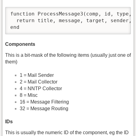
function ProcessMessage3(comp, id, type, 
  return title, message, target, sender, f
end
Components
This is a bit-mask of the following items (usually just one of
them)
1 = Mail Sender
2 = Mail Collector
4 = NNTP Collector
8 = Misc
16 = Message Filtering
32 = Message Routing
IDs
This is usually the numeric ID of the component, eg the ID