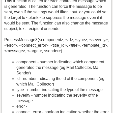
This function is called for each controlled message which
is generated. The function can force the message to be
sent, even if the settings would filter it out, or you could set
the target to <blank> to suppress the message even if it
would be sent. The function can also change the message
subject, text, recipient or sender
ProcessMessage3(<component>, <id>, <type>, <severity>,
<error>, <connect_error>, <title_id>, <title>, <template_id>,
<message>, <target>, <sender>)
component - number indicating which component
generated the message (eg Mail Collector, Mail
Sender)
id - number indicating the id of the component (eg
which Mail Collector)
type - number indicating the type of the message
severity - number indicating the severity of the
message
error -
connect_error - boolean indicating whether the error