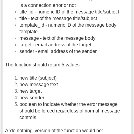
is a connection error or not
title_id - numeric ID of the message title/subject
title - text of the message title/subject
template_id - numeric ID of the message body
template
message - text of the message body
target - email address of the target
sender - email address of the sender
The function should return 5 values
new title (subject)
new message text
new target
new sender
boolean to indicate whether the error message
should be forced regardless of normal message
controls
A 'do nothing' version of the function would be: