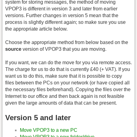
system for storing messages, the method of moving
VPOP3 is different in version 3 and later from earlier
versions. Further changes in version 5 mean that the
process is slightly different again; so make sure you use
the appropriate article below.
Choose the appropriate method from below based on the
source
version of VPOP3 that you are moving.
If you want, we can do the move for you via remote access.
The charge for us to do that is currently £40 (+ VAT). If you
want us to do this, make sure that it is possible to copy
files between the PCs on your network (or have copied all
the necessary files beforehand). Copying the files over the
Internet to our office and then back again is not feasible
given the large amounts of data that can be present.
Version 5 and later
Move VPOP3 to a new PC
Move VPOP3 to a new folder/drive