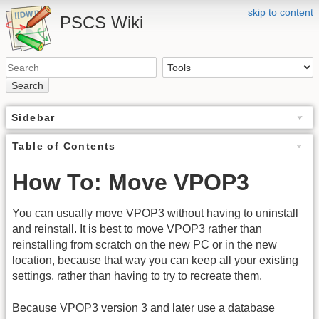
skip to content
PSCS Wiki
Search
Sidebar
Table of Contents
How To: Move VPOP3
You can usually move VPOP3 without having to uninstall
and reinstall. It is best to move VPOP3 rather than
reinstalling from scratch on the new PC or in the new
location, because that way you can keep all your existing
settings, rather than having to try to recreate them.
Because VPOP3 version 3 and later use a database