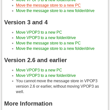
Move the message store to a new PC
Move the message store to a new folder/drive
Version 3 and 4
Move VPOP3 to a new PC
Move VPOP3 to a new folder/drive
Move the message store to a new PC
Move the message store to a new folder/drive
Version 2.6 and earlier
Move VPOP3 to a new PC
Move VPOP3 to a new folder/drive
You cannot move the message store in VPOP3
version 2.6 or earlier, without moving VPOP3 as
well.
More Information