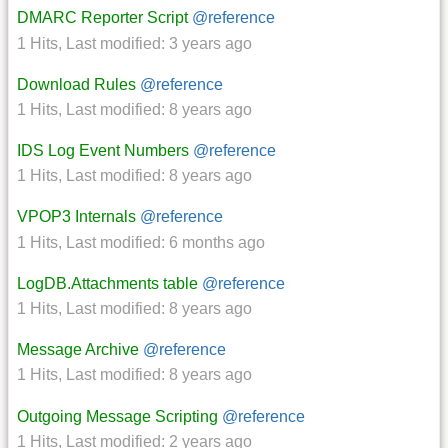
DMARC Reporter Script
@reference
1 Hits
,
Last modified:
3 years ago
Download Rules
@reference
1 Hits
,
Last modified:
8 years ago
IDS Log Event Numbers
@reference
1 Hits
,
Last modified:
8 years ago
VPOP3 Internals
@reference
1 Hits
,
Last modified:
6 months ago
LogDB.Attachments table
@reference
1 Hits
,
Last modified:
8 years ago
Message Archive
@reference
1 Hits
,
Last modified:
8 years ago
Outgoing Message Scripting
@reference
1 Hits
,
Last modified:
2 years ago