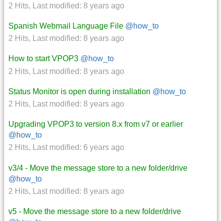
2 Hits
,
Last modified:
8 years ago
Spanish Webmail Language File
@how_to
2 Hits
,
Last modified:
8 years ago
How to start VPOP3
@how_to
2 Hits
,
Last modified:
8 years ago
Status Monitor is open during installation
@how_to
2 Hits
,
Last modified:
8 years ago
Upgrading VPOP3 to version 8.x from v7 or earlier
@how_to
2 Hits
,
Last modified:
6 years ago
v3/4 - Move the message store to a new folder/drive
@how_to
2 Hits
,
Last modified:
8 years ago
v5 - Move the message store to a new folder/drive