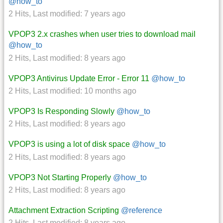
@how_to
2 Hits
,
Last modified:
7 years ago
VPOP3 2.x crashes when user tries to download mail
@how_to
2 Hits
,
Last modified:
8 years ago
VPOP3 Antivirus Update Error - Error 11
@how_to
2 Hits
,
Last modified:
10 months ago
VPOP3 Is Responding Slowly
@how_to
2 Hits
,
Last modified:
8 years ago
VPOP3 is using a lot of disk space
@how_to
2 Hits
,
Last modified:
8 years ago
VPOP3 Not Starting Properly
@how_to
2 Hits
,
Last modified:
8 years ago
Attachment Extraction Scripting
@reference
2 Hits
,
Last modified:
8 years ago