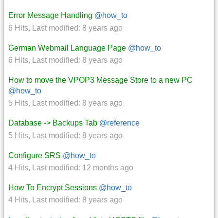
Error Message Handling
@how_to
6 Hits
,
Last modified:
8 years ago
German Webmail Language Page
@how_to
6 Hits
,
Last modified:
8 years ago
How to move the VPOP3 Message Store to a new PC
@how_to
5 Hits
,
Last modified:
8 years ago
Database -> Backups Tab
@reference
5 Hits
,
Last modified:
8 years ago
Configure SRS
@how_to
4 Hits
,
Last modified:
12 months ago
How To Encrypt Sessions
@how_to
4 Hits
,
Last modified:
8 years ago