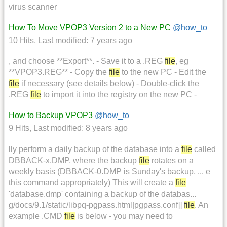
virus scanner
How To Move VPOP3 Version 2 to a New PC
@how_to
10 Hits
,
Last modified:
7 years ago
, and choose **Export**. - Save it to a .REG
file
, eg
**VPOP3.REG** - Copy the
file
to the new PC - Edit the
file
if necessary (see details below) - Double-click the
.REG
file
to import it into the registry on the new PC -
How to Backup VPOP3
@how_to
9 Hits
,
Last modified:
8 years ago
lly perform a daily backup of the database into a
file
called
DBBACK-x.DMP, where the backup
file
rotates on a
weekly basis (DBBACK-0.DMP is Sunday's backup, ... e
this command appropriately) This will create a
file
'database.dmp' containing a backup of the databas...
g/docs/9.1/static/libpq-pgpass.html|pgpass.conf]]
file
. An
example .CMD
file
is below - you may need to