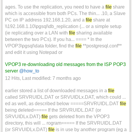
ages. To use the replication, you need to have a
file
share
which is accessible from both PCs. The thin... .10, a Slave
PC on IP address 192.168.1.20, and a
file
share at
\\192.168.1.10\pgsql\db_replication (... or a simple setup
(ie replicating over a LAN with
file
sharing available
between the two PCs). If you ha... ==== * In the
VPOP3\pgsql\data folder, find the
file
**postgresql.conf**
and edit it using Notepad or
VPOP3 re-downloading old messages from the ISP POP3
server
@how_to
12 Hits
,
Last modified:
7 months ago
earlier stored a list of downloaded messages in a
file
called SRVRUIDL.DAT or SRVUIDLx.DAT, which could ...
ed as well, as described below =====SRVRUIDL.DAT
file
being deleted===== If the SRVRUIDL.DAT (or
SRVUIDLx.DAT)
file
gets deleted from the VPOP3
directory, this will ... rogram===== If the SRVRUIDL.DAT
(or SRVUIDLx.DAT)
file
is in use by another program (eg a