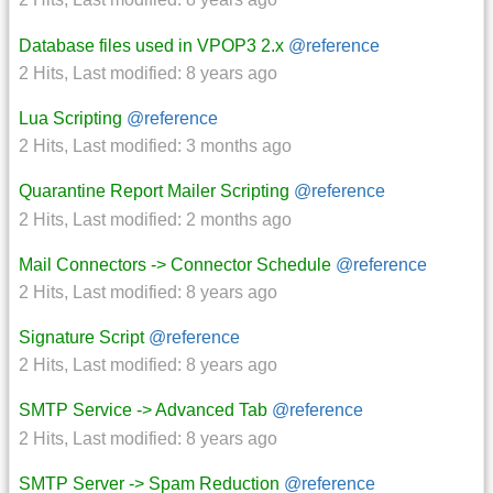
Database files used in VPOP3 2.x
@reference
2 Hits
,
Last modified:
8 years ago
Lua Scripting
@reference
2 Hits
,
Last modified:
3 months ago
Quarantine Report Mailer Scripting
@reference
2 Hits
,
Last modified:
2 months ago
Mail Connectors -> Connector Schedule
@reference
2 Hits
,
Last modified:
8 years ago
Signature Script
@reference
2 Hits
,
Last modified:
8 years ago
SMTP Service -> Advanced Tab
@reference
2 Hits
,
Last modified:
8 years ago
SMTP Server -> Spam Reduction
@reference