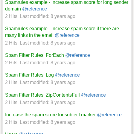
Spamrules example - increase spam score for long sender
domain
@reference
2 Hits
,
Last modified:
8 years ago
Spamrules example - increase spam score if there are
many links in the email
@reference
2 Hits
,
Last modified:
8 years ago
Spam Filter Rules: ForEach
@reference
2 Hits
,
Last modified:
8 years ago
Spam Filter Rules: Log
@reference
2 Hits
,
Last modified:
8 years ago
Spam Filter Rules: ZipContentsFull
@reference
2 Hits
,
Last modified:
8 years ago
Increase the spam score for subject marker
@reference
2 Hits
,
Last modified:
8 years ago