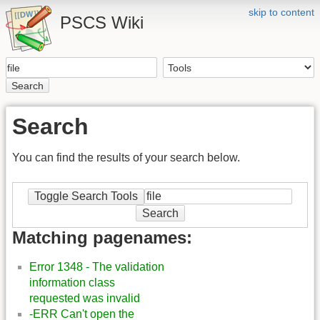
skip to content
PSCS Wiki
Search
Search
You can find the results of your search below.
Toggle Search Tools
Search
Matching pagenames:
Error 1348 - The validation
information class
requested was invalid
-ERR Can't open the