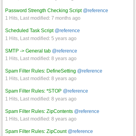
Password Strength Checking Script
@reference
1 Hits
,
Last modified:
7 months ago
Scheduled Task Script
@reference
1 Hits
,
Last modified:
5 years ago
SMTP -> General tab
@reference
1 Hits
,
Last modified:
8 years ago
Spam Filter Rules: DefineSetting
@reference
1 Hits
,
Last modified:
8 years ago
Spam Filter Rules: *STOP
@reference
1 Hits
,
Last modified:
8 years ago
Spam Filter Rules: ZipContents
@reference
1 Hits
,
Last modified:
8 years ago
Spam Filter Rules: ZipCount
@reference