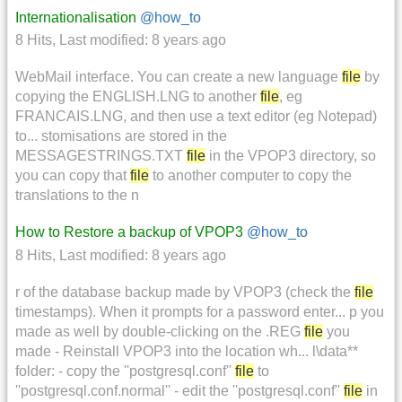
Internationalisation
@how_to
8 Hits
,
Last modified:
8 years ago
WebMail interface. You can create a new language
file
by
copying the ENGLISH.LNG to another
file
, eg
FRANCAIS.LNG, and then use a text editor (eg Notepad)
to... stomisations are stored in the
MESSAGESTRINGS.TXT
file
in the VPOP3 directory, so
you can copy that
file
to another computer to copy the
translations to the n
How to Restore a backup of VPOP3
@how_to
8 Hits
,
Last modified:
8 years ago
r of the database backup made by VPOP3 (check the
file
timestamps). When it prompts for a password enter... p you
made as well by double-clicking on the .REG
file
you
made - Reinstall VPOP3 into the location wh... l\data**
folder: - copy the ''postgresql.conf''
file
to
''postgresql.conf.normal'' - edit the ''postgresql.conf''
file
in