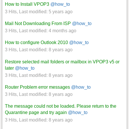
How to Install VPOP3
@how_to
3 Hits
,
Last modified:
5 years ago
Mail Not Downloading From ISP
@how_to
3 Hits
,
Last modified:
4 months ago
How to configure Outlook 2010
@how_to
3 Hits
,
Last modified:
8 years ago
Restore selected mail folders or mailbox in VPOP3 v5 or
later
@how_to
3 Hits
,
Last modified:
8 years ago
Router Problem error messages
@how_to
3 Hits
,
Last modified:
8 years ago
The message could not be loaded. Please return to the
Quarantine page and try again
@how_to
3 Hits
,
Last modified:
8 years ago