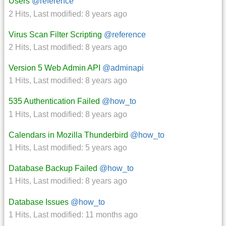
Users
@reference
2 Hits
,
Last modified:
8 years ago
Virus Scan Filter Scripting
@reference
2 Hits
,
Last modified:
8 years ago
Version 5 Web Admin API
@adminapi
1 Hits
,
Last modified:
8 years ago
535 Authentication Failed
@how_to
1 Hits
,
Last modified:
8 years ago
Calendars in Mozilla Thunderbird
@how_to
1 Hits
,
Last modified:
5 years ago
Database Backup Failed
@how_to
1 Hits
,
Last modified:
8 years ago
Database Issues
@how_to
1 Hits
,
Last modified:
11 months ago