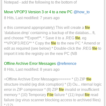
Notepad - add the following to the bottom of
Move VPOP3 Version 3 or 4 to a new PC
@how_to
8 Hits
,
Last modified:
7 years ago
e this command appropriately) This will create a
file
'database.dmp' containing a backup of the databas... ft,
and choose **Export**. * Save it to a .REG
file
, eg
**VPOP3.REG** * Copy the
file
to the new PC * Amend or
edit as required (see below) * Double-click the .REG
file
to
import it into the registry on the new PC (NB
Offline Archive Error Messages
@reference
8 Hits
,
Last modified:
8 years ago
=Offline Archive Error Messages====== * (2) ZIP
file
structure invalid (eg disk corruption) * (3) Ou... nternal logic
error in ZIP compressor * (8) ZIP
file
invalid or insufficient
memory * (10) Temporary
File
failure * (11) Input
file
read
failure (eg virus scanner blocking access to archived files)
* (12)