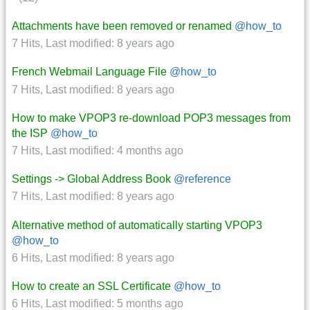
Attachments have been removed or renamed
@how_to
7 Hits
,
Last modified:
8 years ago
French Webmail Language File
@how_to
7 Hits
,
Last modified:
8 years ago
How to make VPOP3 re-download POP3 messages from
the ISP
@how_to
7 Hits
,
Last modified:
4 months ago
Settings -> Global Address Book
@reference
7 Hits
,
Last modified:
8 years ago
Alternative method of automatically starting VPOP3
@how_to
6 Hits
,
Last modified:
8 years ago
How to create an SSL Certificate
@how_to
6 Hits
,
Last modified:
5 months ago