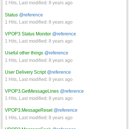
1 Hits
,
Last modified:
8 years ago
Status
@reference
1 Hits
,
Last modified:
8 years ago
VPOP3 Status Monitor
@reference
1 Hits
,
Last modified:
8 years ago
Useful other things
@reference
1 Hits
,
Last modified:
8 years ago
User Delivery Script
@reference
1 Hits
,
Last modified:
8 years ago
VPOP3.GetMessageLines
@reference
1 Hits
,
Last modified:
8 years ago
VPOP3.MessageReset
@reference
1 Hits
,
Last modified:
8 years ago