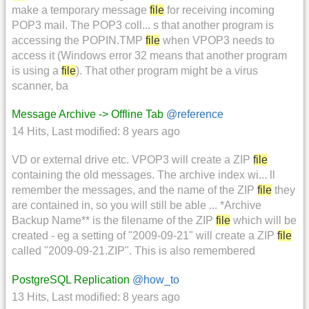
make a temporary message
file
for receiving incoming
POP3 mail. The POP3 coll... s that another program is
accessing the POPIN.TMP
file
when VPOP3 needs to
access it (Windows error 32 means that another program
is using a
file
). That other program might be a virus
scanner, ba
Message Archive -> Offline Tab
@reference
14 Hits
,
Last modified:
8 years ago
VD or external drive etc. VPOP3 will create a ZIP
file
containing the old messages. The archive index wi... ll
remember the messages, and the name of the ZIP
file
they
are contained in, so you will still be able ... *Archive
Backup Name** is the filename of the ZIP
file
which will be
created - eg a setting of "2009-09-21" will create a ZIP
file
called "2009-09-21.ZIP". This is also remembered
PostgreSQL Replication
@how_to
13 Hits
,
Last modified:
8 years ago