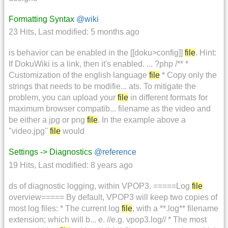
Formatting Syntax
@wiki
23 Hits
,
Last modified:
5 months ago
is behavior can be enabled in the [[doku>config]]
file
. Hint:
If DokuWiki is a link, then it's enabled. ... ?php /** *
Customization of the english language
file
* Copy only the
strings that needs to be modifie... ats. To mitigate the
problem, you can upload your
file
in different formats for
maximum browser compatib... filename as the video and
be either a jpg or png
file
. In the example above a
''video.jpg''
file
would
Settings -> Diagnostics
@reference
19 Hits
,
Last modified:
8 years ago
ds of diagnostic logging, within VPOP3. =====Log
file
overview===== By default, VPOP3 will keep two copies of
most log files: * The current log
file
, with a **.log** filename
extension; which will b... e. //e.g. vpop3.log// * The most