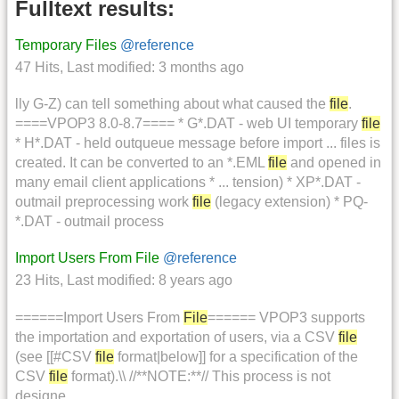
Fulltext results:
Temporary Files
@reference
47 Hits
,
Last modified:
3 months ago
lly G-Z) can tell something about what caused the
file
.
====VPOP3 8.0-8.7==== * G*.DAT - web UI temporary
file
* H*.DAT - held outqueue message before import ... files is
created. It can be converted to an *.EML
file
and opened in
many email client applications * ... tension) * XP*.DAT -
outmail preprocessing work
file
(legacy extension) * PQ-
*.DAT - outmail process
Import Users From File
@reference
23 Hits
,
Last modified:
8 years ago
======Import Users From
File
====== VPOP3 supports
the importation and exportation of users, via a CSV
file
(see [[#CSV
file
format|below]] for a specification of the
CSV
file
format).\\ //**NOTE:**// This process is not
designe