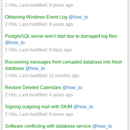
2 Hits
,
Last modified:
8 years ago
Obtaining Windows Event Log
@how_to
2 Hits
,
Last modified:
8 years ago
PostgreSQL server won't start due to damaged log files
@how_to
2 Hits
,
Last modified:
8 days ago
Recovering messages from corrupted database into fresh
database
@how_to
2 Hits
,
Last modified:
11 months ago
Restore Deleted Calendars
@how_to
2 Hits
,
Last modified:
4 years ago
Signing outgoing mail with DKIM
@how_to
2 Hits
,
Last modified:
6 years ago
Software conflicting with database service
@how_to