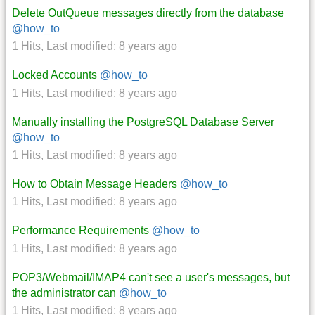
Delete OutQueue messages directly from the database
@how_to
1 Hits
,
Last modified:
8 years ago
Locked Accounts
@how_to
1 Hits
,
Last modified:
8 years ago
Manually installing the PostgreSQL Database Server
@how_to
1 Hits
,
Last modified:
8 years ago
How to Obtain Message Headers
@how_to
1 Hits
,
Last modified:
8 years ago
Performance Requirements
@how_to
1 Hits
,
Last modified:
8 years ago
POP3/Webmail/IMAP4 can't see a user's messages, but
the administrator can
@how_to
1 Hits
,
Last modified:
8 years ago