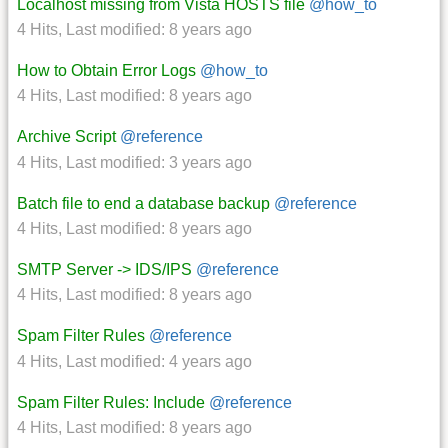
Localhost missing from Vista HOSTS file
@how_to
4 Hits
,
Last modified:
8 years ago
How to Obtain Error Logs
@how_to
4 Hits
,
Last modified:
8 years ago
Archive Script
@reference
4 Hits
,
Last modified:
3 years ago
Batch file to end a database backup
@reference
4 Hits
,
Last modified:
8 years ago
SMTP Server -> IDS/IPS
@reference
4 Hits
,
Last modified:
8 years ago
Spam Filter Rules
@reference
4 Hits
,
Last modified:
4 years ago
Spam Filter Rules: Include
@reference
4 Hits
,
Last modified:
8 years ago