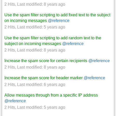
2 Hits
,
Last modified:
8 years ago
Use the spam filter scripting to add fixed text to the subject
on incoming messages
@reference
2 Hits
,
Last modified:
5 years ago
Use the spam filter scripting to add random text to the
subject on incoming messages
@reference
2 Hits
,
Last modified:
8 years ago
Increase the spam score for certain recipients
@reference
2 Hits
,
Last modified:
8 years ago
Increase the spam score for header marker
@reference
2 Hits
,
Last modified:
6 years ago
Allow messages through from a specific IP address
@reference
2 Hits
,
Last modified:
5 years ago