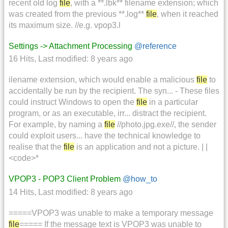
recent old log
file
, with a **.lbk** filename extension; which
was created from the previous **.log**
file
, when it reached
its maximum size. //e.g. vpop3.l
Settings -> Attachment Processing
@reference
16 Hits
,
Last modified:
8 years ago
ilename extension, which would enable a malicious
file
to
accidentally be run by the recipient. The syn... - These files
could instruct Windows to open the
file
in a particular
program, or as an executable, irr... distract the recipient.
For example, by naming a
file
//photo.jpg.exe//, the sender
could exploit users... have the technical knowledge to
realise that the
file
is an application and not a picture. | |
<code>*
VPOP3 - POP3 Client Problem
@how_to
14 Hits
,
Last modified:
8 years ago
=====VPOP3 was unable to make a temporary message
file
===== If the message text is VPOP3 was unable to