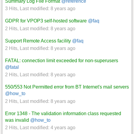
Summary Log File Format
@reference
3 Hits
,
Last modified:
8 years ago
GDPR for VPOP3 self-hosted software
@faq
2 Hits
,
Last modified:
8 years ago
Support Remote Access facility
@faq
2 Hits
,
Last modified:
8 years ago
FATAL: connection limit exceeded for non-superusers
@fatal
2 Hits
,
Last modified:
8 years ago
550/553 Not Permitted error from BT Internet's mail servers
@how_to
2 Hits
,
Last modified:
8 years ago
Error 1348 - The validation information class requested
was invalid
@how_to
2 Hits
,
Last modified:
4 years ago