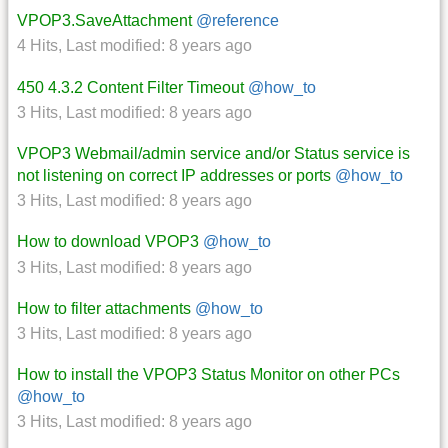
VPOP3.SaveAttachment
@reference
4 Hits
,
Last modified:
8 years ago
450 4.3.2 Content Filter Timeout
@how_to
3 Hits
,
Last modified:
8 years ago
VPOP3 Webmail/admin service and/or Status service is
not listening on correct IP addresses or ports
@how_to
3 Hits
,
Last modified:
8 years ago
How to download VPOP3
@how_to
3 Hits
,
Last modified:
8 years ago
How to filter attachments
@how_to
3 Hits
,
Last modified:
8 years ago
How to install the VPOP3 Status Monitor on other PCs
@how_to
3 Hits
,
Last modified:
8 years ago