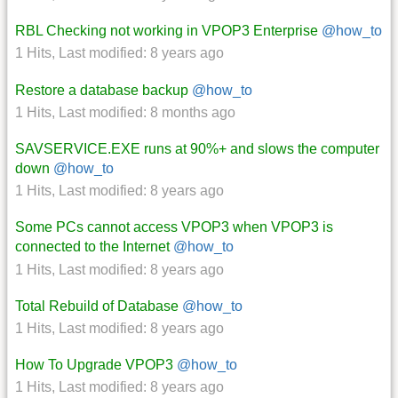
RBL Checking not working in VPOP3 Enterprise
@how_to
1 Hits
,
Last modified:
8 years ago
Restore a database backup
@how_to
1 Hits
,
Last modified:
8 months ago
SAVSERVICE.EXE runs at 90%+ and slows the computer
down
@how_to
1 Hits
,
Last modified:
8 years ago
Some PCs cannot access VPOP3 when VPOP3 is
connected to the Internet
@how_to
1 Hits
,
Last modified:
8 years ago
Total Rebuild of Database
@how_to
1 Hits
,
Last modified:
8 years ago
How To Upgrade VPOP3
@how_to
1 Hits
,
Last modified:
8 years ago