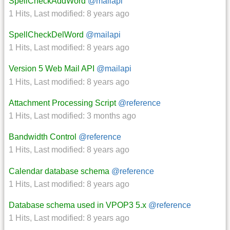
SpellCheckAddWord
@mailapi
1 Hits
,
Last modified:
8 years ago
SpellCheckDelWord
@mailapi
1 Hits
,
Last modified:
8 years ago
Version 5 Web Mail API
@mailapi
1 Hits
,
Last modified:
8 years ago
Attachment Processing Script
@reference
1 Hits
,
Last modified:
3 months ago
Bandwidth Control
@reference
1 Hits
,
Last modified:
8 years ago
Calendar database schema
@reference
1 Hits
,
Last modified:
8 years ago
Database schema used in VPOP3 5.x
@reference
1 Hits
,
Last modified:
8 years ago