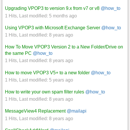
Upgrading VPOP3 to version 9.x from v7 or v8
@how_to
1 Hits
,
Last modified:
5 months ago
Using VPOP3 with Microsoft Exchange Server
@how_to
1 Hits
,
Last modified:
8 years ago
How To Move VPOP3 Version 2 to a New Folder/Drive on
the same PC
@how_to
1 Hits
,
Last modified:
8 years ago
How to move VPOP3 V5+ to a new folder
@how_to
1 Hits
,
Last modified:
5 years ago
How to write your own spam filter rules
@how_to
1 Hits
,
Last modified:
8 years ago
MessageView4 Replacement
@mailapi
1 Hits
,
Last modified:
8 years ago