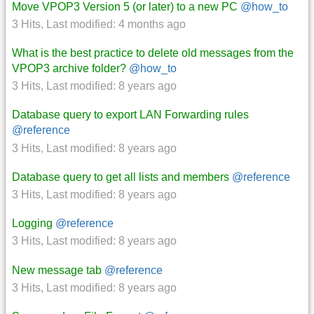
Move VPOP3 Version 5 (or later) to a new PC
@how_to
3 Hits
,
Last modified:
4 months ago
What is the best practice to delete old messages from the
VPOP3 archive folder?
@how_to
3 Hits
,
Last modified:
8 years ago
Database query to export LAN Forwarding rules
@reference
3 Hits
,
Last modified:
8 years ago
Database query to get all lists and members
@reference
3 Hits
,
Last modified:
8 years ago
Logging
@reference
3 Hits
,
Last modified:
8 years ago
New message tab
@reference
3 Hits
,
Last modified:
8 years ago