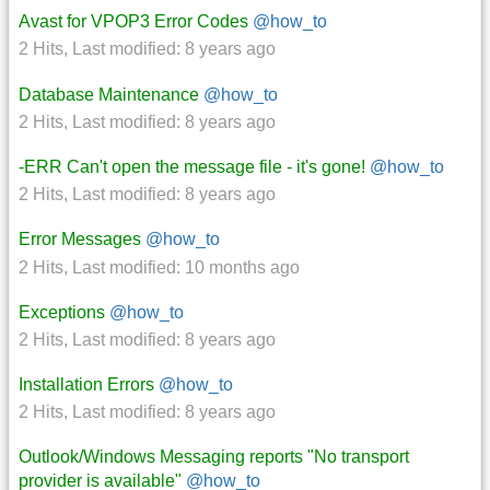
Avast for VPOP3 Error Codes
@how_to
2 Hits
,
Last modified:
8 years ago
Database Maintenance
@how_to
2 Hits
,
Last modified:
8 years ago
-ERR Can't open the message file - it's gone!
@how_to
2 Hits
,
Last modified:
8 years ago
Error Messages
@how_to
2 Hits
,
Last modified:
10 months ago
Exceptions
@how_to
2 Hits
,
Last modified:
8 years ago
Installation Errors
@how_to
2 Hits
,
Last modified:
8 years ago
Outlook/Windows Messaging reports "No transport
provider is available"
@how_to