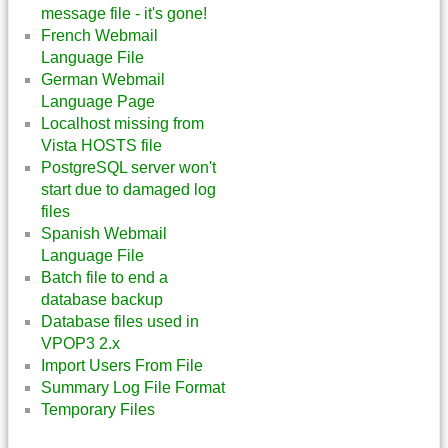
message file - it's gone!
French Webmail
Language File
German Webmail
Language Page
Localhost missing from
Vista HOSTS file
PostgreSQL server won't
start due to damaged log
files
Spanish Webmail
Language File
Batch file to end a
database backup
Database files used in
VPOP3 2.x
Import Users From File
Summary Log File Format
Temporary Files