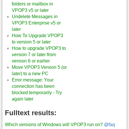
folders or mailbox in
VPOP3 v5 or later
Undelete Messages in
VPOP3 Enterprise v5 or
later
How To Upgrade VPOP3
to version 5 or later
How to upgrade VPOP3 to
version 7 or later from
version 6 or earlier
Move VPOP3 Version 5 (or
later) to a new PC
Error message: Your
connection has been
blocked temporarily - Try
again later
Fulltext results:
Which versions of Windows will VPOP3 run on?
@faq