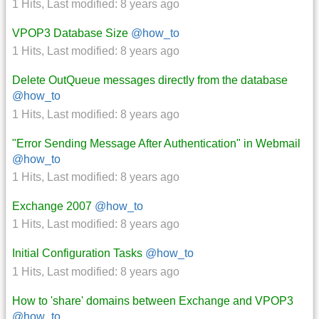
1 Hits
,
Last modified:
8 years ago
VPOP3 Database Size
@how_to
1 Hits
,
Last modified:
8 years ago
Delete OutQueue messages directly from the database
@how_to
1 Hits
,
Last modified:
8 years ago
"Error Sending Message After Authentication" in Webmail
@how_to
1 Hits
,
Last modified:
8 years ago
Exchange 2007
@how_to
1 Hits
,
Last modified:
8 years ago
Initial Configuration Tasks
@how_to
1 Hits
,
Last modified:
8 years ago
How to 'share' domains between Exchange and VPOP3
@how_to