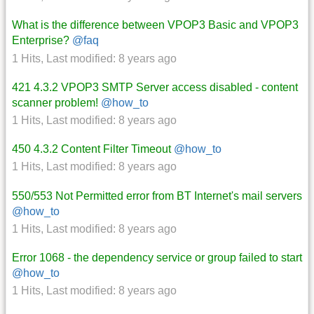
What is the difference between VPOP3 Basic and VPOP3
Enterprise?
@faq
1 Hits
,
Last modified:
8 years ago
421 4.3.2 VPOP3 SMTP Server access disabled - content
scanner problem!
@how_to
1 Hits
,
Last modified:
8 years ago
450 4.3.2 Content Filter Timeout
@how_to
1 Hits
,
Last modified:
8 years ago
550/553 Not Permitted error from BT Internet's mail servers
@how_to
1 Hits
,
Last modified:
8 years ago
Error 1068 - the dependency service or group failed to start
@how_to
1 Hits
,
Last modified:
8 years ago