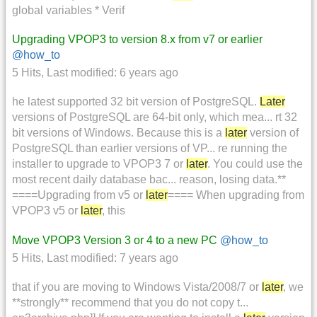
global variables * Verif
Upgrading VPOP3 to version 8.x from v7 or earlier
@how_to
5 Hits
,
Last modified:
6 years ago
he latest supported 32 bit version of PostgreSQL.
Later
versions of PostgreSQL are 64-bit only, which mea... rt 32
bit versions of Windows. Because this is a
later
version of
PostgreSQL than earlier versions of VP... re running the
installer to upgrade to VPOP3 7 or
later
. You could use the
most recent daily database bac... reason, losing data.**
====Upgrading from v5 or
later
==== When upgrading from
VPOP3 v5 or
later
, this
Move VPOP3 Version 3 or 4 to a new PC
@how_to
5 Hits
,
Last modified:
7 years ago
that if you are moving to Windows Vista/2008/7 or
later
, we
**strongly** recommend that you do not copy t...