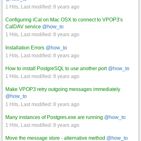
1 Hits
,
Last modified:
8 years ago
Configuring iCal on Mac OSX to connect to VPOP3's
CalDAV service
@how_to
1 Hits
,
Last modified:
8 years ago
Installation Errors
@how_to
1 Hits
,
Last modified:
8 years ago
How to install PostgreSQL to use another port
@how_to
1 Hits
,
Last modified:
8 years ago
Make VPOP3 retry outgoing messages immediately
@how_to
1 Hits
,
Last modified:
8 years ago
Many instances of Postgres.exe are running
@how_to
1 Hits
,
Last modified:
8 years ago
Move the message store - alternative method
@how_to