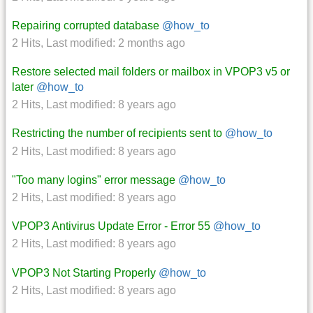
Repairing corrupted database
@how_to
2 Hits
,
Last modified:
2 months ago
Restore selected mail folders or mailbox in VPOP3 v5 or
later
@how_to
2 Hits
,
Last modified:
8 years ago
Restricting the number of recipients sent to
@how_to
2 Hits
,
Last modified:
8 years ago
"Too many logins" error message
@how_to
2 Hits
,
Last modified:
8 years ago
VPOP3 Antivirus Update Error - Error 55
@how_to
2 Hits
,
Last modified:
8 years ago
VPOP3 Not Starting Properly
@how_to
2 Hits
,
Last modified:
8 years ago