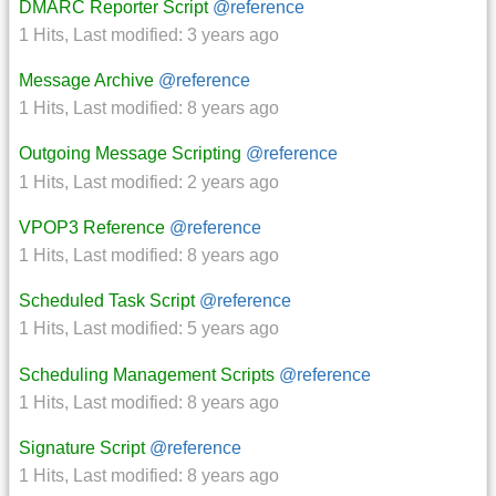
DMARC Reporter Script
@reference
1 Hits
,
Last modified:
3 years ago
Message Archive
@reference
1 Hits
,
Last modified:
8 years ago
Outgoing Message Scripting
@reference
1 Hits
,
Last modified:
2 years ago
VPOP3 Reference
@reference
1 Hits
,
Last modified:
8 years ago
Scheduled Task Script
@reference
1 Hits
,
Last modified:
5 years ago
Scheduling Management Scripts
@reference
1 Hits
,
Last modified:
8 years ago
Signature Script
@reference
1 Hits
,
Last modified:
8 years ago