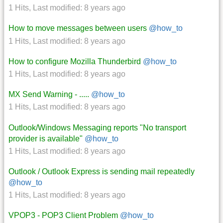
1 Hits
,
Last modified:
8 years ago
How to move messages between users
@how_to
1 Hits
,
Last modified:
8 years ago
How to configure Mozilla Thunderbird
@how_to
1 Hits
,
Last modified:
8 years ago
MX Send Warning - .....
@how_to
1 Hits
,
Last modified:
8 years ago
Outlook/Windows Messaging reports "No transport
provider is available"
@how_to
1 Hits
,
Last modified:
8 years ago
Outlook / Outlook Express is sending mail repeatedly
@how_to
1 Hits
,
Last modified:
8 years ago
VPOP3 - POP3 Client Problem
@how_to