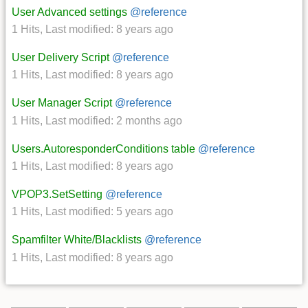
User Advanced settings
@reference
1 Hits
,
Last modified:
8 years ago
User Delivery Script
@reference
1 Hits
,
Last modified:
8 years ago
User Manager Script
@reference
1 Hits
,
Last modified:
2 months ago
Users.AutoresponderConditions table
@reference
1 Hits
,
Last modified:
8 years ago
VPOP3.SetSetting
@reference
1 Hits
,
Last modified:
5 years ago
Spamfilter White/Blacklists
@reference
1 Hits
,
Last modified:
8 years ago