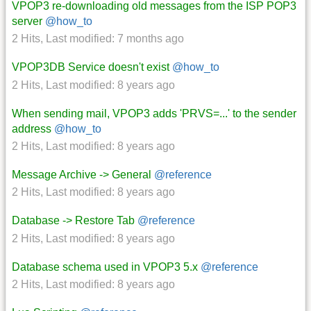
VPOP3 re-downloading old messages from the ISP POP3
server
@how_to
2 Hits
,
Last modified:
7 months ago
VPOP3DB Service doesn't exist
@how_to
2 Hits
,
Last modified:
8 years ago
When sending mail, VPOP3 adds 'PRVS=...' to the sender
address
@how_to
2 Hits
,
Last modified:
8 years ago
Message Archive -> General
@reference
2 Hits
,
Last modified:
8 years ago
Database -> Restore Tab
@reference
2 Hits
,
Last modified:
8 years ago
Database schema used in VPOP3 5.x
@reference
2 Hits
,
Last modified:
8 years ago