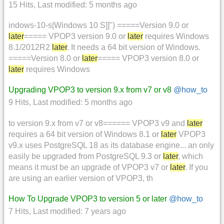
15 Hits
,
Last modified:
5 months ago
indows-10-s|Windows 10 S]]") =====Version 9.0 or
later
===== VPOP3 version 9.0 or
later
requires Windows
8.1/2012R2
later
. It needs a 64 bit version of Windows.
=====Version 8.0 or
later
===== VPOP3 version 8.0 or
later
requires Windows
Upgrading VPOP3 to version 9.x from v7 or v8
@how_to
9 Hits
,
Last modified:
5 months ago
to version 9.x from v7 or v8====== VPOP3 v9 and
later
requires a 64 bit version of Windows 8.1 or
later
VPOP3
v9.x uses PostgreSQL 18 as its database engine... an only
easily be upgraded from PostgreSQL 9.3 or
later
, which
means it must be an upgrade of VPOP3 v7 or
later
. If you
are using an earlier version of VPOP3, th
How To Upgrade VPOP3 to version 5 or later
@how_to
7 Hits
,
Last modified:
7 years ago