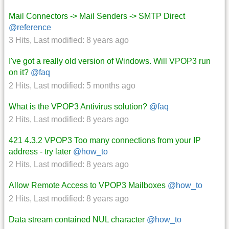
Mail Connectors -> Mail Senders -> SMTP Direct
@reference
3 Hits
,
Last modified:
8 years ago
I've got a really old version of Windows. Will VPOP3 run
on it?
@faq
2 Hits
,
Last modified:
5 months ago
What is the VPOP3 Antivirus solution?
@faq
2 Hits
,
Last modified:
8 years ago
421 4.3.2 VPOP3 Too many connections from your IP
address - try later
@how_to
2 Hits
,
Last modified:
8 years ago
Allow Remote Access to VPOP3 Mailboxes
@how_to
2 Hits
,
Last modified:
8 years ago
Data stream contained NUL character
@how_to