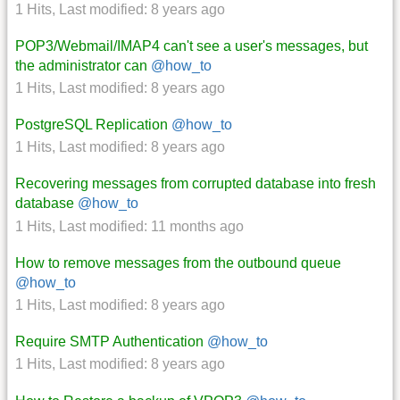
1 Hits
,
Last modified:
8 years ago
POP3/Webmail/IMAP4 can't see a user's messages, but
the administrator can
@how_to
1 Hits
,
Last modified:
8 years ago
PostgreSQL Replication
@how_to
1 Hits
,
Last modified:
8 years ago
Recovering messages from corrupted database into fresh
database
@how_to
1 Hits
,
Last modified:
11 months ago
How to remove messages from the outbound queue
@how_to
1 Hits
,
Last modified:
8 years ago
Require SMTP Authentication
@how_to
1 Hits
,
Last modified:
8 years ago