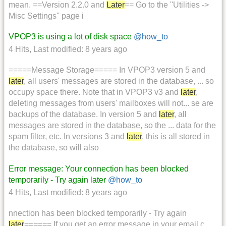
mean. ==Version 2.2.0 and
Later
== Go to the ''Utilities ->
Misc Settings'' page i
VPOP3 is using a lot of disk space
@how_to
4 Hits
,
Last modified:
8 years ago
=====Message Storage===== In VPOP3 version 5 and
later
, all users' messages are stored in the database, ... so
occupy space there. Note that in VPOP3 v3 and
later
,
deleting messages from users' mailboxes will not... se are
backups of the database. In version 5 and
later
, all
messages are stored in the database, so the ... data for the
spam filter, etc. In versions 3 and
later
, this is all stored in
the database, so will also
Error message: Your connection has been blocked
temporarily - Try again later
@how_to
4 Hits
,
Last modified:
8 years ago
nnection has been blocked temporarily - Try again
later
====== If you get an error message in your email c...