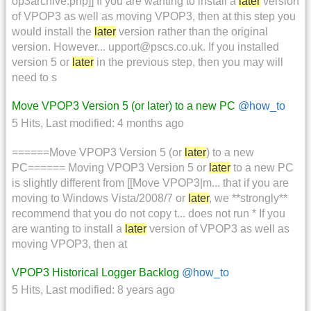
op3archive.php]] If you are wanting to install a
later
version
of VPOP3 as well as moving VPOP3, then at this step you
would install the
later
version rather than the original
version. However... upport@pscs.co.uk. If you installed
version 5 or
later
in the previous step, then you may will
need to s
Move VPOP3 Version 5 (or later) to a new PC
@how_to
5 Hits
,
Last modified:
4 months ago
======Move VPOP3 Version 5 (or
later
) to a new
PC====== Moving VPOP3 Version 5 or
later
to a new PC
is slightly different from [[Move VPOP3|m... that if you are
moving to Windows Vista/2008/7 or
later
, we **strongly**
recommend that you do not copy t... does not run * If you
are wanting to install a
later
version of VPOP3 as well as
moving VPOP3, then at
VPOP3 Historical Logger Backlog
@how_to
5 Hits
,
Last modified:
8 years ago