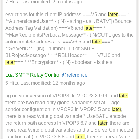
7 Hits
,
Last modified:
2 months ago
estrictions for this client IP address ===V5 and
later
=== *
**AuthenticatedUser** - (IN) - string - us... BATV]] (Bounce
Address Tag Validation) ===V6 and
later
=== *
**MaxRecipientsPerLocalMessage** - (IN/OUT... ges to the
autocomplete address list ===V6.5 and
later
=== *
**ServerID** - (IN) - number - ID of SMTP ...
BLRejectMessage** * **RBLHeader** ===V7.10 and
later
=== * **Encryption** - (IN) - boolean - Is the s
Lua SMTP Relay Control
@reference
6 Hits
,
Last modified:
12 months ago
ng on your version of VPOP3. In VPOP3 3.0.0L and
later
,
there are two read-only global variables set at ... age
sender configuration in VPOP3 In VPOP3 5 and
later
,
there is a read/write global variable * UseBAT... encode
the return path address In VPOP3 6.7 and
later
, there are
more read/write global variables and a... ServerConnected
function call) In VPOP3 8.8 and
later
, there is a read/write