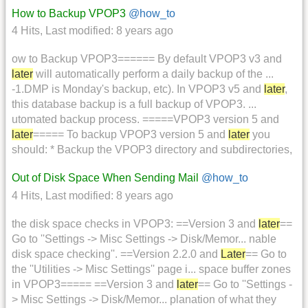
How to Backup VPOP3
@how_to
4 Hits
,
Last modified:
8 years ago
ow to Backup VPOP3====== By default VPOP3 v3 and
later
will automatically perform a daily backup of the ...
-1.DMP is Monday's backup, etc). In VPOP3 v5 and
later
,
this database backup is a full backup of VPOP3. ...
utomated backup process. =====VPOP3 version 5 and
later
===== To backup VPOP3 version 5 and
later
you
should: * Backup the VPOP3 directory and subdirectories,
Out of Disk Space When Sending Mail
@how_to
4 Hits
,
Last modified:
8 years ago
the disk space checks in VPOP3: ==Version 3 and
later
==
Go to ''Settings -> Misc Settings -> Disk/Memor... nable
disk space checking''. ==Version 2.2.0 and
Later
== Go to
the ''Utilities -> Misc Settings'' page i... space buffer zones
in VPOP3===== ==Version 3 and
later
== Go to ''Settings -
> Misc Settings -> Disk/Memor... planation of what they