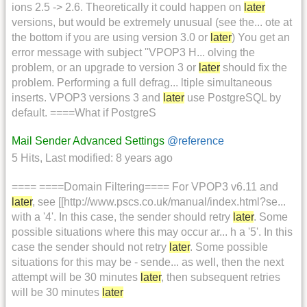
ions 2.5 -> 2.6. Theoretically it could happen on
later
versions, but would be extremely unusual (see the... ote at
the bottom if you are using version 3.0 or
later
) You get an
error message with subject ''VPOP3 H... olving the
problem, or an upgrade to version 3 or
later
should fix the
problem. Performing a full defrag... ltiple simultaneous
inserts. VPOP3 versions 3 and
later
use PostgreSQL by
default. ====What if PostgreS
Mail Sender Advanced Settings
@reference
5 Hits
,
Last modified:
8 years ago
==== ====Domain Filtering==== For VPOP3 v6.11 and
later
, see [[http://www.pscs.co.uk/manual/index.html?se...
with a '4'. In this case, the sender should retry
later
. Some
possible situations where this may occur ar... h a '5'. In this
case the sender should not retry
later
. Some possible
situations for this may be - sende... as well, then the next
attempt will be 30 minutes
later
, then subsequent retries
will be 30 minutes
later