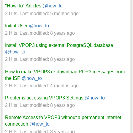
"How To" Articles
@how_to
2 Hits
,
Last modified:
5 months ago
Initial User
@how_to
2 Hits
,
Last modified:
8 years ago
Install VPOP3 using external PostgreSQL database
@how_to
2 Hits
,
Last modified:
8 years ago
How to make VPOP3 re-download POP3 messages from
the ISP
@how_to
2 Hits
,
Last modified:
4 months ago
Problems accessing VPOP3 Settings
@how_to
2 Hits
,
Last modified:
8 years ago
Remote Access to VPOP3 without a permanent Internet
connection
@how_to
2 Hits
,
Last modified:
8 years ago