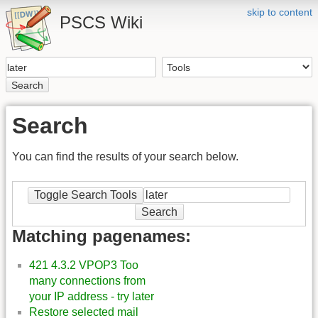
skip to content
PSCS Wiki
Search
Search
You can find the results of your search below.
Toggle Search Tools
Search
Matching pagenames:
421 4.3.2 VPOP3 Too
many connections from
your IP address - try later
Restore selected mail