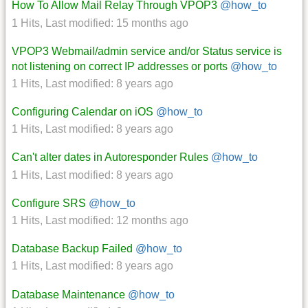
How To Allow Mail Relay Through VPOP3
@how_to
1 Hits
,
Last modified:
15 months ago
VPOP3 Webmail/admin service and/or Status service is
not listening on correct IP addresses or ports
@how_to
1 Hits
,
Last modified:
8 years ago
Configuring Calendar on iOS
@how_to
1 Hits
,
Last modified:
8 years ago
Can't alter dates in Autoresponder Rules
@how_to
1 Hits
,
Last modified:
8 years ago
Configure SRS
@how_to
1 Hits
,
Last modified:
12 months ago
Database Backup Failed
@how_to
1 Hits
,
Last modified:
8 years ago
Database Maintenance
@how_to