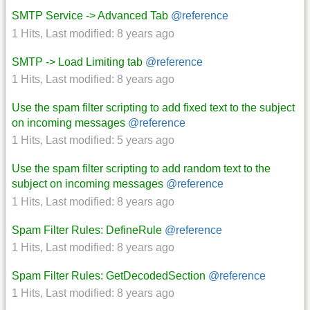
SMTP Service -> Advanced Tab
@reference
1 Hits
,
Last modified:
8 years ago
SMTP -> Load Limiting tab
@reference
1 Hits
,
Last modified:
8 years ago
Use the spam filter scripting to add fixed text to the subject
on incoming messages
@reference
1 Hits
,
Last modified:
5 years ago
Use the spam filter scripting to add random text to the
subject on incoming messages
@reference
1 Hits
,
Last modified:
8 years ago
Spam Filter Rules: DefineRule
@reference
1 Hits
,
Last modified:
8 years ago
Spam Filter Rules: GetDecodedSection
@reference
1 Hits
,
Last modified:
8 years ago