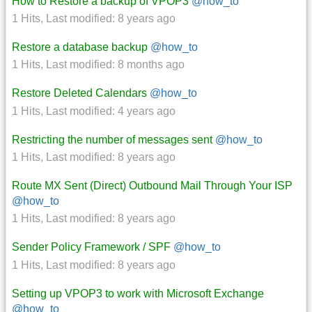
How to Restore a backup of VPOP3
@how_to
1 Hits
,
Last modified:
8 years ago
Restore a database backup
@how_to
1 Hits
,
Last modified:
8 months ago
Restore Deleted Calendars
@how_to
1 Hits
,
Last modified:
4 years ago
Restricting the number of messages sent
@how_to
1 Hits
,
Last modified:
8 years ago
Route MX Sent (Direct) Outbound Mail Through Your ISP
@how_to
1 Hits
,
Last modified:
8 years ago
Sender Policy Framework / SPF
@how_to
1 Hits
,
Last modified:
8 years ago
Setting up VPOP3 to work with Microsoft Exchange
@how_to