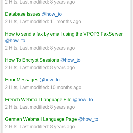
2 Hits
,
Last modified:
8 years ago
Database Issues
@how_to
2 Hits
,
Last modified:
11 months ago
How to send a fax by email using the VPOP3 FaxServer
@how_to
2 Hits
,
Last modified:
8 years ago
How To Encrypt Sessions
@how_to
2 Hits
,
Last modified:
8 years ago
Error Messages
@how_to
2 Hits
,
Last modified:
10 months ago
French Webmail Language File
@how_to
2 Hits
,
Last modified:
8 years ago
German Webmail Language Page
@how_to
2 Hits
,
Last modified:
8 years ago