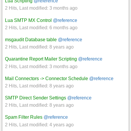
Lua Scripting
@reference
2 Hits
,
Last modified:
3 months ago
Lua SMTP MX Control
@reference
2 Hits
,
Last modified:
6 months ago
msgaudit Database table
@reference
2 Hits
,
Last modified:
8 years ago
Quarantine Report Mailer Scripting
@reference
2 Hits
,
Last modified:
3 months ago
Mail Connectors -> Connector Schedule
@reference
2 Hits
,
Last modified:
8 years ago
SMTP Direct Sender Settings
@reference
2 Hits
,
Last modified:
8 years ago
Spam Filter Rules
@reference
2 Hits
,
Last modified:
4 years ago