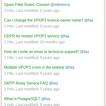
Spam Filter Rules: Convert
@reference
2 Hits
,
Last modified:
8 years ago
Can I change the VPOP3 licence owner name?
@faq
1 Hits
,
Last modified:
8 years ago
GDPR for hosted VPOP3 service
@faq
1 Hits
,
Last modified:
10 months ago
How do I write an email to technical support?
@faq
1 Hits
,
Last modified:
8 years ago
Multiple VPOP3 icons in the taskbar
@faq
1 Hits
,
Last modified:
8 years ago
SMTP Relay Service FAQ
@faq
1 Hits
,
Last modified:
5 years ago
What is PostgreSQL?
@faq
1 Hits
,
Last modified:
8 years ago