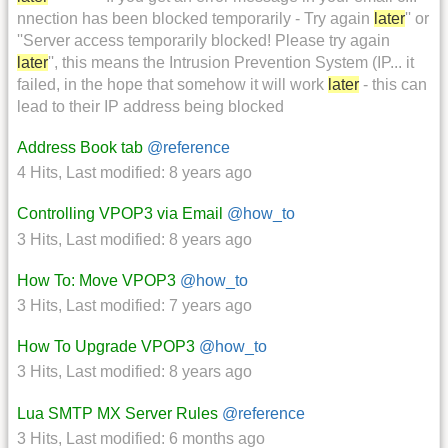
nnection has been blocked temporarily - Try again
later
'' or
''Server access temporarily blocked! Please try again
later
'', this means the Intrusion Prevention System (IP... it
failed, in the hope that somehow it will work
later
- this can
lead to their IP address being blocked
Address Book tab
@reference
4 Hits
,
Last modified:
8 years ago
Controlling VPOP3 via Email
@how_to
3 Hits
,
Last modified:
8 years ago
How To: Move VPOP3
@how_to
3 Hits
,
Last modified:
7 years ago
How To Upgrade VPOP3
@how_to
3 Hits
,
Last modified:
8 years ago
Lua SMTP MX Server Rules
@reference
3 Hits
,
Last modified:
6 months ago