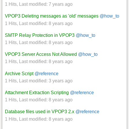
1 Hits
,
Last modified:
7 years ago
VPOP3 Deleting messages as 'old' messages
@how_to
1 Hits
,
Last modified:
8 years ago
SMTP Relay Protection in VPOP3
@how_to
1 Hits
,
Last modified:
8 years ago
VPOP3 Server Access Not Allowed
@how_to
1 Hits
,
Last modified:
8 years ago
Archive Script
@reference
1 Hits
,
Last modified:
3 years ago
Attachment Extraction Scripting
@reference
1 Hits
,
Last modified:
8 years ago
Database files used in VPOP3 2.x
@reference
1 Hits
,
Last modified:
8 years ago