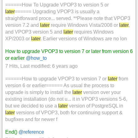
======How To Upgrade VPOP3 to version 5 or
later
====== Upgrading VPOP3 is usually a
straightforward proce... served. **Please note that VPOP3
version 7.2 and
later
require Windows Vista/2008 or
later
,
and VPOP3 version 5 and
later
requires Windows
XP/2003 or
later
. Earlier versions of Windows are no lon
How to upgrade VPOP3 to version 7 or later from version 6
or earlier
@how_to
7 Hits
,
Last modified:
6 years ago
======How to upgrade VPOP3 to version 7 or
later
from
version 6 or earlier====== As usual the process to
upgrade is simply to install the
later
version over your
existing installation (do not u... it in VPOP3 versions 5-6,
but we decided to use a
later
version of PostgreSQL in
later
versions of VPOP3, both for continuing support &
bugfixes and for newer f
End()
@reference