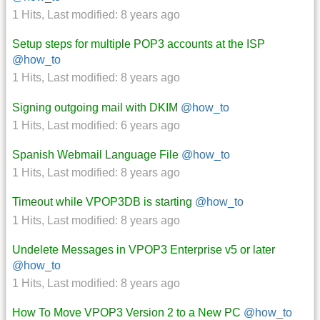
1 Hits
,
Last modified:
8 years ago
Setup steps for multiple POP3 accounts at the ISP
@how_to
1 Hits
,
Last modified:
8 years ago
Signing outgoing mail with DKIM
@how_to
1 Hits
,
Last modified:
6 years ago
Spanish Webmail Language File
@how_to
1 Hits
,
Last modified:
8 years ago
Timeout while VPOP3DB is starting
@how_to
1 Hits
,
Last modified:
8 years ago
Undelete Messages in VPOP3 Enterprise v5 or later
@how_to
1 Hits
,
Last modified:
8 years ago
How To Move VPOP3 Version 2 to a New PC
@how_to