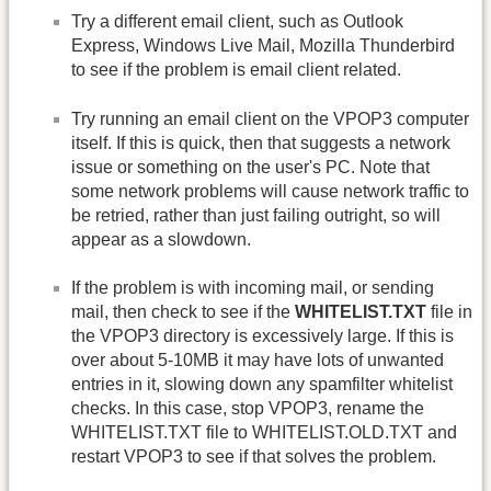
Try a different email client, such as Outlook
Express, Windows Live Mail, Mozilla Thunderbird
to see if the problem is email client related.
Try running an email client on the VPOP3 computer
itself. If this is quick, then that suggests a network
issue or something on the user's PC. Note that
some network problems will cause network traffic to
be retried, rather than just failing outright, so will
appear as a slowdown.
If the problem is with incoming mail, or sending
mail, then check to see if the
WHITELIST.TXT
file in
the VPOP3 directory is excessively large. If this is
over about 5-10MB it may have lots of unwanted
entries in it, slowing down any spamfilter whitelist
checks. In this case, stop VPOP3, rename the
WHITELIST.TXT file to WHITELIST.OLD.TXT and
restart VPOP3 to see if that solves the problem.