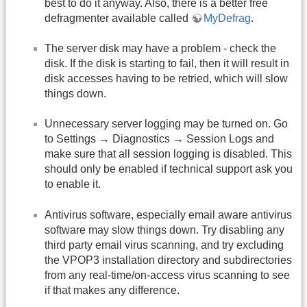
best to do it anyway. Also, there is a better free
defragmenter available called
MyDefrag
.
The server disk may have a problem - check the
disk. If the disk is starting to fail, then it will result in
disk accesses having to be retried, which will slow
things down.
Unnecessary server logging may be turned on. Go
to Settings → Diagnostics → Session Logs and
make sure that all session logging is disabled. This
should only be enabled if technical support ask you
to enable it.
Antivirus software, especially email aware antivirus
software may slow things down. Try disabling any
third party email virus scanning, and try excluding
the VPOP3 installation directory and subdirectories
from any real-time/on-access virus scanning to see
if that makes any difference.