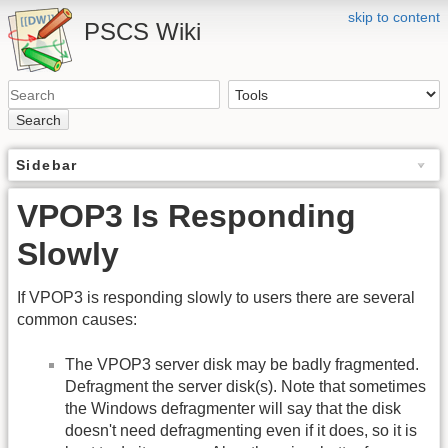
skip to content
PSCS Wiki
Search
Sidebar
VPOP3 Is Responding
Slowly
If VPOP3 is responding slowly to users there are several
common causes:
The VPOP3 server disk may be badly fragmented.
Defragment the server disk(s). Note that sometimes
the Windows defragmenter will say that the disk
doesn't need defragmenting even if it does, so it is