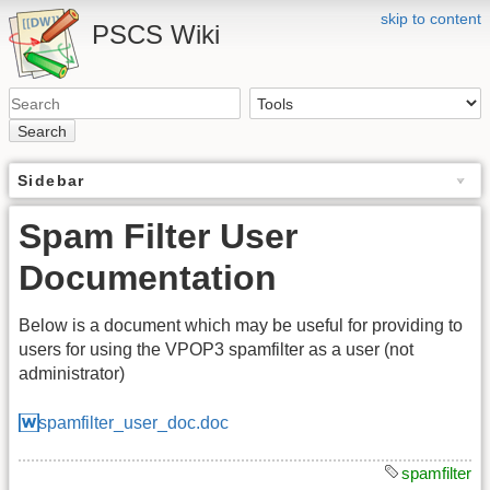
skip to content
PSCS Wiki
Search
Sidebar
Spam Filter User
Documentation
Below is a document which may be useful for providing to
users for using the VPOP3 spamfilter as a user (not
administrator)
spamfilter_user_doc.doc
spamfilter