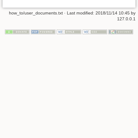
how_to/user_documents.txt
· Last modified:
2018/11/14 10:45
by
127.0.0.1