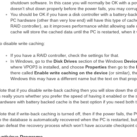
shutdown software. In this case you will normally be OK with a pow
doesn't shut down properly before the power fails, you may corru
You should be OK if you have a disk controller with a battery-ba
PC hardware (other than very low end) will have this type of cach
RAID controller), as it improves performance whilst allowing safe 
cache will store the cached data until the PC is restarted, when it w
o disable write caching:
If you have a RAID controller, check the settings for that.
In Windows, go to the
Disk Drives
section of the Windows
Devic
where VPOP3 is installed, and choose
Properties
then go to the
there called
Enable write caching on the device
(or similar), t
Windows this may have a different name but the text on that prope
ote that if you disable write-back caching then you will slow down the 
s really yours whether you prefer the speed of having it enabled or the s
ardware with battery backed cache is the best option if you need both 
ote that if write-back caching is turned off, then if the power fails, the
o the database is automatically recovered when the PC is restarted, but 
an defeat the recovery process which won't have accurate checkpoint 