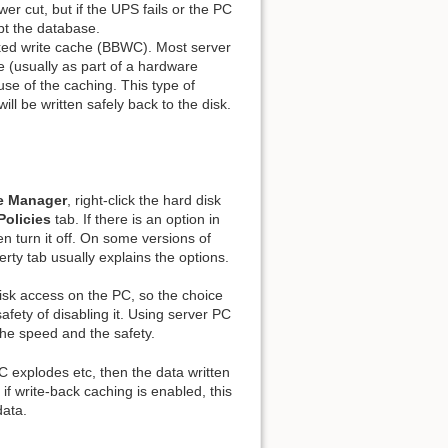
er cut, but if the UPS fails or the PC
Show pagesource
pt the database.
cked write cache (BBWC). Most server
e (usually as part of a hardware
use of the caching. This type of
ill be written safely back to the disk.
e Manager
, right-click the hard disk
Policies
tab. If there is an option in
hen turn it off. On some versions of
rty tab usually explains the options.
disk access on the PC, so the choice
afety of disabling it. Using server PC
the speed and the safety.
 PC explodes etc, then the data written
if write-back caching is enabled, this
data.