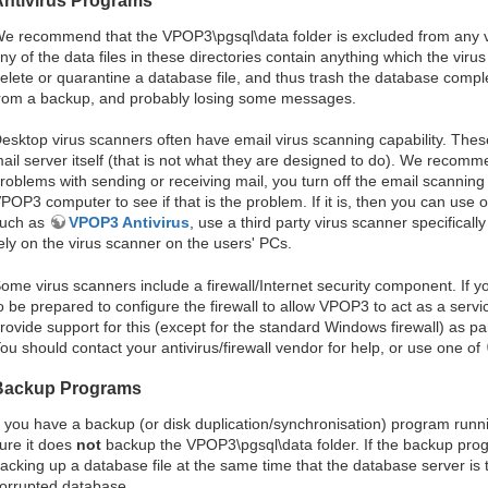
Antivirus Programs
e recommend that the VPOP3\pgsql\data folder is excluded from any vi
ny of the data files in these directories contain anything which the vir
elete or quarantine a database file, and thus trash the database compl
rom a backup, and probably losing some messages.
esktop virus scanners often have email virus scanning capability. Thes
ail server itself (that is not what they are designed to do). We recomm
roblems with sending or receiving mail, you turn off the email scanning 
POP3 computer to see if that is the problem. If it is, then you can use 
uch as
VPOP3 Antivirus
, use a third party virus scanner specificall
ely on the virus scanner on the users' PCs.
ome virus scanners include a firewall/Internet security component. If 
o be prepared to configure the firewall to allow VPOP3 to act as a serv
rovide support for this (except for the standard Windows firewall) as par
ou should contact your antivirus/firewall vendor for help, or use one of
Backup Programs
f you have a backup (or disk duplication/synchronisation) program ru
ure it does
not
backup the VPOP3\pgsql\data folder. If the backup progr
acking up a database file at the same time that the database server is tr
orrupted database.