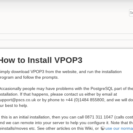
How to Install VPOP3
imply download VPOP3 from the website, and run the installation
rogram and follow the prompts.
ccasionally people may have problems with the PostgreSQL part of th
nstallation. If that happens, please contact us either by email at
upport@pscs.co.uk or by phone to +44 (0)1484 855800, and we will do
ur best to help.
f this is an initial installation, then you can call 0871 311 1047 (calls c
nd we can remote into your server to help you configure it. Note that thi
einstalls/moves etc. See other articles on this Wiki, or
use our norma