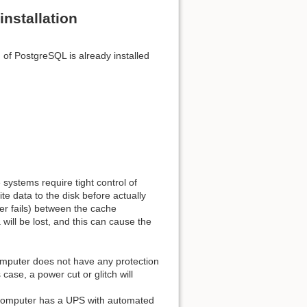
nstallation
 of PostgreSQL is already installed
Back to top
Backlinks
ystems require tight control of
te data to the disk before actually
wer fails) between the cache
Old revisions
 will be lost, and this can cause the
omputer does not have any protection
ase, a power cut or glitch will
 computer has a UPS with automated