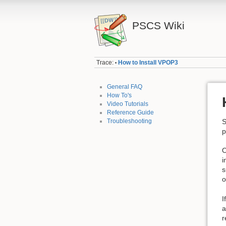
PSCS Wiki
Trace:
How to Install VPOP3
•
General FAQ
How To's
Video Tutorials
Reference Guide
Troubleshooting
S
p
O
i
s
o
I
a
r