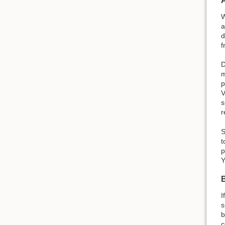
W
a
d
f
D
m
p
V
s
r
S
t
p
Y
I
s
b
c