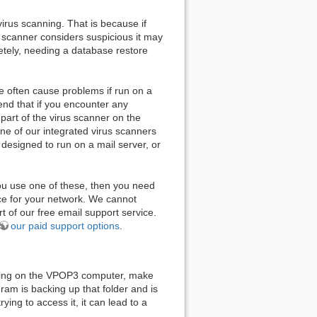
rus scanning. That is because if
us scanner considers suspicious it may
etely, needing a database restore
e often cause problems if run on a
end that if you encounter any
part of the virus scanner on the
one of our integrated virus scanners
y designed to run on a mail server, or
you use one of these, then you need
ice for your network. We cannot
t of our free email support service.
our paid support options
.
nning on the VPOP3 computer, make
am is backing up that folder and is
ying to access it, it can lead to a