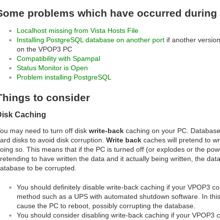
Some problems which have occurred during i
Localhost missing from Vista Hosts File
Installing PostgreSQL database on another port
if another version
on the VPOP3 PC
Compatibility with Spampal
Status Monitor is Open
Problem installing PostgreSQL
Things to consider
Disk Caching
ou may need to turn off disk
write-back
caching on your PC. Database s
ard disks to avoid disk corruption.
Write back
caches will pretend to wri
oing so. This means that if the PC is turned off (or explodes or the po
retending to have written the data and it actually being written, the data
atabase to be corrupted.
You should definitely disable write-back caching if your VPOP3 c
method such as a UPS with automated shutdown software. In this c
cause the PC to reboot, possibly corrupting the database.
You should consider disabling write-back caching if your VPOP3