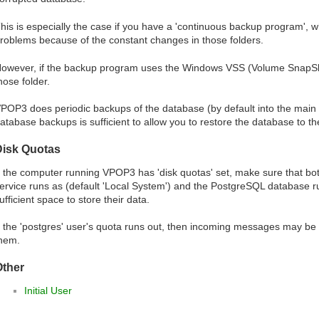
his is especially the case if you have a 'continuous backup program', wh
roblems because of the constant changes in those folders.
owever, if the backup program uses the Windows VSS (Volume SnapShot
hose folder.
POP3 does periodic backups of the database (by default into the main
atabase backups is sufficient to allow you to restore the database to th
Disk Quotas
f the computer running VPOP3 has 'disk quotas' set, make sure that b
ervice runs as (default 'Local System') and the PostgreSQL database ru
ufficient space to store their data.
f the 'postgres' user's quota runs out, then incoming messages may b
hem.
Other
Initial User