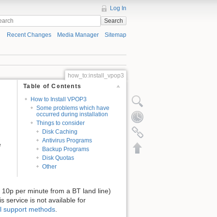
Log In
Search
Recent Changes
Media Manager
Sitemap
how_to:install_vpop3
Table of Contents
How to Install VPOP3
Some problems which have
occurred during installation
Things to consider
Disk Caching
Antivirus Programs
e
Backup Programs
Disk Quotas
Other
ost 10p per minute from a BT land line)
s service is not available for
l support methods
.