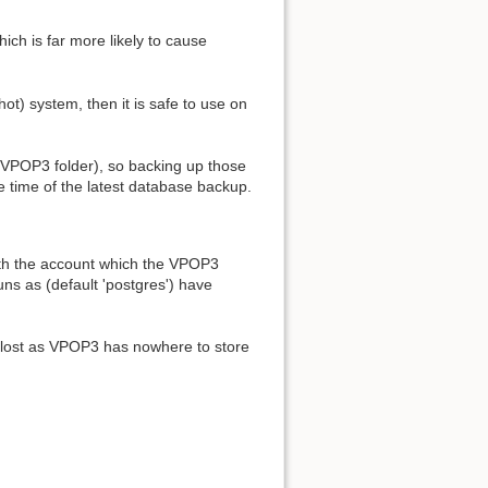
ich is far more likely to cause
) system, then it is safe to use on
 VPOP3 folder), so backing up those
e time of the latest database backup.
oth the account which the VPOP3
ns as (default 'postgres') have
e lost as VPOP3 has nowhere to store