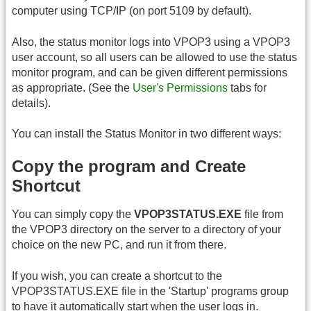
computer using TCP/IP (on port 5109 by default).
Also, the status monitor logs into VPOP3 using a VPOP3
user account, so all users can be allowed to use the status
monitor program, and can be given different permissions
as appropriate. (See the
User's Permissions
tabs for
details).
You can install the Status Monitor in two different ways:
Copy the program and Create
Shortcut
You can simply copy the
VPOP3STATUS.EXE
file from
the VPOP3 directory on the server to a directory of your
choice on the new PC, and run it from there.
If you wish, you can create a shortcut to the
VPOP3STATUS.EXE file in the 'Startup' programs group
to have it automatically start when the user logs in.