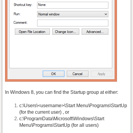
In Windows 8, you can find the Startup group at either:
c:\Users\<username>\Start Menu\Programs\StartUp
(for the current user) , or
c:\ProgramData\Microsoft\Windows\Start
Menu\Programs\StartUp (for all users)