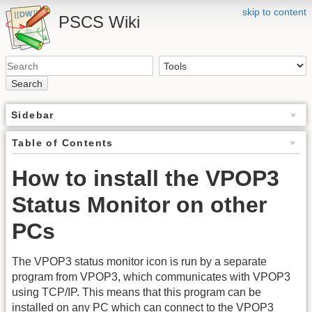
skip to content
PSCS Wiki
Search
Sidebar
Table of Contents
How to install the VPOP3
Status Monitor on other
PCs
The VPOP3 status monitor icon is run by a separate
program from VPOP3, which communicates with VPOP3
using TCP/IP. This means that this program can be
installed on any PC which can connect to the VPOP3