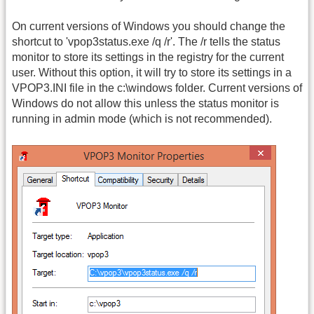
On current versions of Windows you should change the
shortcut to 'vpop3status.exe /q /r'. The /r tells the status
monitor to store its settings in the registry for the current
user. Without this option, it will try to store its settings in a
VPOP3.INI file in the c:\windows folder. Current versions of
Windows do not allow this unless the status monitor is
running in admin mode (which is not recommended).