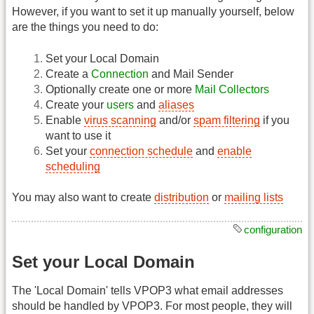
However, if you want to set it up manually yourself, below
are the things you need to do:
Set your Local Domain
Create a
Connection
and Mail Sender
Optionally create one or more
Mail Collectors
Create your
users
and
aliases
Enable
virus scanning
and/or
spam filtering
if you
want to use it
Set your
connection schedule
and
enable
scheduling
You may also want to create
distribution
or
mailing lists
configuration
Set your Local Domain
The 'Local Domain' tells VPOP3 what email addresses
should be handled by VPOP3. For most people, they will