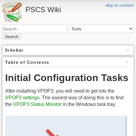
skip to content
PSCS Wiki
Search
Sidebar
Table of Contents
Initial Configuration Tasks
After installing VPOP3, you will need to get into the
VPOP3 settings
. The easiest way of doing this is to find
the
VPOP3 Status Monitor
in the Windows task tray.