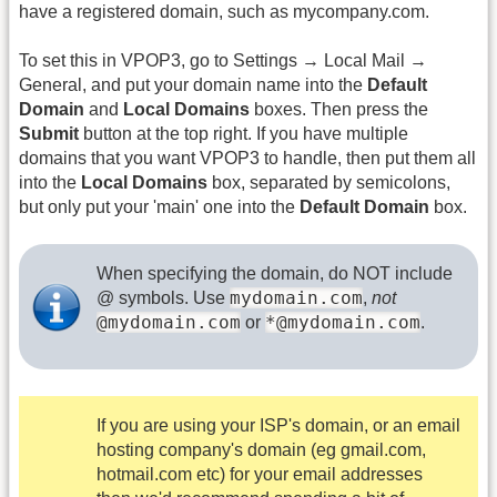
have a registered domain, such as mycompany.com.
To set this in VPOP3, go to Settings → Local Mail →
General, and put your domain name into the
Default
Domain
and
Local Domains
boxes. Then press the
Submit
button at the top right. If you have multiple
domains that you want VPOP3 to handle, then put them all
into the
Local Domains
box, separated by semicolons,
but only put your 'main' one into the
Default Domain
box.
When specifying the domain, do NOT include
mydomain.com
@ symbols. Use
,
not
@mydomain.com
*@mydomain.com
or
.
If you are using your ISP's domain, or an email
hosting company's domain (eg gmail.com,
hotmail.com etc) for your email addresses