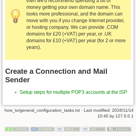
then we'd recommend spending a bit of
money getting your own domain name. This
looks more professional, and the domain can
move with you if you change Internet provider,
or hosting company. We can provide .COM
domains for £20 (+VAT) per year, or .UK
domains for £10 (+VAT) per year (for 2 or more
years).
Create a Connection and Mail
Sender
Setup steps for multiple POP3 accounts at the ISP
how_to/general_configuration_tasks.txt
· Last modified:
2018/11/14
10:45
by
127.0.0.1