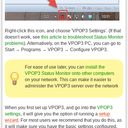
Right-click this icon, and choose 'VPOP3 Settings'. (If that
doesn't work, see
this article to troubleshoot Status Monitor
problems
). Alternatively, on the VPOP3 PC, you can go to
Start → Programs → VPOP3 → Configure VPOP3.
For ease of use later, you can
install the
VPOP3 Status Monitor onto other computers
on your network. This can make it easier to
administer the VPOP3 server over the network
When you first set up VPOP3, and go into the
VPOP3
settings
, it will give you the option of running a
setup
wizard
. For most users we recommend that you do this, as
it will make sure you have the basic settings configured.