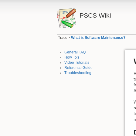
PSCS Wiki
Trace:
What is Software Maintenance?
•
General FAQ
How To's
Video Tutorials
Reference Guide
Troubleshooting
V
t
f
S
W
r
t
m