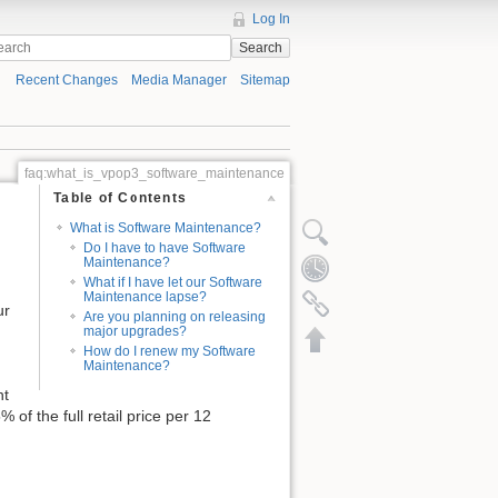
Log In
Search
Recent Changes
Media Manager
Sitemap
faq:what_is_vpop3_software_maintenance
Table of Contents
What is Software Maintenance?
Do I have to have Software
Maintenance?
What if I have let our Software
Maintenance lapse?
ur
Are you planning on releasing
major upgrades?
How do I renew my Software
Maintenance?
nt
 of the full retail price per 12