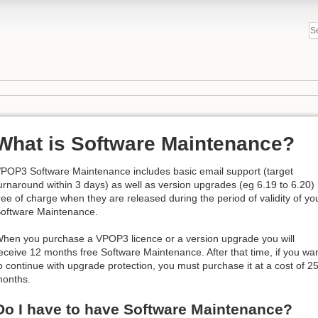
What is Software Maintenance?
POP3 Software Maintenance includes basic email support (target
urnaround within 3 days) as well as version upgrades (eg 6.19 to 6.20)
ree of charge when they are released during the period of validity of yo
oftware Maintenance.
hen you purchase a VPOP3 licence or a version upgrade you will
eceive 12 months free Software Maintenance. After that time, if you wa
o continue with upgrade protection, you must purchase it at a cost of 25%
onths.
Do I have to have Software Maintenance?