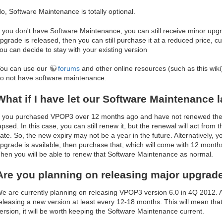
o, Software Maintenance is totally optional.
f you don't have Software Maintenance, you can still receive minor upgr
pgrade is released, then you can still purchase it at a reduced price, curr
ou can decide to stay with your existing version
ou can use our
forums
and other online resources (such as this wiki)
o not have software maintenance.
What if I have let our Software Maintenance 
f you purchased VPOP3 over 12 months ago and have not renewed the S
apsed. In this case, you can still renew it, but the renewal will act from 
ate. So, the new expiry may not be a year in the future. Alternatively, y
pgrade is available, then purchase that, which will come with 12 mont
hen you will be able to renew that Software Maintenance as normal.
Are you planning on releasing major upgrad
e are currently planning on releasing VPOP3 version 6.0 in 4Q 2012. A
eleasing a new version at least every 12-18 months. This will mean that 
ersion, it will be worth keeping the Software Maintenance current.