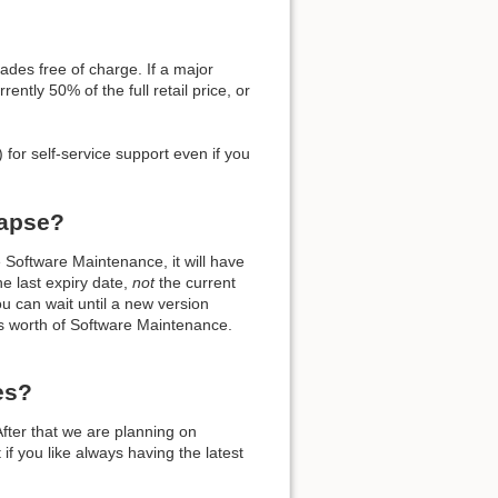
ades free of charge. If a major
ently 50% of the full retail price, or
Back to top
 for self-service support even if you
lapse?
oftware Maintenance, it will have
the last expiry date,
not
the current
Backlinks
ou can wait until a new version
hs worth of Software Maintenance.
Old revisions
es?
fter that we are planning on
if you like always having the latest