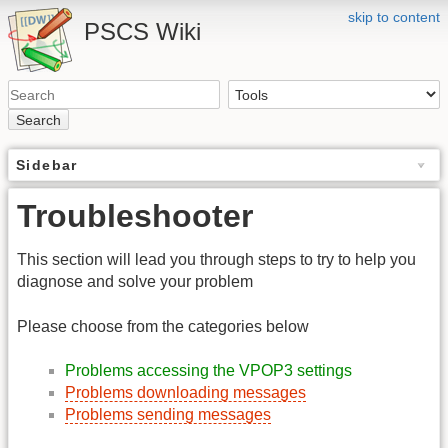
skip to content
PSCS Wiki
Search
Sidebar
Troubleshooter
This section will lead you through steps to try to help you
diagnose and solve your problem
Please choose from the categories below
Problems accessing the VPOP3 settings
Problems downloading messages
Problems sending messages