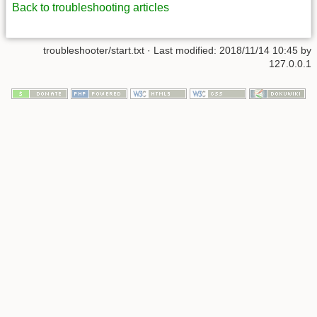
Back to troubleshooting articles
troubleshooter/start.txt
· Last modified:
2018/11/14 10:45
by
127.0.0.1