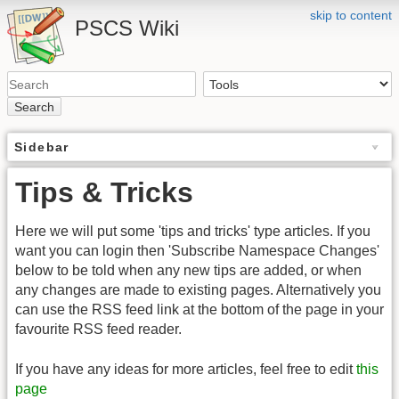
skip to content
PSCS Wiki
Search
Sidebar
Tips & Tricks
Here we will put some 'tips and tricks' type articles. If you
want you can login then 'Subscribe Namespace Changes'
below to be told when any new tips are added, or when
any changes are made to existing pages. Alternatively you
can use the RSS feed link at the bottom of the page in your
favourite RSS feed reader.
If you have any ideas for more articles, feel free to edit
this
page