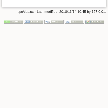
tips/tips.txt
· Last modified:
2018/11/14 10:45
by
127.0.0.1