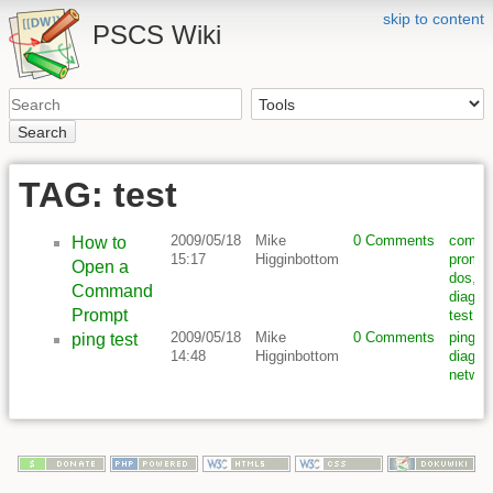
skip to content
PSCS Wiki
Search
TAG: test
2009/05/18
Mike
0 Comments
comm
How to
15:17
Higginbottom
prompt
Open a
dos
,
Command
diagno
Prompt
test
2009/05/18
Mike
0 Comments
ping
,
t
ping test
14:48
Higginbottom
diagno
networ