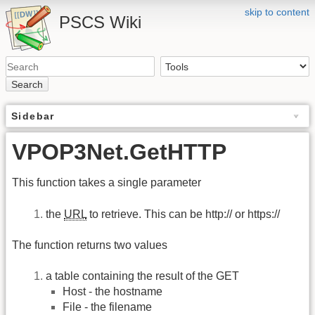
skip to content
PSCS Wiki
Search
Sidebar
VPOP3Net.GetHTTP
This function takes a single parameter
the
URL
to retrieve. This can be http:// or https://
The function returns two values
a table containing the result of the GET
Host - the hostname
File - the filename