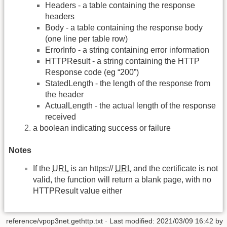
Headers - a table containing the response
headers
Body - a table containing the response body
(one line per table row)
ErrorInfo - a string containing error information
HTTPResult - a string containing the HTTP
Response code (eg “200”)
StatedLength - the length of the response from
the header
ActualLength - the actual length of the response
received
a boolean indicating success or failure
Notes
If the
URL
is an https://
URL
and the certificate is not
valid, the function will return a blank page, with no
HTTPResult value either
reference/vpop3net.gethttp.txt
· Last modified:
2021/03/09 16:42
by