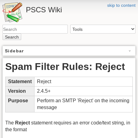
skip to content
PSCS Wiki
Search
Sidebar
Spam Filter Rules: Reject
Statement
Reject
Version
2.4.5+
Purpose
Perform an SMTP 'Reject' on the incoming
message
The
Reject
statement requires an error code/text string, in
the format