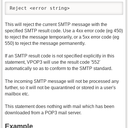
Reject <error string>
This will reject the current SMTP message with the
specified SMTP result code. Use a 4xx error code (eg 450)
to reject the message temporarily, or a 5xx error code (eg
550) to reject the message permanently.
If an SMTP result code is not specified explicitly in this
statement, VPOP3 will use the result code '552'
automatically so as to conform to the SMTP standard.
The incoming SMTP message will not be processed any
further, so it will not be quarantined or stored in a user's
mailbox etc.
This statement does nothing with mail which has been
downloaded from a POP3 mail server.
Example