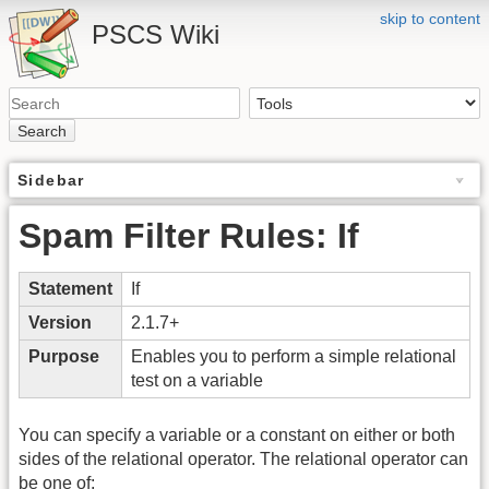
skip to content
PSCS Wiki
Search
Sidebar
Spam Filter Rules: If
Statement
If
Version
2.1.7+
Purpose
Enables you to perform a simple relational
test on a variable
You can specify a variable or a constant on either or both
sides of the relational operator. The relational operator can
be one of: