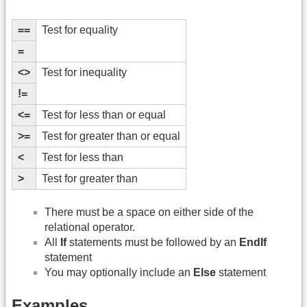
==
Test for equality
=
<>
Test for inequality
!=
<=
Test for less than or equal
>=
Test for greater than or equal
<
Test for less than
>
Test for greater than
There must be a space on either side of the
relational operator.
All
If
statements must be followed by an
EndIf
statement
You may optionally include an
Else
statement
Examples