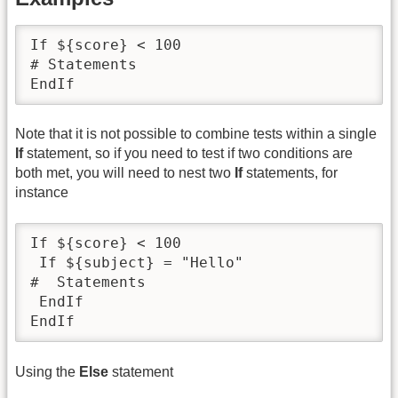
If ${score} < 100

# Statements

EndIf
Note that it is not possible to combine tests within a single
If
statement, so if you need to test if two conditions are
both met, you will need to nest two
If
statements, for
instance
If ${score} < 100

 If ${subject} = "Hello"

#  Statements

 EndIf

EndIf
Using the
Else
statement