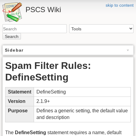
skip to content
PSCS Wiki
Search
Sidebar
Spam Filter Rules:
DefineSetting
Statement
DefineSetting
Version
2.1.9+
Purpose
Defines a generic setting, the default value
and description
The
DefineSetting
statement requires a name, default