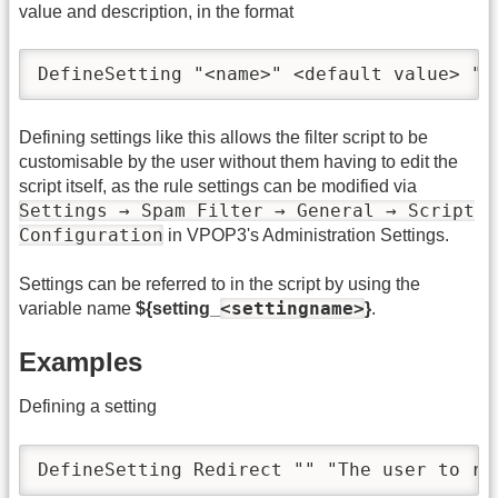
value and description, in the format
DefineSetting "<name>" <default value> "<
Defining settings like this allows the filter script to be
customisable by the user without them having to edit the
script itself, as the rule settings can be modified via
Settings → Spam Filter → General → Script
Configuration
in VPOP3's Administration Settings.
Settings can be referred to in the script by using the
<settingname>
variable name
${setting_
}
.
Examples
Defining a setting
DefineSetting Redirect "" "The user to re