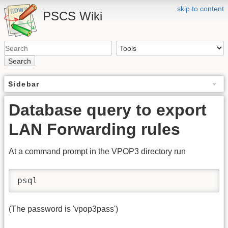
skip to content
PSCS Wiki
Search
Sidebar
Database query to export
LAN Forwarding rules
At a command prompt in the VPOP3 directory run
psql
(The password is 'vpop3pass')