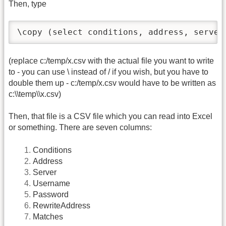
Then, type
\copy (select conditions, address, server
(replace c:/temp/x.csv with the actual file you want to write
to - you can use \ instead of / if you wish, but you have to
double them up - c:/temp/x.csv would have to be written as
c:\\temp\\x.csv)
Then, that file is a CSV file which you can read into Excel
or something. There are seven columns:
Conditions
Address
Server
Username
Password
RewriteAddress
Matches