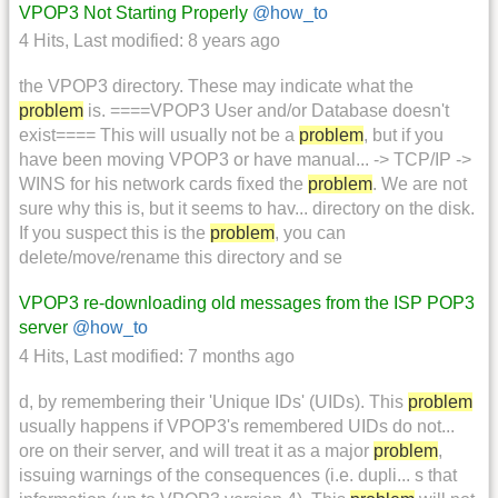
VPOP3 Not Starting Properly
@how_to
4 Hits
,
Last modified:
8 years ago
the VPOP3 directory. These may indicate what the
problem
is. ====VPOP3 User and/or Database doesn't
exist==== This will usually not be a
problem
, but if you
have been moving VPOP3 or have manual... -> TCP/IP ->
WINS for his network cards fixed the
problem
. We are not
sure why this is, but it seems to hav... directory on the disk.
If you suspect this is the
problem
, you can
delete/move/rename this directory and se
VPOP3 re-downloading old messages from the ISP POP3
server
@how_to
4 Hits
,
Last modified:
7 months ago
d, by remembering their 'Unique IDs' (UIDs). This
problem
usually happens if VPOP3's remembered UIDs do not...
ore on their server, and will treat it as a major
problem
,
issuing warnings of the consequences (i.e. dupli... s that