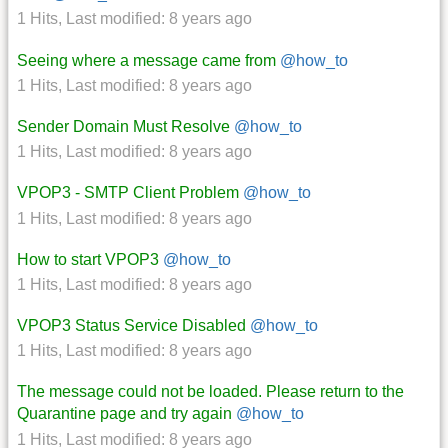
1 Hits
,
Last modified:
8 years ago
Seeing where a message came from
@how_to
1 Hits
,
Last modified:
8 years ago
Sender Domain Must Resolve
@how_to
1 Hits
,
Last modified:
8 years ago
VPOP3 - SMTP Client Problem
@how_to
1 Hits
,
Last modified:
8 years ago
How to start VPOP3
@how_to
1 Hits
,
Last modified:
8 years ago
VPOP3 Status Service Disabled
@how_to
1 Hits
,
Last modified:
8 years ago
The message could not be loaded. Please return to the
Quarantine page and try again
@how_to
1 Hits
,
Last modified:
8 years ago