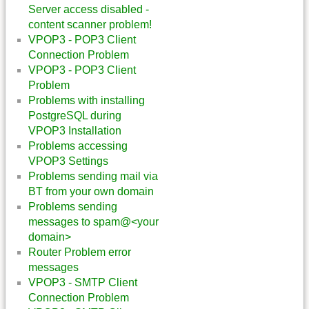
Server access disabled -
content scanner problem!
VPOP3 - POP3 Client
Connection Problem
VPOP3 - POP3 Client
Problem
Problems with installing
PostgreSQL during
VPOP3 Installation
Problems accessing
VPOP3 Settings
Problems sending mail via
BT from your own domain
Problems sending
messages to spam@<your
domain>
Router Problem error
messages
VPOP3 - SMTP Client
Connection Problem