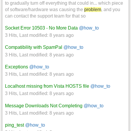
to gradually turn off everything that could in... which piece
of software/hardware was causing the
problem
, and you
can contact the support team for that so
Socket Error 10503 - No More Data
@how_to
3 Hits
,
Last modified:
8 years ago
Compatibility with SpamPal
@how_to
3 Hits
,
Last modified:
8 years ago
Exceptions
@how_to
3 Hits
,
Last modified:
8 years ago
Localhost missing from Vista HOSTS file
@how_to
3 Hits
,
Last modified:
8 years ago
Message Downloads Not Completing
@how_to
3 Hits
,
Last modified:
8 years ago
ping_test
@how_to