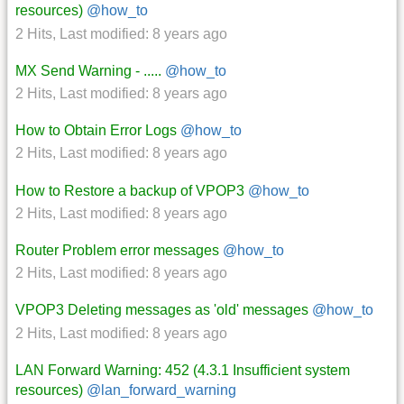
resources)
@how_to
2 Hits
,
Last modified:
8 years ago
MX Send Warning - .....
@how_to
2 Hits
,
Last modified:
8 years ago
How to Obtain Error Logs
@how_to
2 Hits
,
Last modified:
8 years ago
How to Restore a backup of VPOP3
@how_to
2 Hits
,
Last modified:
8 years ago
Router Problem error messages
@how_to
2 Hits
,
Last modified:
8 years ago
VPOP3 Deleting messages as 'old' messages
@how_to
2 Hits
,
Last modified:
8 years ago
LAN Forward Warning: 452 (4.3.1 Insufficient system
resources)
@lan_forward_warning