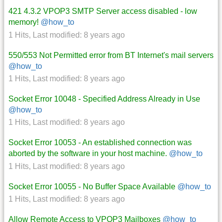
421 4.3.2 VPOP3 SMTP Server access disabled - low
memory!
@how_to
1 Hits
,
Last modified:
8 years ago
550/553 Not Permitted error from BT Internet's mail servers
@how_to
1 Hits
,
Last modified:
8 years ago
Socket Error 10048 - Specified Address Already in Use
@how_to
1 Hits
,
Last modified:
8 years ago
Socket Error 10053 - An established connection was
aborted by the software in your host machine.
@how_to
1 Hits
,
Last modified:
8 years ago
Socket Error 10055 - No Buffer Space Available
@how_to
1 Hits
,
Last modified:
8 years ago
Allow Remote Access to VPOP3 Mailboxes
@how_to