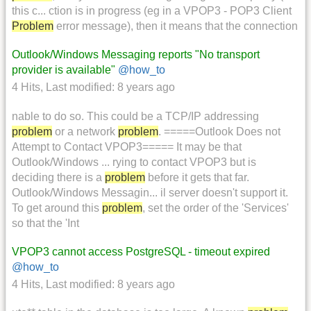
this c... ction is in progress (eg in a VPOP3 - POP3 Client
Problem
error message), then it means that the connection
Outlook/Windows Messaging reports "No transport
provider is available"
@how_to
4 Hits
,
Last modified:
8 years ago
nable to do so. This could be a TCP/IP addressing
problem
or a network
problem
. =====Outlook Does not
Attempt to Contact VPOP3===== It may be that
Outlook/Windows ... rying to contact VPOP3 but is
deciding there is a
problem
before it gets that far.
Outlook/Windows Messagin... il server doesn't support it.
To get around this
problem
, set the order of the 'Services'
so that the 'Int
VPOP3 cannot access PostgreSQL - timeout expired
@how_to
4 Hits
,
Last modified:
8 years ago