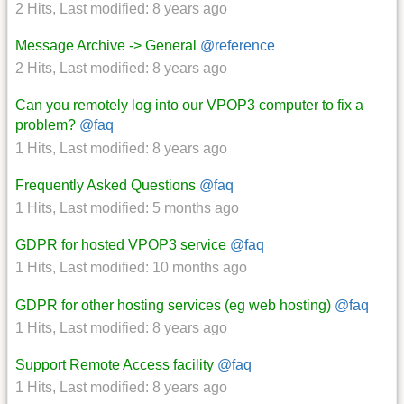
2 Hits
,
Last modified:
8 years ago
Message Archive -> General
@reference
2 Hits
,
Last modified:
8 years ago
Can you remotely log into our VPOP3 computer to fix a
problem?
@faq
1 Hits
,
Last modified:
8 years ago
Frequently Asked Questions
@faq
1 Hits
,
Last modified:
5 months ago
GDPR for hosted VPOP3 service
@faq
1 Hits
,
Last modified:
10 months ago
GDPR for other hosting services (eg web hosting)
@faq
1 Hits
,
Last modified:
8 years ago
Support Remote Access facility
@faq
1 Hits
,
Last modified:
8 years ago