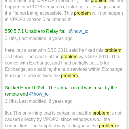
information (up to VPOP3 version 4). This
problem
will not
happen in VPOP3 version 5 or later as th... essage about
the file not being accessible. This
problem
will not happen
in VPOP3 version 5 or later as th
550 5.7.1 Unable to Relay for...
@how_to
3 Hits
,
Last modified:
8 years ago
here, but a user with SBS 2011 said he fixed this
problem
as below: The cause of the
problem
was SBS 2011. This
comes with Exchange, and I had partially set... b for
Exchange, so disabling the hub services within Exchange
Manager Console fixed the
problem
.
Socket Error 10054 - The virtual circuit was reset by the
remote end
@how_to
3 Hits
,
Last modified:
8 years ago
lly). The only thing that is certain is that the
problem
is not
caused directly by VPOP3, since Windows wo... the
connection. The simplest way to diagnose the
problem
is