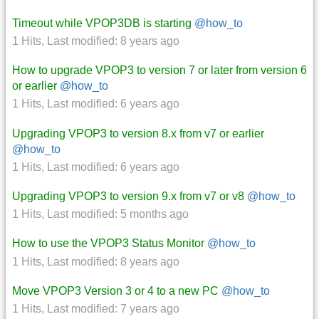
Timeout while VPOP3DB is starting
@how_to
1 Hits
,
Last modified:
8 years ago
How to upgrade VPOP3 to version 7 or later from version 6
or earlier
@how_to
1 Hits
,
Last modified:
6 years ago
Upgrading VPOP3 to version 8.x from v7 or earlier
@how_to
1 Hits
,
Last modified:
6 years ago
Upgrading VPOP3 to version 9.x from v7 or v8
@how_to
1 Hits
,
Last modified:
5 months ago
How to use the VPOP3 Status Monitor
@how_to
1 Hits
,
Last modified:
8 years ago
Move VPOP3 Version 3 or 4 to a new PC
@how_to
1 Hits
,
Last modified:
7 years ago