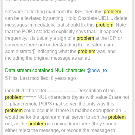
software collecting mail from the ISP, then this
problem
can be alleviated by setting ''Hold Obsolete UIDL... delete
messages immediately, that should fix this
problem
. Note
that the POP3 standard explicitly says that... it happens
frequently, it is usually a sign of a
problem
at the ISP, or
someone there not understanding th... istrator|main
administrator]] indicating what the
problem
was, and
including the original message as an att
Data stream contained NUL character
@how_to
5 Hits
,
Last modified:
8 years ago
ined NUL character====== =====Description of the
problem
===== NUL characters (bytes with value 0) are not
... pliant remote POP3 mail server, the only way this
problem
could occur is if there is mailbox corruption on ...
would be for the upstream mail server to sort the
problem
out, as the
problem
is coming from there (they should
either reject the message, or recode the message to