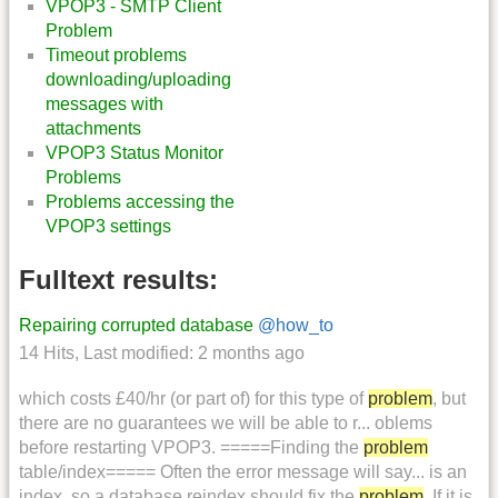
VPOP3 - SMTP Client
Problem
Timeout problems
downloading/uploading
messages with
attachments
VPOP3 Status Monitor
Problems
Problems accessing the
VPOP3 settings
Fulltext results:
Repairing corrupted database
@how_to
14 Hits
,
Last modified:
2 months ago
which costs £40/hr (or part of) for this type of
problem
, but
there are no guarantees we will be able to r... oblems
before restarting VPOP3. =====Finding the
problem
table/index===== Often the error message will say... is an
index, so a database reindex should fix the
problem
. If it is