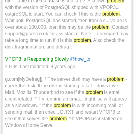
ute** table in the database is too large. A known
problem
with the version of PostgreSQL shipped with VPOP3...
ostgreSQL to start. You can check if this is the
problem
.
Wait until PostgreSQL has started, then from a c... value is
over about 100,000, then this may be the
problem
. Contact
support@pscs.co.uk for assistance. Note ... command may
take a long time to run if it is this
problem
. Also check the
disk fragmentation, and defrag t
VPOP3 Is Responding Slowly
@how_to
4 Hits
,
Last modified:
8 years ago
g.com|MyDefrag]]. * The server disk may have a
problem
-
check the disk. If the disk is starting to fail... dows Live
Mail, Mozilla Thunderbird to see if the
problem
is email
client related. * Try running an emai... tright, so will appear
as a slowdown. * If the
problem
is with incoming mail, or
sending mail, then chec... D.TXT and restart VPOP3 to
see if that solves the
problem
. * If VPOP3 is installed on
Windows Home Serve