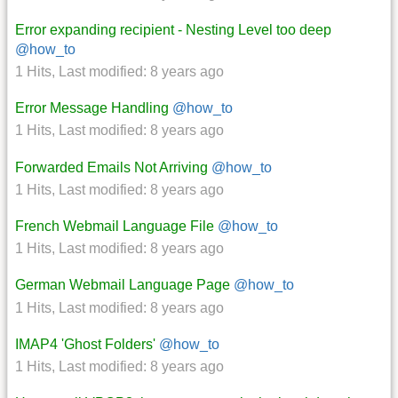
Error expanding recipient - Nesting Level too deep
@how_to
1 Hits
,
Last modified:
8 years ago
Error Message Handling
@how_to
1 Hits
,
Last modified:
8 years ago
Forwarded Emails Not Arriving
@how_to
1 Hits
,
Last modified:
8 years ago
French Webmail Language File
@how_to
1 Hits
,
Last modified:
8 years ago
German Webmail Language Page
@how_to
1 Hits
,
Last modified:
8 years ago
IMAP4 'Ghost Folders'
@how_to
1 Hits
,
Last modified:
8 years ago