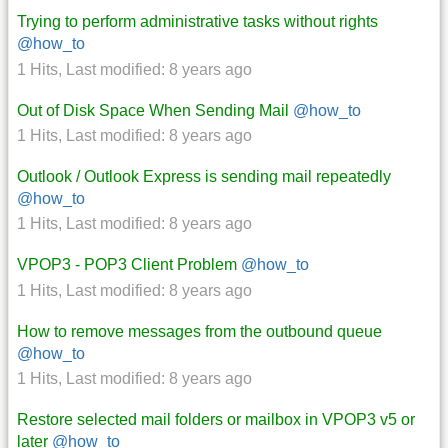
Trying to perform administrative tasks without rights
@how_to
1 Hits
,
Last modified:
8 years ago
Out of Disk Space When Sending Mail
@how_to
1 Hits
,
Last modified:
8 years ago
Outlook / Outlook Express is sending mail repeatedly
@how_to
1 Hits
,
Last modified:
8 years ago
VPOP3 - POP3 Client Problem
@how_to
1 Hits
,
Last modified:
8 years ago
How to remove messages from the outbound queue
@how_to
1 Hits
,
Last modified:
8 years ago
Restore selected mail folders or mailbox in VPOP3 v5 or
later
@how_to