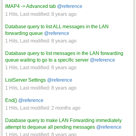
IMAP4 -> Advanced tab
@reference
1 Hits
,
Last modified:
8 years ago
Database query to list ALL messages in the LAN
forwarding queue
@reference
1 Hits
,
Last modified:
8 years ago
Database query to list messages in the LAN forwarding
queue waiting to go to a specific server
@reference
1 Hits
,
Last modified:
8 years ago
ListServer Settings
@reference
1 Hits
,
Last modified:
8 years ago
End()
@reference
1 Hits
,
Last modified:
2 months ago
Database query to make LAN Forwarding immediately
attempt to dequeue all pending messages
@reference
1 Hits
,
Last modified:
8 years ago