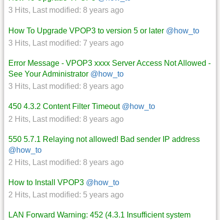
3 Hits
,
Last modified:
8 years ago
How To Upgrade VPOP3 to version 5 or later
@how_to
3 Hits
,
Last modified:
7 years ago
Error Message - VPOP3 xxxx Server Access Not Allowed -
See Your Administrator
@how_to
3 Hits
,
Last modified:
8 years ago
450 4.3.2 Content Filter Timeout
@how_to
2 Hits
,
Last modified:
8 years ago
550 5.7.1 Relaying not allowed! Bad sender IP address
@how_to
2 Hits
,
Last modified:
8 years ago
How to Install VPOP3
@how_to
2 Hits
,
Last modified:
5 years ago
LAN Forward Warning: 452 (4.3.1 Insufficient system