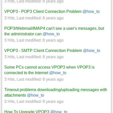
3 Hits
,
Last modified:
8 years ago
VPOP3 - POP3 Client Connection Problem
@how_to
3 Hits
,
Last modified:
8 years ago
POP3/Webmail/IMAP4 can't see a user's messages, but
the administrator can
@how_to
3 Hits
,
Last modified:
8 years ago
VPOP3 - SMTP Client Connection Problem
@how_to
3 Hits
,
Last modified:
8 years ago
Some PCs cannot access VPOP3 when VPOP3 is
connected to the Internet
@how_to
3 Hits
,
Last modified:
8 years ago
Timeout problems downloading/uploading messages with
attachments
@how_to
3 Hits
,
Last modified:
8 years ago
How To Upgrade VPOP3
@how_to