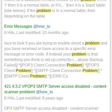
'r' then it is a normal table, or if it... ' then it is a 'toast' table
(see below). If the
problem
is in a normal table, then
depending on the table
Error Messages
@how_to
8 Hits
,
Last modified:
10 months ago
lace to look if you are trying to trouble shoot a
problem
and
you have received or have access to a specific error
message or error code. If instead your
problem
is that
something you think is set up correctly i... abase Backup
Failed]] *[[POP3 Client Connection
Problem
]] *[[POP3
Client
Problem
]] *[[SMTP Client Connection
Problem
]] *
[[SMTP Client
Problem
]] *[[-ERR Ca
421 4.3.2 VPOP3 SMTP Server access disabled - content
scanner problem!
@how_to
6 Hits
,
Last modified:
8 years ago
OP3 SMTP Server access disabled - content scanner