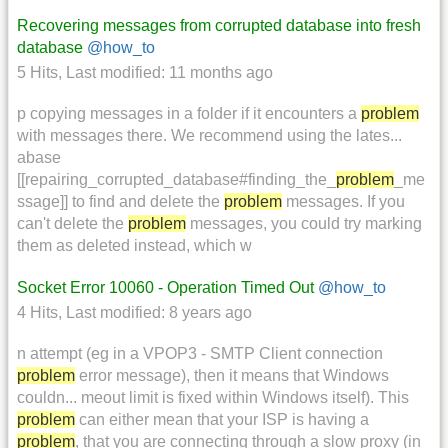
Recovering messages from corrupted database into fresh
database
@how_to
5 Hits
,
Last modified:
11 months ago
p copying messages in a folder if it encounters a
problem
with messages there. We recommend using the lates...
abase
[[repairing_corrupted_database#finding_the_
problem
_me
ssage]] to find and delete the
problem
messages. If you
can't delete the
problem
messages, you could try marking
them as deleted instead, which w
Socket Error 10060 - Operation Timed Out
@how_to
4 Hits
,
Last modified:
8 years ago
n attempt (eg in a VPOP3 - SMTP Client connection
problem
error message), then it means that Windows
couldn... meout limit is fixed within Windows itself). This
problem
can either mean that your ISP is having a
problem
, that you are connecting through a slow proxy (in