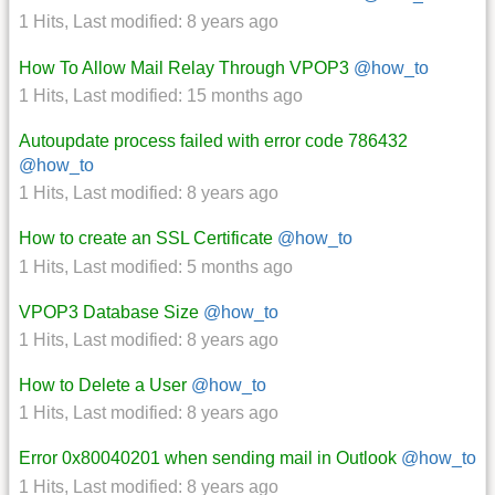
1 Hits
,
Last modified:
8 years ago
How To Allow Mail Relay Through VPOP3
@how_to
1 Hits
,
Last modified:
15 months ago
Autoupdate process failed with error code 786432
@how_to
1 Hits
,
Last modified:
8 years ago
How to create an SSL Certificate
@how_to
1 Hits
,
Last modified:
5 months ago
VPOP3 Database Size
@how_to
1 Hits
,
Last modified:
8 years ago
How to Delete a User
@how_to
1 Hits
,
Last modified:
8 years ago
Error 0x80040201 when sending mail in Outlook
@how_to
1 Hits
,
Last modified:
8 years ago