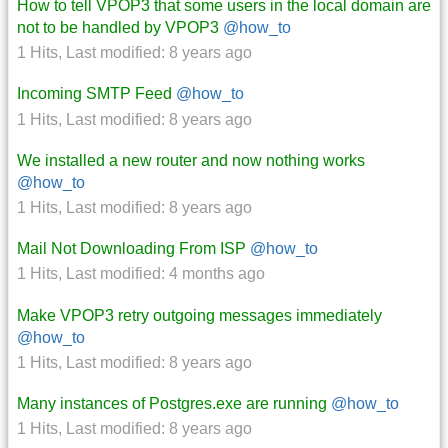
How to tell VPOP3 that some users in the local domain are
not to be handled by VPOP3
@how_to
1 Hits
,
Last modified:
8 years ago
Incoming SMTP Feed
@how_to
1 Hits
,
Last modified:
8 years ago
We installed a new router and now nothing works
@how_to
1 Hits
,
Last modified:
8 years ago
Mail Not Downloading From ISP
@how_to
1 Hits
,
Last modified:
4 months ago
Make VPOP3 retry outgoing messages immediately
@how_to
1 Hits
,
Last modified:
8 years ago
Many instances of Postgres.exe are running
@how_to
1 Hits
,
Last modified:
8 years ago