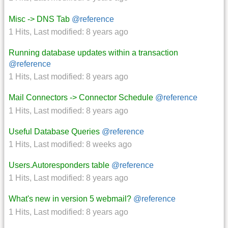
Misc -> DNS Tab
@reference
1 Hits
,
Last modified:
8 years ago
Running database updates within a transaction
@reference
1 Hits
,
Last modified:
8 years ago
Mail Connectors -> Connector Schedule
@reference
1 Hits
,
Last modified:
8 years ago
Useful Database Queries
@reference
1 Hits
,
Last modified:
8 weeks ago
Users.Autoresponders table
@reference
1 Hits
,
Last modified:
8 years ago
What's new in version 5 webmail?
@reference
1 Hits
,
Last modified:
8 years ago