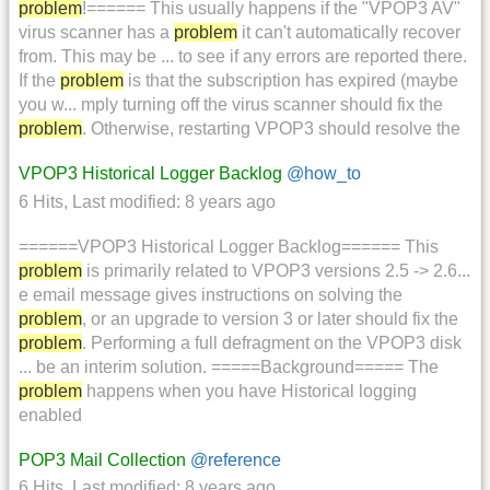
problem
!====== This usually happens if the "VPOP3 AV"
virus scanner has a
problem
it can't automatically recover
from. This may be ... to see if any errors are reported there.
If the
problem
is that the subscription has expired (maybe
you w... mply turning off the virus scanner should fix the
problem
. Otherwise, restarting VPOP3 should resolve the
VPOP3 Historical Logger Backlog
@how_to
6 Hits
,
Last modified:
8 years ago
======VPOP3 Historical Logger Backlog====== This
problem
is primarily related to VPOP3 versions 2.5 -> 2.6...
e email message gives instructions on solving the
problem
, or an upgrade to version 3 or later should fix the
problem
. Performing a full defragment on the VPOP3 disk
... be an interim solution. =====Background===== The
problem
happens when you have Historical logging
enabled
POP3 Mail Collection
@reference
6 Hits
,
Last modified:
8 years ago