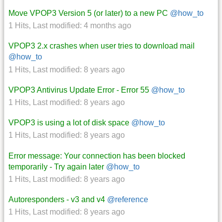
Move VPOP3 Version 5 (or later) to a new PC
@how_to
1 Hits
,
Last modified:
4 months ago
VPOP3 2.x crashes when user tries to download mail
@how_to
1 Hits
,
Last modified:
8 years ago
VPOP3 Antivirus Update Error - Error 55
@how_to
1 Hits
,
Last modified:
8 years ago
VPOP3 is using a lot of disk space
@how_to
1 Hits
,
Last modified:
8 years ago
Error message: Your connection has been blocked
temporarily - Try again later
@how_to
1 Hits
,
Last modified:
8 years ago
Autoresponders - v3 and v4
@reference
1 Hits
,
Last modified:
8 years ago