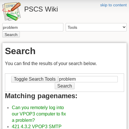
skip to content
PSCS Wiki
Search
Search
You can find the results of your search below.
Toggle Search Tools
Search
Matching pagenames:
Can you remotely log into
our VPOP3 computer to fix
a problem?
421 4.3.2 VPOP3 SMTP