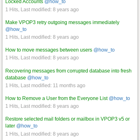
Locked Accounts
@how_to
1 Hits
,
Last modified:
8 years ago
Make VPOP3 retry outgoing messages immediately
@how_to
1 Hits
,
Last modified:
8 years ago
How to move messages between users
@how_to
1 Hits
,
Last modified:
8 years ago
Recovering messages from corrupted database into fresh
database
@how_to
1 Hits
,
Last modified:
11 months ago
How to Remove a User from the Everyone List
@how_to
1 Hits
,
Last modified:
8 years ago
Restore selected mail folders or mailbox in VPOP3 v5 or
later
@how_to
1 Hits
,
Last modified:
8 years ago