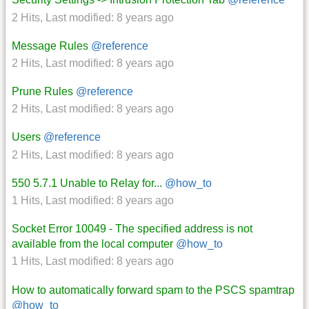
2 Hits
,
Last modified:
8 years ago
Message Rules
@reference
2 Hits
,
Last modified:
8 years ago
Prune Rules
@reference
2 Hits
,
Last modified:
8 years ago
Users
@reference
2 Hits
,
Last modified:
8 years ago
550 5.7.1 Unable to Relay for...
@how_to
1 Hits
,
Last modified:
8 years ago
Socket Error 10049 - The specified address is not
available from the local computer
@how_to
1 Hits
,
Last modified:
8 years ago
How to automatically forward spam to the PSCS spamtrap
@how_to