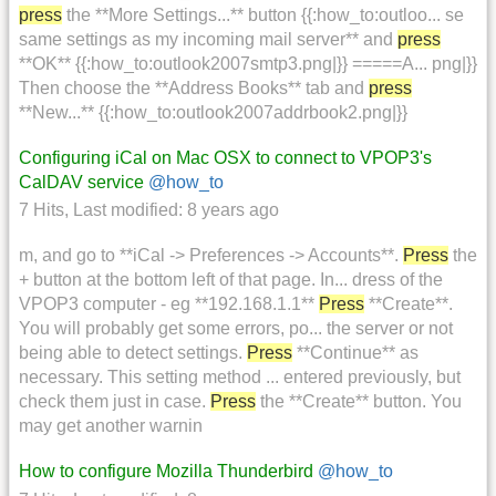
press
the **More Settings...** button {{:how_to:outloo... se
same settings as my incoming mail server** and
press
**OK** {{:how_to:outlook2007smtp3.png|}} =====A... png|}}
Then choose the **Address Books** tab and
press
**New...** {{:how_to:outlook2007addrbook2.png|}}
Configuring iCal on Mac OSX to connect to VPOP3's
CalDAV service
@how_to
7 Hits
,
Last modified:
8 years ago
m, and go to **iCal -> Preferences -> Accounts**.
Press
the
+ button at the bottom left of that page. In... dress of the
VPOP3 computer - eg **192.168.1.1**
Press
**Create**.
You will probably get some errors, po... the server or not
being able to detect settings.
Press
**Continue** as
necessary. This setting method ... entered previously, but
check them just in case.
Press
the **Create** button. You
may get another warnin
How to configure Mozilla Thunderbird
@how_to