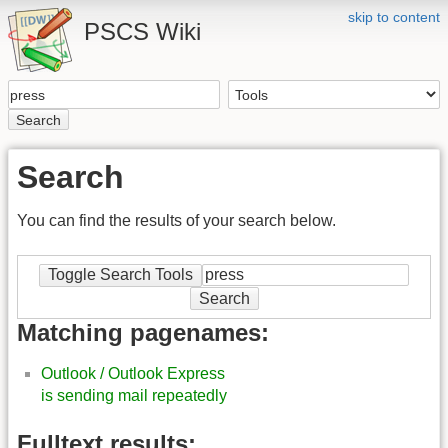
skip to content
PSCS Wiki
Search
Search
You can find the results of your search below.
Toggle Search Tools
Search
Matching pagenames:
Outlook / Outlook Express
is sending mail repeatedly
Fulltext results: