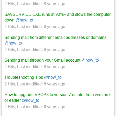
2 Hits
,
Last modified:
8 years ago
SAVSERVICE.EXE runs at 90%+ and slows the computer
down
@how_to
2 Hits
,
Last modified:
8 years ago
Sending mail from different email addresses or domains
@how_to
2 Hits
,
Last modified:
8 years ago
Sending mail through your Gmail account
@how_to
2 Hits
,
Last modified:
8 years ago
Troubleshooting Tips
@how_to
2 Hits
,
Last modified:
8 years ago
How to upgrade VPOP3 to version 7 or later from version 6
or earlier
@how_to
2 Hits
,
Last modified:
6 years ago