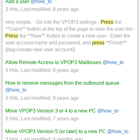
Add a user
@how_to
3 Hits
,
Last modified:
8 years ago
very simple. - Go into the VPOP3 settings -
Press
the
**Users** button at the top of the page to view the user list -
Press
the **New** button to create a new user - Enter the
user account name and password, and
press
**Finish**
{{tag>create new user account}}
Allow Remote Access to VPOP3 Mailboxes
@how_to
3 Hits
,
Last modified:
8 years ago
How to remove messages from the outbound queue
@how_to
3 Hits
,
Last modified:
8 years ago
Move VPOP3 Version 3 or 4 to a new PC
@how_to
3 Hits
,
Last modified:
7 years ago
Move VPOP3 Version 5 (or later) to a new PC
@how_to
3 Hits
,
Last modified:
4 months ago