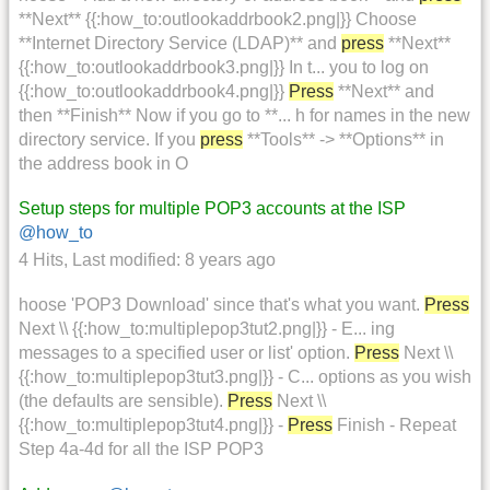
**Next** {{:how_to:outlookaddrbook2.png|}} Choose
**Internet Directory Service (LDAP)** and
press
**Next**
{{:how_to:outlookaddrbook3.png|}} In t... you to log on
{{:how_to:outlookaddrbook4.png|}}
Press
**Next** and
then **Finish** Now if you go to **... h for names in the new
directory service. If you
press
**Tools** -> **Options** in
the address book in O
Setup steps for multiple POP3 accounts at the ISP
@how_to
4 Hits
,
Last modified:
8 years ago
hoose 'POP3 Download' since that's what you want.
Press
Next \\ {{:how_to:multiplepop3tut2.png|}} - E... ing
messages to a specified user or list' option.
Press
Next \\
{{:how_to:multiplepop3tut3.png|}} - C... options as you wish
(the defaults are sensible).
Press
Next \\
{{:how_to:multiplepop3tut4.png|}} -
Press
Finish - Repeat
Step 4a-4d for all the ISP POP3