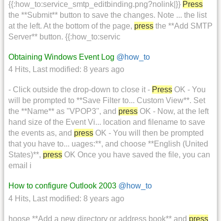
{{:how_to:service_smtp_editbinding.png?nolink|}}
Press
the **Submit** button to save the changes. Note ... the list
at the left. At the bottom of the page,
press
the **Add SMTP
Server** button. {{:how_to:servic
Obtaining Windows Event Log
@how_to
4 Hits
,
Last modified:
8 years ago
- Click outside the drop-down to close it -
Press
OK - You
will be prompted to **Save Filter to... Custom View**. Set
the **Name** as ''VPOP3'', and
press
OK - Now, at the left
hand size of the Event Vi... location and filename to save
the events as, and
press
OK - You will then be prompted
that you have to... uages:**, and choose **English (United
States)**,
press
OK Once you have saved the file, you can
email i
How to configure Outlook 2003
@how_to
4 Hits
,
Last modified:
8 years ago
hoose **Add a new directory or address book** and
press