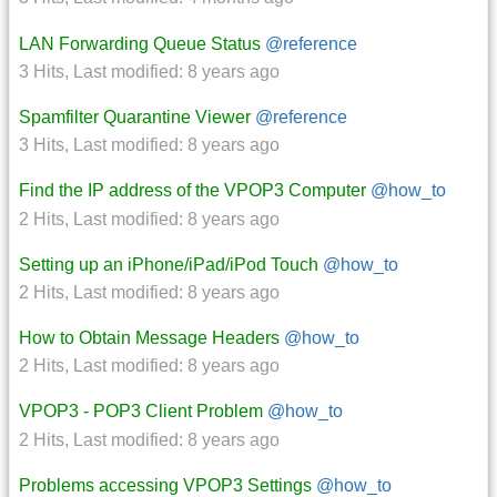
LAN Forwarding Queue Status
@reference
3 Hits
,
Last modified:
8 years ago
Spamfilter Quarantine Viewer
@reference
3 Hits
,
Last modified:
8 years ago
Find the IP address of the VPOP3 Computer
@how_to
2 Hits
,
Last modified:
8 years ago
Setting up an iPhone/iPad/iPod Touch
@how_to
2 Hits
,
Last modified:
8 years ago
How to Obtain Message Headers
@how_to
2 Hits
,
Last modified:
8 years ago
VPOP3 - POP3 Client Problem
@how_to
2 Hits
,
Last modified:
8 years ago
Problems accessing VPOP3 Settings
@how_to