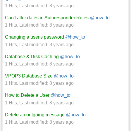
1 Hits
,
Last modified:
8 years ago
Can't alter dates in Autoresponder Rules
@how_to
1 Hits
,
Last modified:
8 years ago
Changing a user's password
@how_to
1 Hits
,
Last modified:
8 years ago
Database & Disk Caching
@how_to
1 Hits
,
Last modified:
8 years ago
VPOP3 Database Size
@how_to
1 Hits
,
Last modified:
8 years ago
How to Delete a User
@how_to
1 Hits
,
Last modified:
8 years ago
Delete an outgoing message
@how_to
1 Hits
,
Last modified:
8 years ago