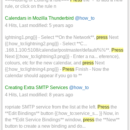
rule, or click on the rule n
Calendars in Mozilla Thunderbird
@how_to
4 Hits
,
Last modified:
5 years ago
ightning1.png|}} - Select **On the Network**,
press
Next
{{:how_to:lightning2.png|}} - Select **C...
.168.1.100:5108/calendar/postmaster/default/%%**.
Press
Next {{:how_to:lightning3.png|}} - Enter a na... eference),
colours, etc for the new calendar, and
press
Next
{{:how_to:lightning4.png|}} -
Press
Finish - Now the
calendar should appear if you go to **
Creating Extra SMTP Services
@how_to
4 Hits
,
Last modified:
8 years ago
ropriate SMTP service from the list at the left.
Press
the
**Edit Bindings** button {{:how_to:service_s... }} Now, in
the **Edit Service Bindings** window,
press
the **New**
button to create a new binding and do...