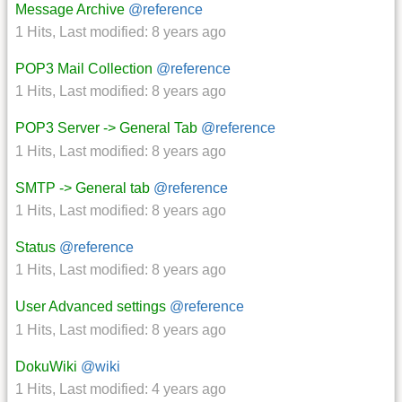
Message Archive
@reference
1 Hits
,
Last modified:
8 years ago
POP3 Mail Collection
@reference
1 Hits
,
Last modified:
8 years ago
POP3 Server -> General Tab
@reference
1 Hits
,
Last modified:
8 years ago
SMTP -> General tab
@reference
1 Hits
,
Last modified:
8 years ago
Status
@reference
1 Hits
,
Last modified:
8 years ago
User Advanced settings
@reference
1 Hits
,
Last modified:
8 years ago
DokuWiki
@wiki
1 Hits
,
Last modified:
4 years ago