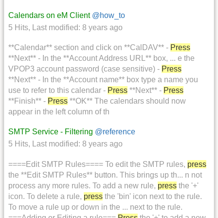
Calendars on eM Client
@how_to
5 Hits
,
Last modified:
8 years ago
**Calendar** section and click on **CalDAV** -
Press
**Next** - In the **Account Address URL** box, ... e the
VPOP3 account password (case sensitive) -
Press
**Next** - In the **Account name** box type a name you
use to refer to this calendar -
Press
**Next** -
Press
**Finish** -
Press
**OK** The calendars should now
appear in the left column of th
SMTP Service - Filtering
@reference
5 Hits
,
Last modified:
8 years ago
====Edit SMTP Rules==== To edit the SMTP rules,
press
the **Edit SMTP Rules** button. This brings up th... n not
process any more rules. To add a new rule,
press
the '+'
icon. To delete a rule,
press
the 'bin' icon next to the rule.
To move a rule up or down in the ... next to the rule.
===Adding or Editing a rule===
Press
the '+' to add a new