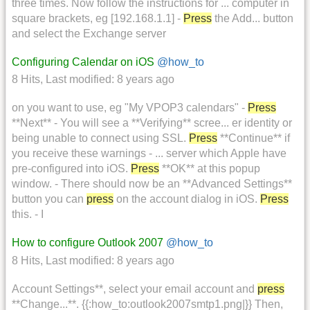
three times. Now follow the instructions for ... computer in
square brackets, eg [192.168.1.1] -
Press
the Add... button
and select the Exchange server
Configuring Calendar on iOS
@how_to
8 Hits
,
Last modified:
8 years ago
on you want to use, eg "My VPOP3 calendars" -
Press
**Next** - You will see a **Verifying** scree... er identity or
being unable to connect using SSL.
Press
**Continue** if
you receive these warnings - ... server which Apple have
pre-configured into iOS.
Press
**OK** at this popup
window. - There should now be an **Advanced Settings**
button you can
press
on the account dialog in iOS.
Press
this. - I
How to configure Outlook 2007
@how_to
8 Hits
,
Last modified:
8 years ago
Account Settings**, select your email account and
press
**Change...**. {{:how_to:outlook2007smtp1.png|}} Then,