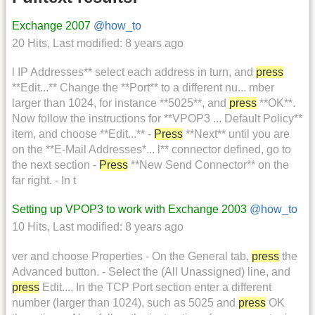
Exchange 2007
@how_to
20 Hits
,
Last modified:
8 years ago
l IP Addresses** select each address in turn, and
press
**Edit...** Change the **Port** to a different nu... mber
larger than 1024, for instance **5025**, and
press
**OK**.
Now follow the instructions for **VPOP3 ... Default Policy**
item, and choose **Edit...** -
Press
**Next** until you are
on the **E-Mail Addresses*... l** connector defined, go to
the next section -
Press
**New Send Connector** on the
far right. - In t
Setting up VPOP3 to work with Exchange 2003
@how_to
10 Hits
,
Last modified:
8 years ago
ver and choose Properties - On the General tab,
press
the
Advanced button. - Select the (All Unassigned) line, and
press
Edit..., In the TCP Port section enter a different
number (larger than 1024), such as 5025 and
press
OK