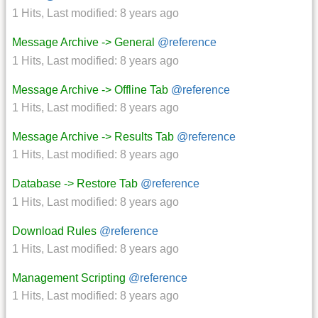
1 Hits
,
Last modified:
8 years ago
Message Archive -> General
@reference
1 Hits
,
Last modified:
8 years ago
Message Archive -> Offline Tab
@reference
1 Hits
,
Last modified:
8 years ago
Message Archive -> Results Tab
@reference
1 Hits
,
Last modified:
8 years ago
Database -> Restore Tab
@reference
1 Hits
,
Last modified:
8 years ago
Download Rules
@reference
1 Hits
,
Last modified:
8 years ago
Management Scripting
@reference
1 Hits
,
Last modified:
8 years ago