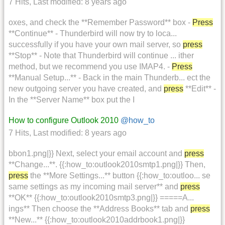
7 Hits
,
Last modified:
8 years ago
oxes, and check the **Remember Password** box -
Press
**Continue** - Thunderbird will now try to loca...
successfully if you have your own mail server, so
press
**Stop** - Note that Thunderbird will continue ... ither
method, but we recommend you use IMAP4. -
Press
**Manual Setup...** - Back in the main Thunderb... ect the
new outgoing server you have created, and
press
**Edit** -
In the **Server Name** box put the I
How to configure Outlook 2010
@how_to
7 Hits
,
Last modified:
8 years ago
bbon1.png|}} Next, select your email account and
press
**Change...**. {{:how_to:outlook2010smtp1.png|}} Then,
press
the **More Settings...** button {{:how_to:outloo... se
same settings as my incoming mail server** and
press
**OK** {{:how_to:outlook2010smtp3.png|}} =====A...
ings** Then choose the **Address Books** tab and
press
**New...** {{:how_to:outlook2010addrbook1.png|}}