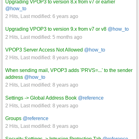
Upgrading VPOP3 to version 8.x from v7 or earlier
@how_to
2 Hits
,
Last modified:
6 years ago
Upgrading VPOP3 to version 9.x from v7 or v8
@how_to
2 Hits
,
Last modified:
5 months ago
VPOP3 Server Access Not Allowed
@how_to
2 Hits
,
Last modified:
8 years ago
When sending mail, VPOP3 adds 'PRVS=...' to the sender
address
@how_to
2 Hits
,
Last modified:
8 years ago
Settings -> Global Address Book
@reference
2 Hits
,
Last modified:
8 years ago
Groups
@reference
2 Hits
,
Last modified:
8 years ago
Security Settings -> Intrusion Protection Tab
@reference