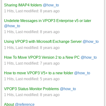
Sharing IMAP4 folders
@how_to
1 Hits
,
Last modified:
8 years ago
Undelete Messages in VPOP3 Enterprise v5 or later
@how_to
1 Hits
,
Last modified:
8 years ago
Using VPOP3 with Microsoft Exchange Server
@how_to
1 Hits
,
Last modified:
8 years ago
How To Move VPOP3 Version 2 to a New PC
@how_to
1 Hits
,
Last modified:
7 years ago
How to move VPOP3 V5+ to a new folder
@how_to
1 Hits
,
Last modified:
5 years ago
VPOP3 Status Monitor Problems
@how_to
1 Hits
,
Last modified:
8 years ago
About
@reference