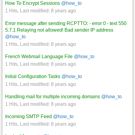
How To Encrypt Sessions
@how_to
1 Hits
,
Last modified:
8 years ago
Error message after sending RCPTTO: - error 0 - text 550
5.7.1 Relaying not allowed! Bad sender IP address
@how_to
1 Hits
,
Last modified:
8 years ago
French Webmail Language File
@how_to
1 Hits
,
Last modified:
8 years ago
Initial Configuration Tasks
@how_to
1 Hits
,
Last modified:
8 years ago
Handling mail for multiple incoming domains
@how_to
1 Hits
,
Last modified:
8 years ago
Incoming SMTP Feed
@how_to
1 Hits
,
Last modified:
8 years ago