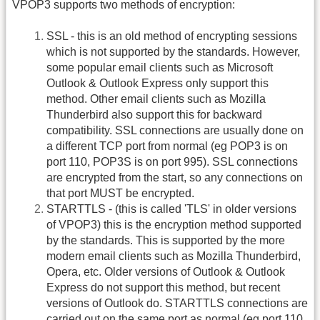
VPOP3 supports two methods of encryption:
SSL - this is an old method of encrypting sessions
which is not supported by the standards. However,
some popular email clients such as Microsoft
Outlook & Outlook Express only support this
method. Other email clients such as Mozilla
Thunderbird also support this for backward
compatibility. SSL connections are usually done on
a different TCP port from normal (eg POP3 is on
port 110, POP3S is on port 995). SSL connections
are encrypted from the start, so any connections on
that port MUST be encrypted.
STARTTLS - (this is called 'TLS' in older versions
of VPOP3) this is the encryption method supported
by the standards. This is supported by the more
modern email clients such as Mozilla Thunderbird,
Opera, etc. Older versions of Outlook & Outlook
Express do not support this method, but recent
versions of Outlook do. STARTTLS connections are
carried out on the same port as normal (eg port 110