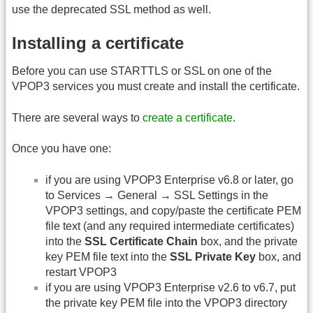
use the deprecated SSL method as well.
Installing a certificate
Before you can use STARTTLS or SSL on one of the
VPOP3 services you must create and install the certificate.
There are several ways to
create a certificate
.
Once you have one:
if you are using VPOP3 Enterprise v6.8 or later, go
to Services → General → SSL Settings in the
VPOP3 settings, and copy/paste the certificate PEM
file text (and any required intermediate certificates)
into the
SSL Certificate Chain
box, and the private
key PEM file text into the
SSL Private Key
box, and
restart VPOP3
if you are using VPOP3 Enterprise v2.6 to v6.7, put
the private key PEM file into the VPOP3 directory