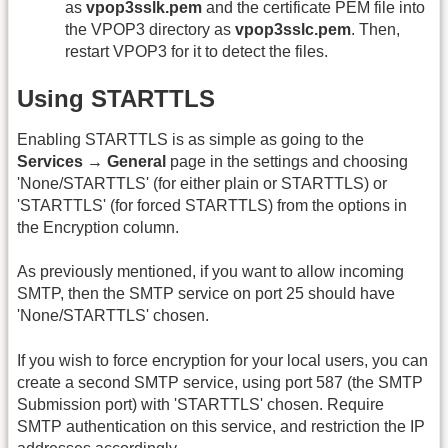
as
vpop3sslk.pem
and the certificate PEM file into
the VPOP3 directory as
vpop3sslc.pem
. Then,
restart VPOP3 for it to detect the files.
Using STARTTLS
Enabling STARTTLS is as simple as going to the
Services → General
page in the settings and choosing
'None/STARTTLS' (for either plain or STARTTLS) or
'STARTTLS' (for forced STARTTLS) from the options in
the Encryption column.
As previously mentioned, if you want to allow incoming
SMTP, then the SMTP service on port 25 should have
'None/STARTTLS' chosen.
If you wish to force encryption for your local users, you can
create a second SMTP service, using port 587 (the SMTP
Submission port) with 'STARTTLS' chosen. Require
SMTP authentication on this service, and restriction the IP