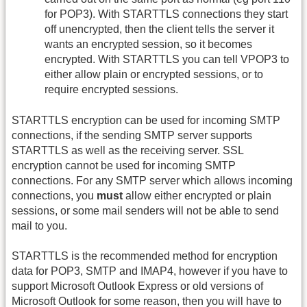
for POP3). With STARTTLS connections they start
off unencrypted, then the client tells the server it
wants an encrypted session, so it becomes
encrypted. With STARTTLS you can tell VPOP3 to
either allow plain or encrypted sessions, or to
require encrypted sessions.
STARTTLS encryption can be used for incoming SMTP
connections, if the sending SMTP server supports
STARTTLS as well as the receiving server. SSL
encryption cannot be used for incoming SMTP
connections. For any SMTP server which allows incoming
connections, you
must
allow either encrypted or plain
sessions, or some mail senders will not be able to send
mail to you.
STARTTLS is the recommended method for encryption
data for POP3, SMTP and IMAP4, however if you have to
support Microsoft Outlook Express or old versions of
Microsoft Outlook for some reason, then you will have to