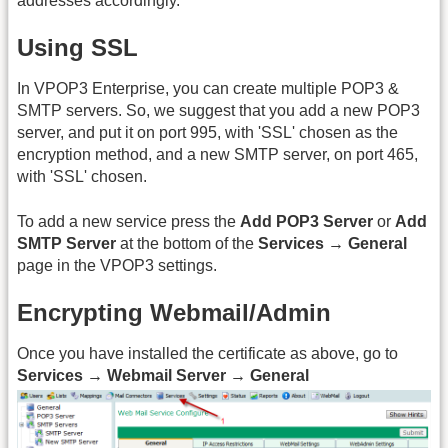
addresses accordingly.
Using SSL
In VPOP3 Enterprise, you can create multiple POP3 &
SMTP servers. So, we suggest that you add a new POP3
server, and put it on port 995, with 'SSL' chosen as the
encryption method, and a new SMTP server, on port 465,
with 'SSL' chosen.
To add a new service press the
Add POP3 Server
or
Add
SMTP Server
at the bottom of the
Services → General
page in the VPOP3 settings.
Encrypting Webmail/Admin
Once you have installed the certificate as above, go to
Services → Webmail Server → General