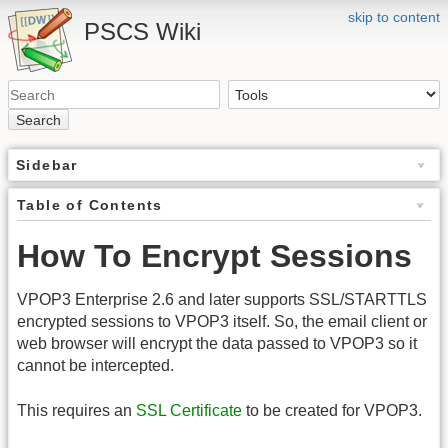
skip to content
PSCS Wiki
Search
Sidebar
Table of Contents
How To Encrypt Sessions
VPOP3 Enterprise 2.6 and later supports SSL/STARTTLS
encrypted sessions to VPOP3 itself. So, the email client or
web browser will encrypt the data passed to VPOP3 so it
cannot be intercepted.
This requires an
SSL Certificate
to be created for VPOP3.