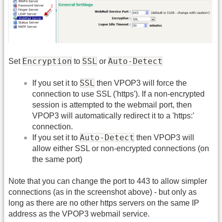
Encryption
SSL
Auto-Detect
Set
to
or
SSL
If you set it to
then VPOP3 will force the
connection to use SSL ('https'). If a non-encrypted
session is attempted to the webmail port, then
VPOP3 will automatically redirect it to a 'https:'
connection.
Auto-Detect
If you set it to
then VPOP3 will
allow either SSL or non-encrypted connections (on
the same port)
Note that you can change the port to 443 to allow simpler
connections (as in the screenshot above) - but only as
long as there are no other https servers on the same IP
address as the VPOP3 webmail service.