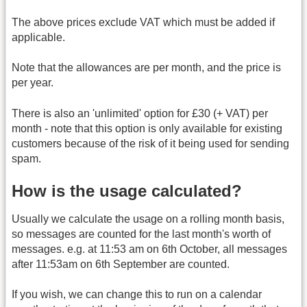
The above prices exclude VAT which must be added if
applicable.
Note that the allowances are per month, and the price is
per year.
There is also an 'unlimited' option for £30 (+ VAT) per
month - note that this option is only available for existing
customers because of the risk of it being used for sending
spam.
How is the usage calculated?
Usually we calculate the usage on a rolling month basis,
so messages are counted for the last month's worth of
messages. e.g. at 11:53 am on 6th October, all messages
after 11:53am on 6th September are counted.
If you wish, we can change this to run on a calendar