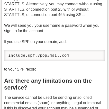
STARTTLS. Alternatively, you may connect without using
STARTTLS, or connect on port 25 with or without
STARTTLS, or connect on port 465 using SSL.
We will send you your username & password when you
sign up for the account.
If you use SPF on your domain, add:
include:spf.vpop3mail.com
to your SPF record.
Are there any limitations on the
service?
The service cannot be used for sending unsolicited
commercial emails (spam), or anything illegal or immoral.
If this is discovered your account may be suspended or