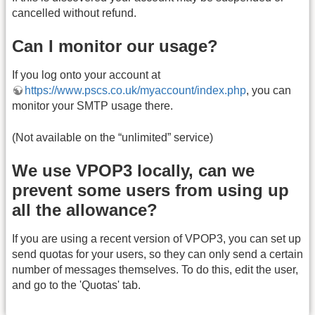
cancelled without refund.
Can I monitor our usage?
If you log onto your account at
https://www.pscs.co.uk/myaccount/index.php
, you can
monitor your SMTP usage there.
(Not available on the “unlimited” service)
We use VPOP3 locally, can we
prevent some users from using up
all the allowance?
If you are using a recent version of VPOP3, you can set up
send quotas for your users, so they can only send a certain
number of messages themselves. To do this, edit the user,
and go to the 'Quotas' tab.