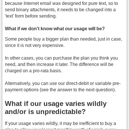
because Internet email was designed for pure text, so to
send binary attachments, it needs to be changed into a
'text' form before sending.
What if we don't know what our usage will be?
Some people buy a bigger plan than needed, just in case,
since it is not very expensive.
In other cases, you can purchase the plan you think you
need, and then increase it later. The difference will be
charged on a pro-rata basis.
Alternatively, you can use our direct-debit or variable pre-
payment options (see the answer to the next question).
What if our usage varies wildly
and/or is unpredictable?
If your usage varies wildly, it may be inefficient to buy a