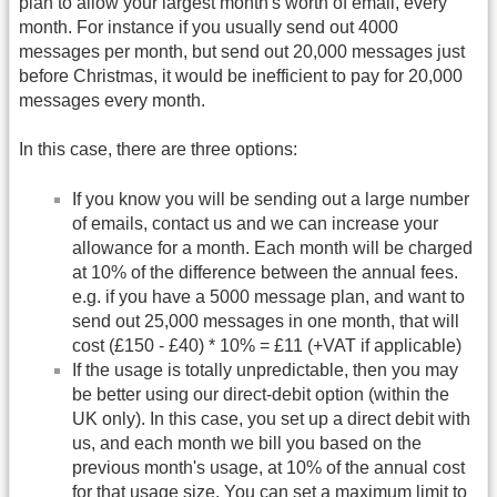
plan to allow your largest month's worth of email, every
month. For instance if you usually send out 4000
messages per month, but send out 20,000 messages just
before Christmas, it would be inefficient to pay for 20,000
messages every month.
In this case, there are three options:
If you know you will be sending out a large number
of emails, contact us and we can increase your
allowance for a month. Each month will be charged
at 10% of the difference between the annual fees.
e.g. if you have a 5000 message plan, and want to
send out 25,000 messages in one month, that will
cost (£150 - £40) * 10% = £11 (+VAT if applicable)
If the usage is totally unpredictable, then you may
be better using our direct-debit option (within the
UK only). In this case, you set up a direct debit with
us, and each month we bill you based on the
previous month's usage, at 10% of the annual cost
for that usage size. You can set a maximum limit to