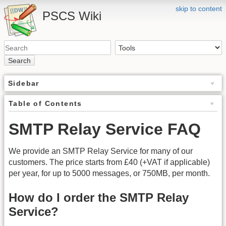
skip to content
PSCS Wiki
Search
Sidebar
Table of Contents
SMTP Relay Service FAQ
We provide an SMTP Relay Service for many of our
customers. The price starts from £40 (+VAT if applicable)
per year, for up to 5000 messages, or 750MB, per month.
How do I order the SMTP Relay
Service?