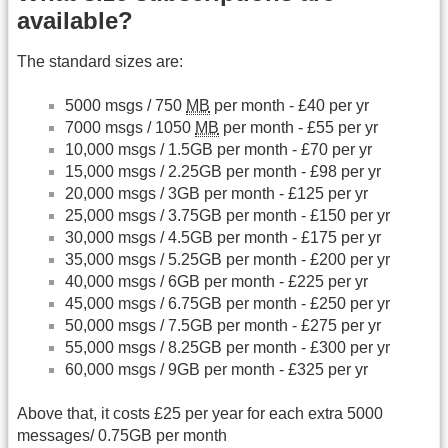
available?
The standard sizes are:
5000 msgs / 750
MB
per month - £40 per yr
7000 msgs / 1050
MB
per month - £55 per yr
10,000 msgs / 1.5GB per month - £70 per yr
15,000 msgs / 2.25GB per month - £98 per yr
20,000 msgs / 3GB per month - £125 per yr
25,000 msgs / 3.75GB per month - £150 per yr
30,000 msgs / 4.5GB per month - £175 per yr
35,000 msgs / 5.25GB per month - £200 per yr
40,000 msgs / 6GB per month - £225 per yr
45,000 msgs / 6.75GB per month - £250 per yr
50,000 msgs / 7.5GB per month - £275 per yr
55,000 msgs / 8.25GB per month - £300 per yr
60,000 msgs / 9GB per month - £325 per yr
Above that, it costs £25 per year for each extra 5000
messages/ 0.75GB per month