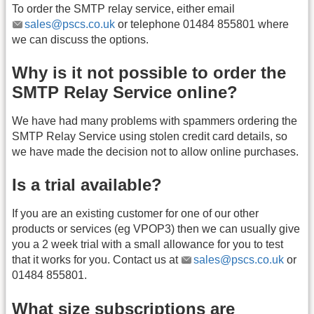
To order the SMTP relay service, either email
sales@pscs.co.uk
or telephone 01484 855801 where
we can discuss the options.
Why is it not possible to order the
SMTP Relay Service online?
We have had many problems with spammers ordering the
SMTP Relay Service using stolen credit card details, so
we have made the decision not to allow online purchases.
Is a trial available?
If you are an existing customer for one of our other
products or services (eg VPOP3) then we can usually give
you a 2 week trial with a small allowance for you to test
that it works for you. Contact us at
sales@pscs.co.uk
or
01484 855801.
What size subscriptions are