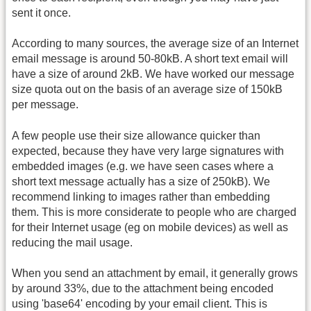
sent it once.
According to many sources, the average size of an Internet
email message is around 50-80kB. A short text email will
have a size of around 2kB. We have worked our message
size quota out on the basis of an average size of 150kB
per message.
A few people use their size allowance quicker than
expected, because they have very large signatures with
embedded images (e.g. we have seen cases where a
short text message actually has a size of 250kB). We
recommend linking to images rather than embedding
them. This is more considerate to people who are charged
for their Internet usage (eg on mobile devices) as well as
reducing the mail usage.
When you send an attachment by email, it generally grows
by around 33%, due to the attachment being encoded
using 'base64' encoding by your email client. This is