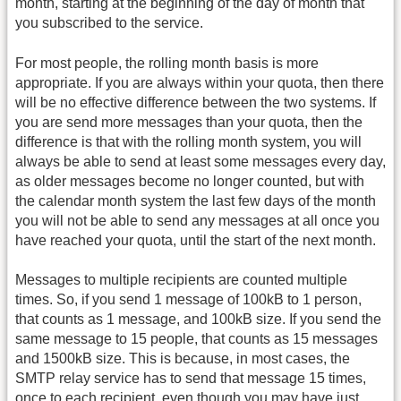
month, starting at the beginning of the day of month that
you subscribed to the service.
For most people, the rolling month basis is more
appropriate. If you are always within your quota, then there
will be no effective difference between the two systems. If
you are send more messages than your quota, then the
difference is that with the rolling month system, you will
always be able to send at least some messages every day,
as older messages become no longer counted, but with
the calendar month system the last few days of the month
you will not be able to send any messages at all once you
have reached your quota, until the start of the next month.
Messages to multiple recipients are counted multiple
times. So, if you send 1 message of 100kB to 1 person,
that counts as 1 message, and 100kB size. If you send the
same message to 15 people, that counts as 15 messages
and 1500kB size. This is because, in most cases, the
SMTP relay service has to send that message 15 times,
once to each recipient, even though you may have just