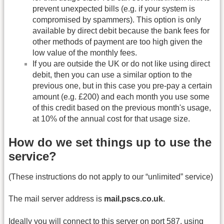
prevent unexpected bills (e.g. if your system is
compromised by spammers). This option is only
available by direct debit because the bank fees for
other methods of payment are too high given the
low value of the monthly fees.
If you are outside the UK or do not like using direct
debit, then you can use a similar option to the
previous one, but in this case you pre-pay a certain
amount (e.g. £200) and each month you use some
of this credit based on the previous month's usage,
at 10% of the annual cost for that usage size.
How do we set things up to use the
service?
(These instructions do not apply to our “unlimited” service)
The mail server address is
mail.pscs.co.uk
.
Ideally you will connect to this server on port 587, using