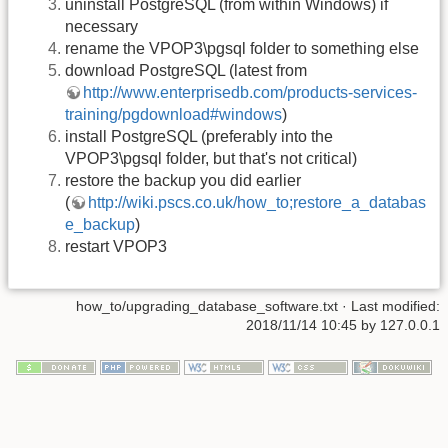
uninstall PostgreSQL (from within Windows) if
necessary
rename the VPOP3\pgsql folder to something else
download PostgreSQL (latest from
http://www.enterprisedb.com/products-services-
training/pgdownload#windows
)
install PostgreSQL (preferably into the
VPOP3\pgsql folder, but that's not critical)
restore the backup you did earlier
(
http://wiki.pscs.co.uk/how_to;restore_a_databas
e_backup
)
restart VPOP3
how_to/upgrading_database_software.txt
· Last modified:
2018/11/14 10:45
by
127.0.0.1