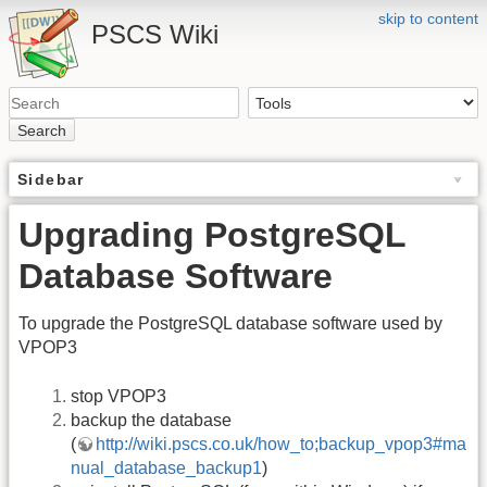
skip to content
PSCS Wiki
Search
Sidebar
Upgrading PostgreSQL
Database Software
To upgrade the PostgreSQL database software used by
VPOP3
stop VPOP3
backup the database
(
http://wiki.pscs.co.uk/how_to;backup_vpop3#ma
nual_database_backup1
)