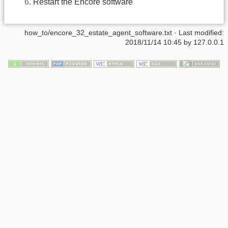
Restart the Encore software
how_to/encore_32_estate_agent_software.txt
· Last modified:
2018/11/14 10:45
by
127.0.0.1