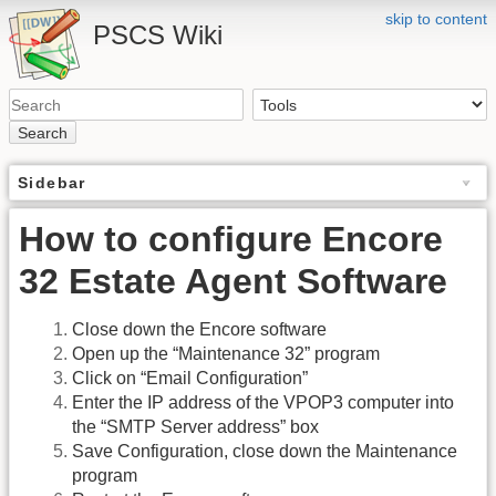
skip to content
PSCS Wiki
Search
Sidebar
How to configure Encore
32 Estate Agent Software
Close down the Encore software
Open up the “Maintenance 32” program
Click on “Email Configuration”
Enter the IP address of the VPOP3 computer into
the “SMTP Server address” box
Save Configuration, close down the Maintenance
program