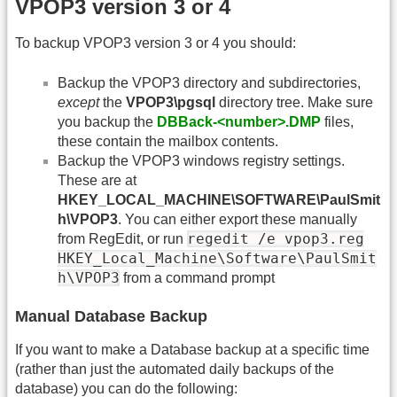
VPOP3 version 3 or 4
To backup VPOP3 version 3 or 4 you should:
Backup the VPOP3 directory and subdirectories,
except
the
VPOP3\pgsql
directory tree. Make sure
you backup the
DBBack-<number>.DMP
files,
these contain the mailbox contents.
Backup the VPOP3 windows registry settings.
These are at
HKEY_LOCAL_MACHINE\SOFTWARE\PaulSmit
h\VPOP3
. You can either export these manually
regedit /e vpop3.reg
from RegEdit, or run
HKEY_Local_Machine\Software\PaulSmit
h\VPOP3
from a command prompt
Manual Database Backup
If you want to make a Database backup at a specific time
(rather than just the automated daily backups of the
database) you can do the following: