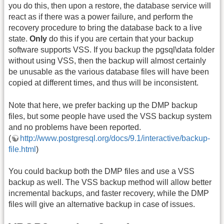
you do this, then upon a restore, the database service will
react as if there was a power failure, and perform the
recovery procedure to bring the database back to a live
state.
Only
do this if you are certain that your backup
software supports VSS. If you backup the pgsql\data folder
without using VSS, then the backup will almost certainly
be unusable as the various database files will have been
copied at different times, and thus will be inconsistent.
Note that here, we prefer backing up the DMP backup
files, but some people have used the VSS backup system
and no problems have been reported.
(
http://www.postgresql.org/docs/9.1/interactive/backup-
file.html
)
You could backup both the DMP files and use a VSS
backup as well. The VSS backup method will allow better
incremental backups, and faster recovery, while the DMP
files will give an alternative backup in case of issues.