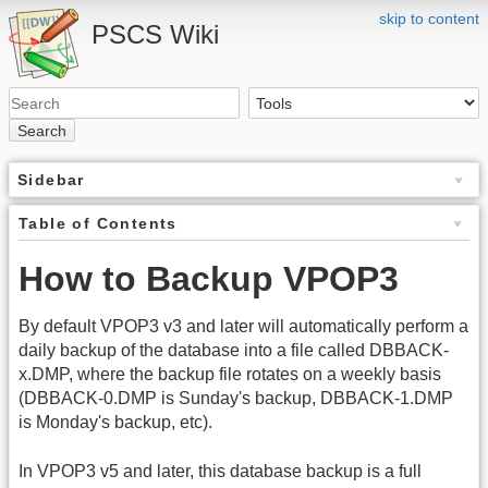
skip to content
PSCS Wiki
Search
Sidebar
Table of Contents
How to Backup VPOP3
By default VPOP3 v3 and later will automatically perform a
daily backup of the database into a file called DBBACK-
x.DMP, where the backup file rotates on a weekly basis
(DBBACK-0.DMP is Sunday's backup, DBBACK-1.DMP
is Monday's backup, etc).
In VPOP3 v5 and later, this database backup is a full