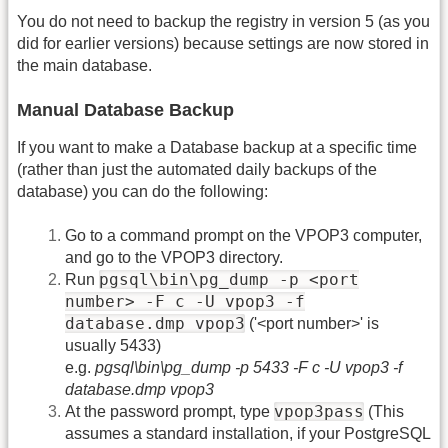
You do not need to backup the registry in version 5 (as you
did for earlier versions) because settings are now stored in
the main database.
Manual Database Backup
If you want to make a Database backup at a specific time
(rather than just the automated daily backups of the
database) you can do the following:
Go to a command prompt on the VPOP3 computer,
and go to the VPOP3 directory.
pgsql\bin\pg_dump -p <port
Run
number> -F c -U vpop3 -f
database.dmp vpop3
('<port number>' is
usually 5433)
e.g.
pgsql\bin\pg_dump -p 5433 -F c -U vpop3 -f
database.dmp vpop3
vpop3pass
At the password prompt, type
(This
assumes a standard installation, if your PostgreSQL