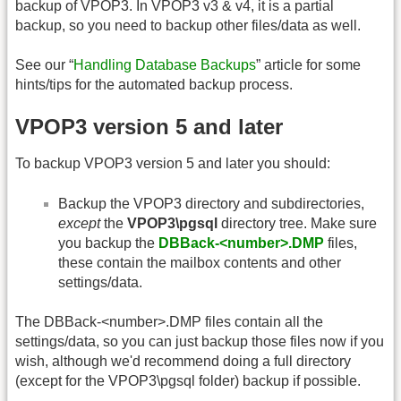
backup of VPOP3. In VPOP3 v3 & v4, it is a partial
backup, so you need to backup other files/data as well.
See our “
Handling Database Backups
” article for some
hints/tips for the automated backup process.
VPOP3 version 5 and later
To backup VPOP3 version 5 and later you should:
Backup the VPOP3 directory and subdirectories,
except
the
VPOP3\pgsql
directory tree. Make sure
you backup the
DBBack-<number>.DMP
files,
these contain the mailbox contents and other
settings/data.
The DBBack-<number>.DMP files contain all the
settings/data, so you can just backup those files now if you
wish, although we'd recommend doing a full directory
(except for the VPOP3\pgsql folder) backup if possible.