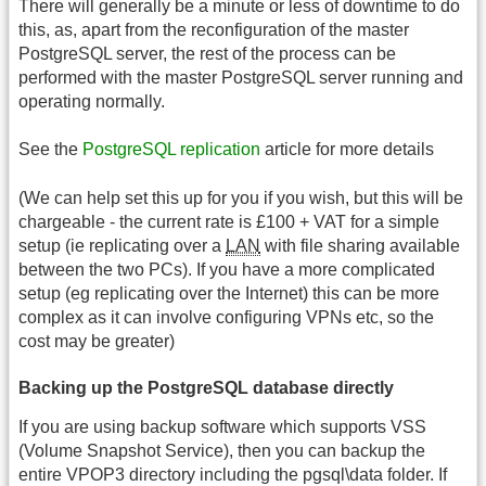
There will generally be a minute or less of downtime to do
this, as, apart from the reconfiguration of the master
PostgreSQL server, the rest of the process can be
performed with the master PostgreSQL server running and
operating normally.
See the
PostgreSQL replication
article for more details
(We can help set this up for you if you wish, but this will be
chargeable - the current rate is £100 + VAT for a simple
setup (ie replicating over a
LAN
with file sharing available
between the two PCs). If you have a more complicated
setup (eg replicating over the Internet) this can be more
complex as it can involve configuring VPNs etc, so the
cost may be greater)
Backing up the PostgreSQL database directly
If you are using backup software which supports VSS
(Volume Snapshot Service), then you can backup the
entire VPOP3 directory including the pgsql\data folder. If