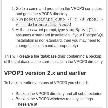
Go to a command prompt on the VPOP3 computer,
and go to the VPOP3 directory.
pgsql\bin\pg_dump -F c -U vpop3 -
Run
v -f database.dmp vpop3
vpop3pass
At the password prompt, type
(This
assumes a standard installation, if your PostgreSQL
installation is non-standard, then you may need to
change this command appropriately)
This will create a file 'database.dmp' containing a backup
of the database at the current state in the VPOP3 directory.
VPOP3 version 2.x and earlier
To backup earlier versions of VPOP3 you should:
Backup the VPOP3 directory and all subdirectories
Backup the VPOP3 windows registry settings.
These are at