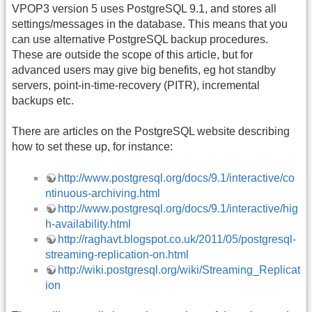
VPOP3 version 5 uses PostgreSQL 9.1, and stores all
settings/messages in the database. This means that you
can use alternative PostgreSQL backup procedures.
These are outside the scope of this article, but for
advanced users may give big benefits, eg hot standby
servers, point-in-time-recovery (PITR), incremental
backups etc.
There are articles on the PostgreSQL website describing
how to set these up, for instance:
http://www.postgresql.org/docs/9.1/interactive/co
ntinuous-archiving.html
http://www.postgresql.org/docs/9.1/interactive/hig
h-availability.html
http://raghavt.blogspot.co.uk/2011/05/postgresql-
streaming-replication-on.html
http://wiki.postgresql.org/wiki/Streaming_Replicat
ion