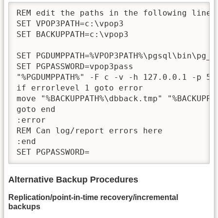
REM edit the paths in the following lines 
SET VPOP3PATH=c:\vpop3

SET BACKUPPATH=c:\vpop3

SET PGDUMPPATH=%VPOP3PATH%\pgsql\bin\pg_du
SET PGPASSWORD=vpop3pass

"%PGDUMPPATH%" -F c -v -h 127.0.0.1 -p 54
if errorlevel 1 goto error

move "%BACKUPPATH%\dbback.tmp" "%BACKUPPAT
goto end

:error

REM Can log/report errors here

:end

SET PGPASSWORD=
Alternative Backup Procedures
Replication/point-in-time recovery/incremental
backups