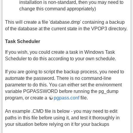
installation is non-standard, then you may need to
change this command appropriately)
This will create a file 'database.dmp' containing a backup
of the database at the current state in the VPOP3 directory.
Task Scheduler
If you wish, you could create a task in Windows Task
Scheduler to do this according to your own schedule.
If you are going to script the backup process, you need to
automate the password. There is no command-line
parameter to do this. You can either set the environment
variable PGPASSWORD before running the pg_dump
program, or create a
pgpass.conf
file.
An example .CMD file is below - you may need to edit
paths in this file before using it, and test it thoroughly in
your situation before relying on it for your backups