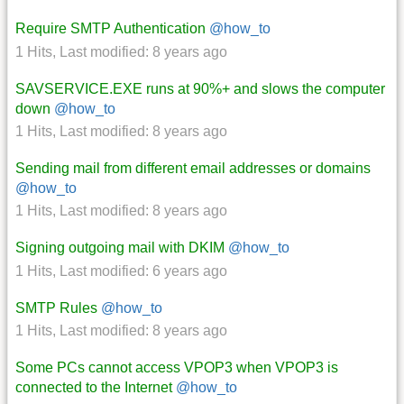
Require SMTP Authentication
@how_to
1 Hits
,
Last modified:
8 years ago
SAVSERVICE.EXE runs at 90%+ and slows the computer
down
@how_to
1 Hits
,
Last modified:
8 years ago
Sending mail from different email addresses or domains
@how_to
1 Hits
,
Last modified:
8 years ago
Signing outgoing mail with DKIM
@how_to
1 Hits
,
Last modified:
6 years ago
SMTP Rules
@how_to
1 Hits
,
Last modified:
8 years ago
Some PCs cannot access VPOP3 when VPOP3 is
connected to the Internet
@how_to