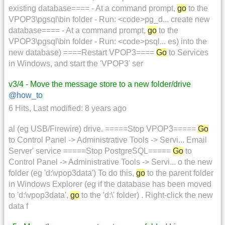
existing database==== - At a command prompt,
go
to the
VPOP3\pgsql\bin folder - Run: <code>pg_d... create new
database==== - At a command prompt,
go
to the
VPOP3\pgsql\bin folder - Run: <code>psql... es) into the
new database) ====Restart VPOP3====
Go
to Services
in Windows, and start the 'VPOP3' ser
v3/4 - Move the message store to a new folder/drive
@how_to
6 Hits
,
Last modified:
8 years ago
al (eg USB/Firewire) drive. =====Stop VPOP3=====
Go
to Control Panel -> Administrative Tools -> Servi... Email
Server' service =====Stop PostgreSQL=====
Go
to
Control Panel -> Administrative Tools -> Servi... o the new
folder (eg 'd:\vpop3data') To do this,
go
to the parent folder
in Windows Explorer (eg if the database has been moved
to 'd:\vpop3data',
go
to the 'd:\' folder) . Right-click the new
data f