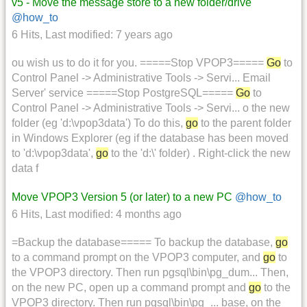
v5 - Move the message store to a new folder/drive
@how_to
6 Hits
,
Last modified:
7 years ago
ou wish us to do it for you. =====Stop VPOP3=====
Go
to
Control Panel -> Administrative Tools -> Servi... Email
Server' service =====Stop PostgreSQL=====
Go
to
Control Panel -> Administrative Tools -> Servi... o the new
folder (eg 'd:\vpop3data') To do this,
go
to the parent folder
in Windows Explorer (eg if the database has been moved
to 'd:\vpop3data',
go
to the 'd:\' folder) . Right-click the new
data f
Move VPOP3 Version 5 (or later) to a new PC
@how_to
6 Hits
,
Last modified:
4 months ago
=Backup the database===== To backup the database,
go
to a command prompt on the VPOP3 computer, and
go
to
the VPOP3 directory. Then run pgsql\bin\pg_dum... Then,
on the new PC, open up a command prompt and
go
to the
VPOP3 directory. Then run pgsql\bin\pg_... base, on the