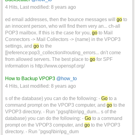
4 Hits
,
Last modified:
8 years ago
ed email addresses, then the bounce messages will
go
to
an innocent person, who will find them very an... ch-all
POP3 mailbox. If this is the case for you,
go
to Mail
Connectors -> Mail Collectors -> (name) in the VPOP3
settings, and
go
to the
[[reference:pop3_collection#routing_errors... dn't come
from allowed servers. The best place to
go
for SPF
information is http://www.openspf.org/
How to Backup VPOP3
@how_to
4 Hits
,
Last modified:
8 years ago
s of the database) you can do the following: -
Go
to a
command prompt on the VPOP3 computer, and
go
to the
VPOP3 directory. - Run ''pgsql\bin\pg_dum... s of the
database) you can do the following: -
Go
to a command
prompt on the VPOP3 computer, and
go
to the VPOP3
directory. - Run ''pgsql\bin\pg_dum