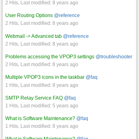
2 Hits
,
Last modified:
8 years ago
User Routing Options
@reference
2 Hits
,
Last modified:
8 years ago
Webmail -> Advanced tab
@reference
2 Hits
,
Last modified:
8 years ago
Problems accessing the VPOP3 settings
@troubleshooter
2 Hits
,
Last modified:
8 years ago
Multiple VPOP3 icons in the taskbar
@faq
1 Hits
,
Last modified:
8 years ago
SMTP Relay Service FAQ
@faq
1 Hits
,
Last modified:
5 years ago
What is Software Maintenance?
@faq
1 Hits
,
Last modified:
8 years ago
What is Software Maintenance?
@faq