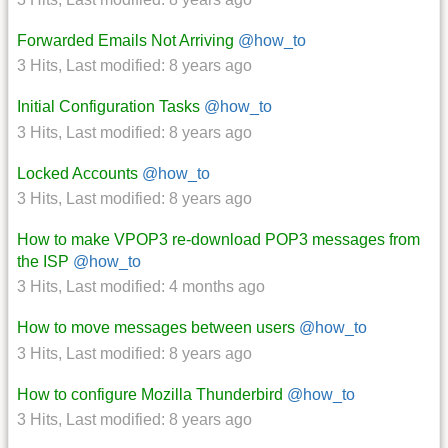
Forwarded Emails Not Arriving
@how_to
3 Hits
,
Last modified:
8 years ago
Initial Configuration Tasks
@how_to
3 Hits
,
Last modified:
8 years ago
Locked Accounts
@how_to
3 Hits
,
Last modified:
8 years ago
How to make VPOP3 re-download POP3 messages from
the ISP
@how_to
3 Hits
,
Last modified:
4 months ago
How to move messages between users
@how_to
3 Hits
,
Last modified:
8 years ago
How to configure Mozilla Thunderbird
@how_to
3 Hits
,
Last modified:
8 years ago