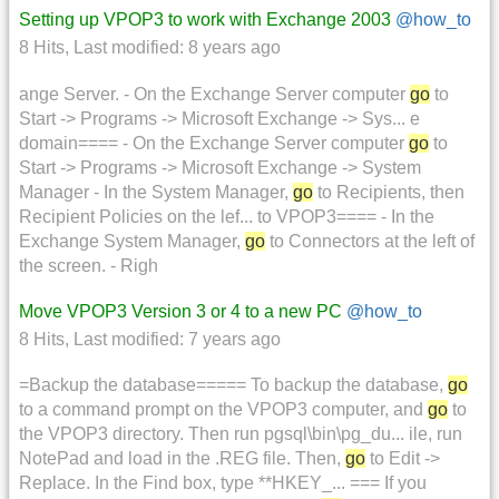
Setting up VPOP3 to work with Exchange 2003
@how_to
8 Hits
,
Last modified:
8 years ago
ange Server. - On the Exchange Server computer
go
to
Start -> Programs -> Microsoft Exchange -> Sys... e
domain==== - On the Exchange Server computer
go
to
Start -> Programs -> Microsoft Exchange -> System
Manager - In the System Manager,
go
to Recipients, then
Recipient Policies on the lef... to VPOP3==== - In the
Exchange System Manager,
go
to Connectors at the left of
the screen. - Righ
Move VPOP3 Version 3 or 4 to a new PC
@how_to
8 Hits
,
Last modified:
7 years ago
=Backup the database===== To backup the database,
go
to a command prompt on the VPOP3 computer, and
go
to
the VPOP3 directory. Then run pgsql\bin\pg_du... ile, run
NotePad and load in the .REG file. Then,
go
to Edit ->
Replace. In the Find box, type **HKEY_... === If you