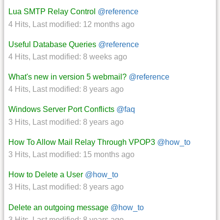
Lua SMTP Relay Control
@reference
4 Hits
,
Last modified:
12 months ago
Useful Database Queries
@reference
4 Hits
,
Last modified:
8 weeks ago
What's new in version 5 webmail?
@reference
4 Hits
,
Last modified:
8 years ago
Windows Server Port Conflicts
@faq
3 Hits
,
Last modified:
8 years ago
How To Allow Mail Relay Through VPOP3
@how_to
3 Hits
,
Last modified:
15 months ago
How to Delete a User
@how_to
3 Hits
,
Last modified:
8 years ago
Delete an outgoing message
@how_to
3 Hits
,
Last modified:
8 years ago