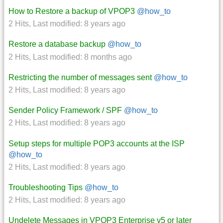
How to Restore a backup of VPOP3
@how_to
2 Hits
,
Last modified:
8 years ago
Restore a database backup
@how_to
2 Hits
,
Last modified:
8 months ago
Restricting the number of messages sent
@how_to
2 Hits
,
Last modified:
8 years ago
Sender Policy Framework / SPF
@how_to
2 Hits
,
Last modified:
8 years ago
Setup steps for multiple POP3 accounts at the ISP
@how_to
2 Hits
,
Last modified:
8 years ago
Troubleshooting Tips
@how_to
2 Hits
,
Last modified:
8 years ago
Undelete Messages in VPOP3 Enterprise v5 or later