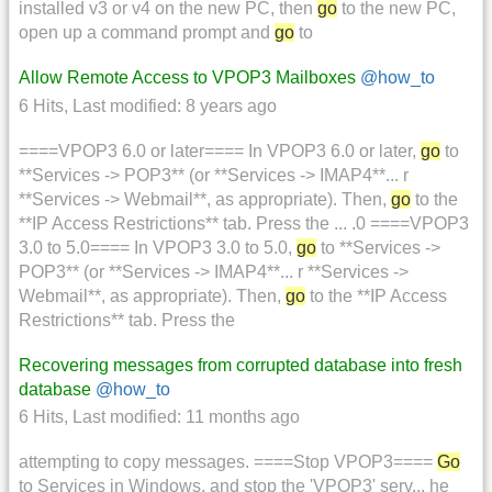
installed v3 or v4 on the new PC, then
go
to the new PC,
open up a command prompt and
go
to
Allow Remote Access to VPOP3 Mailboxes
@how_to
6 Hits
,
Last modified:
8 years ago
====VPOP3 6.0 or later==== In VPOP3 6.0 or later,
go
to
**Services -> POP3** (or **Services -> IMAP4**... r
**Services -> Webmail**, as appropriate). Then,
go
to the
**IP Access Restrictions** tab. Press the ... .0 ====VPOP3
3.0 to 5.0==== In VPOP3 3.0 to 5.0,
go
to **Services ->
POP3** (or **Services -> IMAP4**... r **Services ->
Webmail**, as appropriate). Then,
go
to the **IP Access
Restrictions** tab. Press the
Recovering messages from corrupted database into fresh
database
@how_to
6 Hits
,
Last modified:
11 months ago
attempting to copy messages. ====Stop VPOP3====
Go
to Services in Windows, and stop the 'VPOP3' serv... he