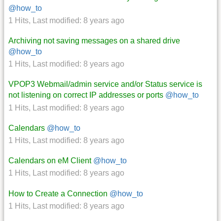
@how_to
1 Hits
,
Last modified:
8 years ago
Archiving not saving messages on a shared drive
@how_to
1 Hits
,
Last modified:
8 years ago
VPOP3 Webmail/admin service and/or Status service is
not listening on correct IP addresses or ports
@how_to
1 Hits
,
Last modified:
8 years ago
Calendars
@how_to
1 Hits
,
Last modified:
8 years ago
Calendars on eM Client
@how_to
1 Hits
,
Last modified:
8 years ago
How to Create a Connection
@how_to
1 Hits
,
Last modified:
8 years ago