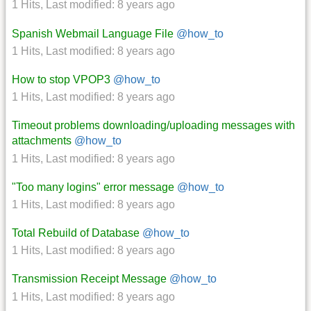
1 Hits
,
Last modified:
8 years ago
Spanish Webmail Language File
@how_to
1 Hits
,
Last modified:
8 years ago
How to stop VPOP3
@how_to
1 Hits
,
Last modified:
8 years ago
Timeout problems downloading/uploading messages with
attachments
@how_to
1 Hits
,
Last modified:
8 years ago
"Too many logins" error message
@how_to
1 Hits
,
Last modified:
8 years ago
Total Rebuild of Database
@how_to
1 Hits
,
Last modified:
8 years ago
Transmission Receipt Message
@how_to
1 Hits
,
Last modified:
8 years ago