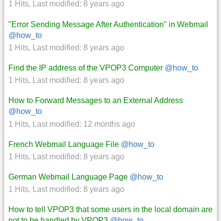
1 Hits
,
Last modified:
8 years ago
"Error Sending Message After Authentication" in Webmail
@how_to
1 Hits
,
Last modified:
8 years ago
Find the IP address of the VPOP3 Computer
@how_to
1 Hits
,
Last modified:
8 years ago
How to Forward Messages to an External Address
@how_to
1 Hits
,
Last modified:
12 months ago
French Webmail Language File
@how_to
1 Hits
,
Last modified:
8 years ago
German Webmail Language Page
@how_to
1 Hits
,
Last modified:
8 years ago
How to tell VPOP3 that some users in the local domain are
not to be handled by VPOP3
@how_to