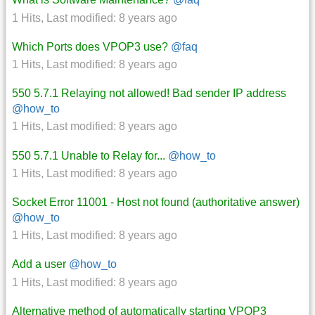
1 Hits
,
Last modified:
8 years ago
Which Ports does VPOP3 use?
@faq
1 Hits
,
Last modified:
8 years ago
550 5.7.1 Relaying not allowed! Bad sender IP address
@how_to
1 Hits
,
Last modified:
8 years ago
550 5.7.1 Unable to Relay for...
@how_to
1 Hits
,
Last modified:
8 years ago
Socket Error 11001 - Host not found (authoritative answer)
@how_to
1 Hits
,
Last modified:
8 years ago
Add a user
@how_to
1 Hits
,
Last modified:
8 years ago
Alternative method of automatically starting VPOP3