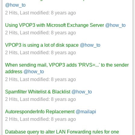
@how_to
2 Hits
,
Last modified:
8 years ago
Using VPOP3 with Microsoft Exchange Server
@how_to
2 Hits
,
Last modified:
8 years ago
VPOP3 is using a lot of disk space
@how_to
2 Hits
,
Last modified:
8 years ago
When sending mail, VPOP3 adds 'PRVS=...' to the sender
address
@how_to
2 Hits
,
Last modified:
8 years ago
Spamfilter Whitelist & Blacklist
@how_to
2 Hits
,
Last modified:
8 years ago
AutoresponderInfo Replacement
@mailapi
2 Hits
,
Last modified:
8 years ago
Database query to alter LAN Forwarding rules for one