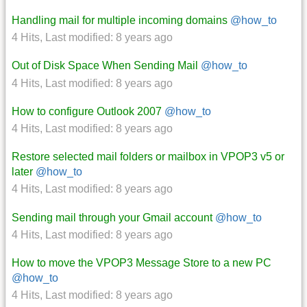
Handling mail for multiple incoming domains
@how_to
4 Hits
,
Last modified:
8 years ago
Out of Disk Space When Sending Mail
@how_to
4 Hits
,
Last modified:
8 years ago
How to configure Outlook 2007
@how_to
4 Hits
,
Last modified:
8 years ago
Restore selected mail folders or mailbox in VPOP3 v5 or
later
@how_to
4 Hits
,
Last modified:
8 years ago
Sending mail through your Gmail account
@how_to
4 Hits
,
Last modified:
8 years ago
How to move the VPOP3 Message Store to a new PC
@how_to
4 Hits
,
Last modified:
8 years ago