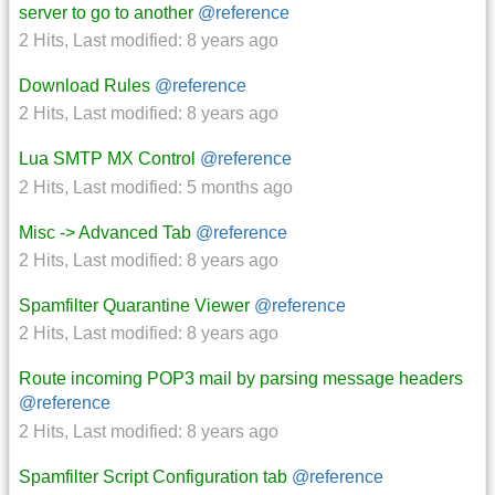
server to go to another
@reference
2 Hits
,
Last modified:
8 years ago
Download Rules
@reference
2 Hits
,
Last modified:
8 years ago
Lua SMTP MX Control
@reference
2 Hits
,
Last modified:
5 months ago
Misc -> Advanced Tab
@reference
2 Hits
,
Last modified:
8 years ago
Spamfilter Quarantine Viewer
@reference
2 Hits
,
Last modified:
8 years ago
Route incoming POP3 mail by parsing message headers
@reference
2 Hits
,
Last modified:
8 years ago
Spamfilter Script Configuration tab
@reference