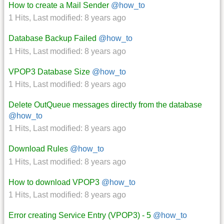
How to create a Mail Sender
@how_to
1 Hits
,
Last modified:
8 years ago
Database Backup Failed
@how_to
1 Hits
,
Last modified:
8 years ago
VPOP3 Database Size
@how_to
1 Hits
,
Last modified:
8 years ago
Delete OutQueue messages directly from the database
@how_to
1 Hits
,
Last modified:
8 years ago
Download Rules
@how_to
1 Hits
,
Last modified:
8 years ago
How to download VPOP3
@how_to
1 Hits
,
Last modified:
8 years ago
Error creating Service Entry (VPOP3) - 5
@how_to