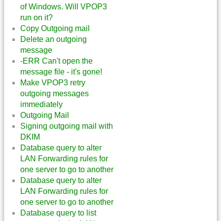
of Windows. Will VPOP3
run on it?
Copy Outgoing mail
Delete an outgoing
message
-ERR Can't open the
message file - it's gone!
Make VPOP3 retry
outgoing messages
immediately
Outgoing Mail
Signing outgoing mail with
DKIM
Database query to alter
LAN Forwarding rules for
one server to go to another
Database query to alter
LAN Forwarding rules for
one server to go to another
Database query to list