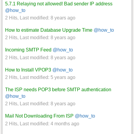
5.7.1 Relaying not allowed! Bad sender IP address
@how_to
2 Hits
,
Last modified:
8 years ago
How to estimate Database Upgrade Time
@how_to
2 Hits
,
Last modified:
8 years ago
Incoming SMTP Feed
@how_to
2 Hits
,
Last modified:
8 years ago
How to Install VPOP3
@how_to
2 Hits
,
Last modified:
5 years ago
The ISP needs POP3 before SMTP authentication
@how_to
2 Hits
,
Last modified:
8 years ago
Mail Not Downloading From ISP
@how_to
2 Hits
,
Last modified:
4 months ago