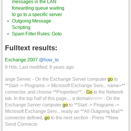
messages in the LAN
forwarding queue waiting
to go to a specific server
Outgoing Message
Scripting
Spam Filter Rules: Goto
Fulltext results:
Exchange 2007
@how_to
9 Hits
,
Last modified:
8 years ago
ange Server. - On the Exchange Server computer
go
to
**Start -> Programs -> Microsoft Exchange Serv... name>**
connector, and choose **Properties**. -
Go
to the Network
tab. In the top half of this page,... e domain==== - On the
Exchange Server computer
go
to **Start -> Programs ->
Microsoft Exchange Serv... ready an **All Outgoing Mail**
connector defined,
go
to the next section - Press **New
Send Connecto