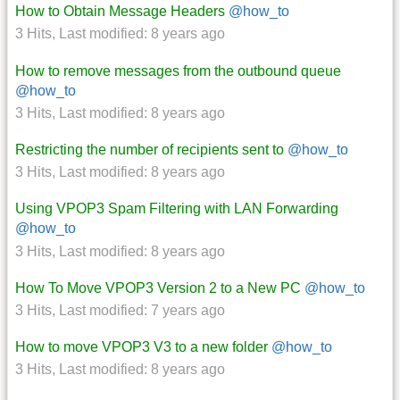
How to Obtain Message Headers
@how_to
3 Hits
,
Last modified:
8 years ago
How to remove messages from the outbound queue
@how_to
3 Hits
,
Last modified:
8 years ago
Restricting the number of recipients sent to
@how_to
3 Hits
,
Last modified:
8 years ago
Using VPOP3 Spam Filtering with LAN Forwarding
@how_to
3 Hits
,
Last modified:
8 years ago
How To Move VPOP3 Version 2 to a New PC
@how_to
3 Hits
,
Last modified:
7 years ago
How to move VPOP3 V3 to a new folder
@how_to
3 Hits
,
Last modified:
8 years ago