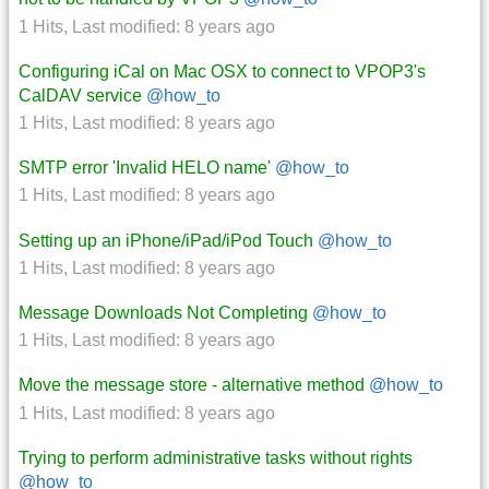
1 Hits
,
Last modified:
8 years ago
Configuring iCal on Mac OSX to connect to VPOP3's
CalDAV service
@how_to
1 Hits
,
Last modified:
8 years ago
SMTP error 'Invalid HELO name'
@how_to
1 Hits
,
Last modified:
8 years ago
Setting up an iPhone/iPad/iPod Touch
@how_to
1 Hits
,
Last modified:
8 years ago
Message Downloads Not Completing
@how_to
1 Hits
,
Last modified:
8 years ago
Move the message store - alternative method
@how_to
1 Hits
,
Last modified:
8 years ago
Trying to perform administrative tasks without rights
@how_to