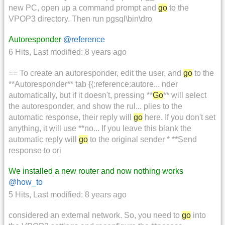
new PC, open up a command prompt and
go
to the
VPOP3 directory. Then run pgsql\bin\dro
Autoresponder
@reference
6 Hits
,
Last modified:
8 years ago
== To create an autoresponder, edit the user, and
go
to the
**Autoresponder** tab {{:reference:autore... nder
automatically, but if it doesn't, pressing **
Go
** will select
the autoresponder, and show the rul... plies to the
automatic response, their reply will
go
here. If you don't set
anything, it will use **no... If you leave this blank the
automatic reply will
go
to the original sender * **Send
response to ori
We installed a new router and now nothing works
@how_to
5 Hits
,
Last modified:
8 years ago
considered an external network. So, you need to
go
into