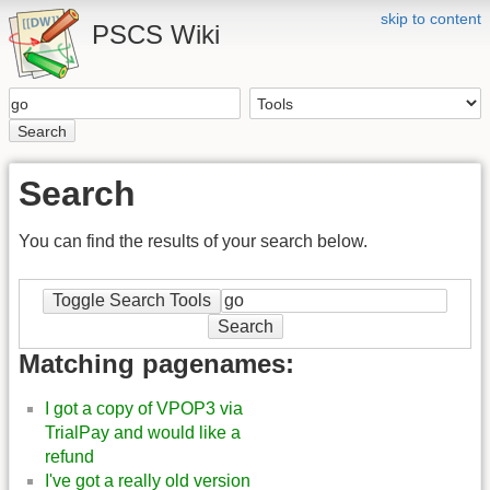
skip to content
PSCS Wiki
Search
Search
You can find the results of your search below.
Toggle Search Tools
Search
Matching pagenames:
I got a copy of VPOP3 via
TrialPay and would like a
refund
I've got a really old version