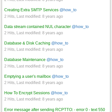
Creating Extra SMTP Services
@how_to
2 Hits
,
Last modified:
8 years ago
Data stream contained NUL character
@how_to
2 Hits
,
Last modified:
8 years ago
Database & Disk Caching
@how_to
2 Hits
,
Last modified:
8 years ago
Database Maintenance
@how_to
2 Hits
,
Last modified:
8 years ago
Emptying a user's mailbox
@how_to
2 Hits
,
Last modified:
8 years ago
How To Encrypt Sessions
@how_to
2 Hits
,
Last modified:
8 years ago
Error message after sending RCPTTO: - error 0 - text 550