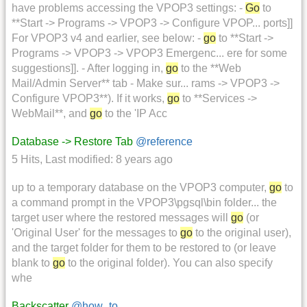
have problems accessing the VPOP3 settings: -
Go
to
**Start -> Programs -> VPOP3 -> Configure VPOP... ports]]
For VPOP3 v4 and earlier, see below: -
go
to **Start ->
Programs -> VPOP3 -> VPOP3 Emergenc... ere for some
suggestions]]. - After logging in,
go
to the **Web
Mail/Admin Server** tab - Make sur... rams -> VPOP3 ->
Configure VPOP3**). If it works,
go
to **Services ->
WebMail**, and
go
to the 'IP Acc
Database -> Restore Tab
@reference
5 Hits
,
Last modified:
8 years ago
up to a temporary database on the VPOP3 computer,
go
to
a command prompt in the VPOP3\pgsql\bin folder... the
target user where the restored messages will
go
(or
'Original User' for the messages to
go
to the original user),
and the target folder for them to be restored to (or leave
blank to
go
to the original folder). You can also specify
whe
Backscatter
@how_to