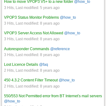
How to move VPOP3 V5+ to a new folder
@how_to
3 Hits
,
Last modified:
5 years ago
VPOP3 Status Monitor Problems
@how_to
3 Hits
,
Last modified:
8 years ago
VPOP3 Server Access Not Allowed
@how_to
3 Hits
,
Last modified:
8 years ago
Autoresponder Commands
@reference
3 Hits
,
Last modified:
8 years ago
Lost Licence Details
@faq
2 Hits
,
Last modified:
8 years ago
450 4.3.2 Content Filter Timeout
@how_to
2 Hits
,
Last modified:
8 years ago
550/553 Not Permitted error from BT Internet's mail servers
@how_to