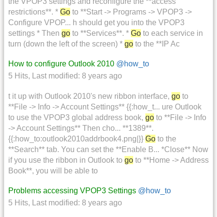
the VPOP3 settings and reconfigure the **access
restrictions**. *
Go
to **Start -> Programs -> VPOP3 ->
Configure VPOP... h should get you into the VPOP3
settings * Then
go
to **Services**. *
Go
to each service in
turn (down the left of the screen) *
go
to the **IP Ac
How to configure Outlook 2010
@how_to
5 Hits
,
Last modified:
8 years ago
t it up with Outlook 2010's new ribbon interface,
go
to
**File -> Info -> Account Settings** {{:how_t... ure Outlook
to use the VPOP3 global address book,
go
to **File -> Info
-> Account Settings** Then cho... **1389**.
{{:how_to:outlook2010addrbook4.png|}}
Go
to the
**Search** tab. You can set the **Enable B... *Close** Now
if you use the ribbon in Outlook to
go
to **Home -> Address
Book**, you will be able to
Problems accessing VPOP3 Settings
@how_to
5 Hits
,
Last modified:
8 years ago