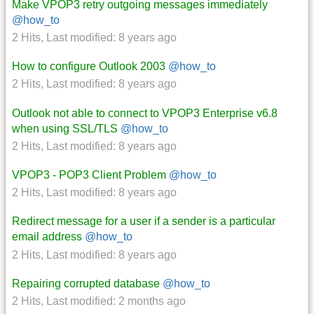
Make VPOP3 retry outgoing messages immediately
@how_to
2 Hits
,
Last modified:
8 years ago
How to configure Outlook 2003
@how_to
2 Hits
,
Last modified:
8 years ago
Outlook not able to connect to VPOP3 Enterprise v6.8
when using SSL/TLS
@how_to
2 Hits
,
Last modified:
8 years ago
VPOP3 - POP3 Client Problem
@how_to
2 Hits
,
Last modified:
8 years ago
Redirect message for a user if a sender is a particular
email address
@how_to
2 Hits
,
Last modified:
8 years ago
Repairing corrupted database
@how_to
2 Hits
,
Last modified:
2 months ago