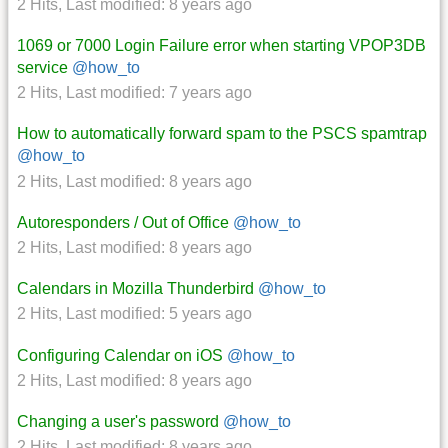
2 Hits
,
Last modified:
8 years ago
1069 or 7000 Login Failure error when starting VPOP3DB
service
@how_to
2 Hits
,
Last modified:
7 years ago
How to automatically forward spam to the PSCS spamtrap
@how_to
2 Hits
,
Last modified:
8 years ago
Autoresponders / Out of Office
@how_to
2 Hits
,
Last modified:
8 years ago
Calendars in Mozilla Thunderbird
@how_to
2 Hits
,
Last modified:
5 years ago
Configuring Calendar on iOS
@how_to
2 Hits
,
Last modified:
8 years ago
Changing a user's password
@how_to
2 Hits
,
Last modified:
8 years ago