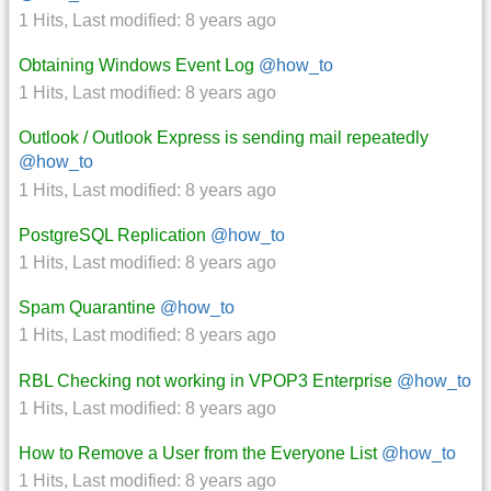
1 Hits
,
Last modified:
8 years ago
Obtaining Windows Event Log
@how_to
1 Hits
,
Last modified:
8 years ago
Outlook / Outlook Express is sending mail repeatedly
@how_to
1 Hits
,
Last modified:
8 years ago
PostgreSQL Replication
@how_to
1 Hits
,
Last modified:
8 years ago
Spam Quarantine
@how_to
1 Hits
,
Last modified:
8 years ago
RBL Checking not working in VPOP3 Enterprise
@how_to
1 Hits
,
Last modified:
8 years ago
How to Remove a User from the Everyone List
@how_to
1 Hits
,
Last modified:
8 years ago