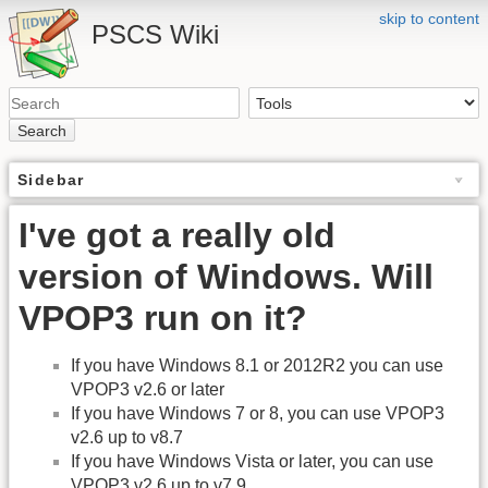
skip to content
PSCS Wiki
Search
Sidebar
I've got a really old
version of Windows. Will
VPOP3 run on it?
If you have Windows 8.1 or 2012R2 you can use
VPOP3 v2.6 or later
If you have Windows 7 or 8, you can use VPOP3
v2.6 up to v8.7
If you have Windows Vista or later, you can use
VPOP3 v2.6 up to v7.9