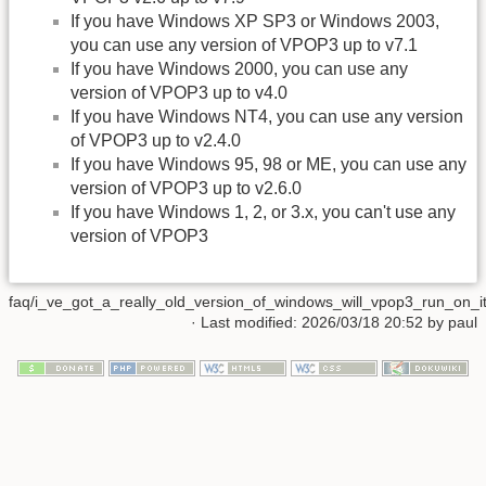
If you have Windows XP SP3 or Windows 2003,
you can use any version of VPOP3 up to v7.1
If you have Windows 2000, you can use any
version of VPOP3 up to v4.0
If you have Windows NT4, you can use any version
of VPOP3 up to v2.4.0
If you have Windows 95, 98 or ME, you can use any
version of VPOP3 up to v2.6.0
If you have Windows 1, 2, or 3.x, you can't use any
version of VPOP3
faq/i_ve_got_a_really_old_version_of_windows_will_vpop3_run_on_it.
· Last modified:
2026/03/18 20:52
by
paul