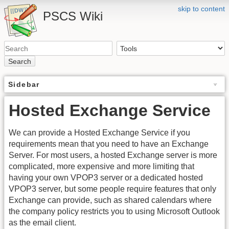
skip to content
PSCS Wiki
Search
Sidebar
Hosted Exchange Service
We can provide a Hosted Exchange Service if you
requirements mean that you need to have an Exchange
Server. For most users, a hosted Exchange server is more
complicated, more expensive and more limiting that
having your own VPOP3 server or a dedicated hosted
VPOP3 server, but some people require features that only
Exchange can provide, such as shared calendars where
the company policy restricts you to using Microsoft Outlook
as the email client.