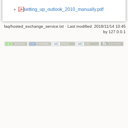
setting_up_outlook_2010_manually.pdf
faq/hosted_exchange_service.txt
· Last modified:
2018/11/14 10:45
by
127.0.0.1