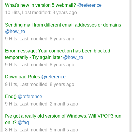
What's new in version 5 webmail?
@reference
10 Hits
,
Last modified:
8 years ago
Sending mail from different email addresses or domains
@how_to
9 Hits
,
Last modified:
8 years ago
Error message: Your connection has been blocked
temporarily - Try again later
@how_to
9 Hits
,
Last modified:
8 years ago
Download Rules
@reference
9 Hits
,
Last modified:
8 years ago
End()
@reference
9 Hits
,
Last modified:
2 months ago
I've got a really old version of Windows. Will VPOP3 run
on it?
@faq
8 Hits
,
Last modified:
5 months ago