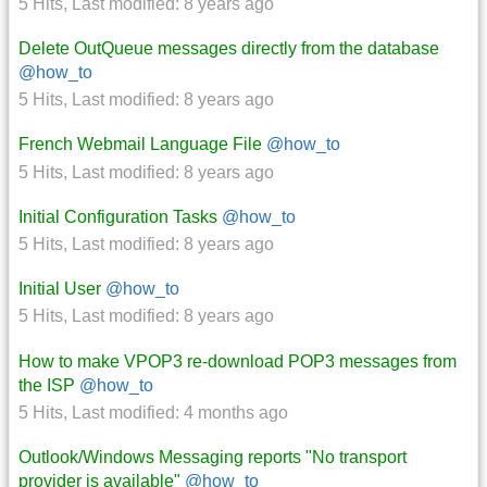
5 Hits
,
Last modified:
8 years ago
Delete OutQueue messages directly from the database
@how_to
5 Hits
,
Last modified:
8 years ago
French Webmail Language File
@how_to
5 Hits
,
Last modified:
8 years ago
Initial Configuration Tasks
@how_to
5 Hits
,
Last modified:
8 years ago
Initial User
@how_to
5 Hits
,
Last modified:
8 years ago
How to make VPOP3 re-download POP3 messages from
the ISP
@how_to
5 Hits
,
Last modified:
4 months ago
Outlook/Windows Messaging reports "No transport
provider is available"
@how_to