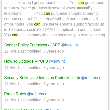
======How do I get support?====== You
can
get support
for our software products in several ways. =====By
telephone===== - You
can
purchase an annual priority
support contract. The... email within 3 hours during UK
office hours. You
can
use the telephone support facility up
to 10 times... costs £20 (+VAT if applicable) per incident.
You
can
call as many times as necessary to resolve a sing
Sender Policy Framework / SPF
@how_to
11 Hits
,
Last modified:
8 years ago
How To Upgrade VPOP3
@how_to
11 Hits
,
Last modified:
8 years ago
Security Settings -> Intrusion Protection Tab
@reference
11 Hits
,
Last modified:
8 years ago
Prune Rules
@reference
11 Hits
,
Last modified:
8 years ago