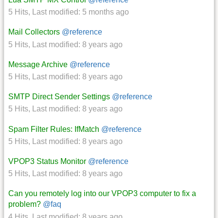
5 Hits
,
Last modified:
5 months ago
Mail Collectors
@reference
5 Hits
,
Last modified:
8 years ago
Message Archive
@reference
5 Hits
,
Last modified:
8 years ago
SMTP Direct Sender Settings
@reference
5 Hits
,
Last modified:
8 years ago
Spam Filter Rules: IfMatch
@reference
5 Hits
,
Last modified:
8 years ago
VPOP3 Status Monitor
@reference
5 Hits
,
Last modified:
8 years ago
Can you remotely log into our VPOP3 computer to fix a
problem?
@faq
4 Hits
,
Last modified:
8 years ago