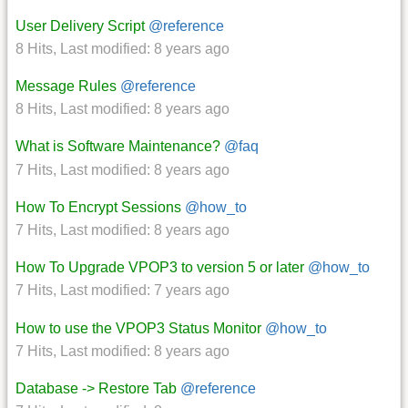
User Delivery Script
@reference
8 Hits
,
Last modified:
8 years ago
Message Rules
@reference
8 Hits
,
Last modified:
8 years ago
What is Software Maintenance?
@faq
7 Hits
,
Last modified:
8 years ago
How To Encrypt Sessions
@how_to
7 Hits
,
Last modified:
8 years ago
How To Upgrade VPOP3 to version 5 or later
@how_to
7 Hits
,
Last modified:
7 years ago
How to use the VPOP3 Status Monitor
@how_to
7 Hits
,
Last modified:
8 years ago
Database -> Restore Tab
@reference