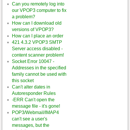
Can you remotely log into
our VPOP3 computer to fix
a problem?
How can I download old
versions of VPOP3?
How can I place an order
421 4.3.2 VPOP3 SMTP
Server access disabled -
content scanner problem!
Socket Error 10047 -
Addresses in the specified
family cannot be used with
this socket
Can't alter dates in
Autoresponder Rules
-ERR Can't open the
message file - it's gone!
POP3/Webmail/IMAP4
can't see a user's
messages, but the