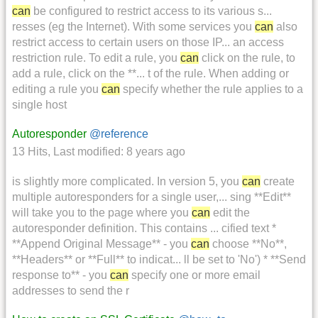
can
be configured to restrict access to its various s...
resses (eg the Internet). With some services you
can
also
restrict access to certain users on those IP... an access
restriction rule. To edit a rule, you
can
click on the rule, to
add a rule, click on the **... t of the rule. When adding or
editing a rule you
can
specify whether the rule applies to a
single host
Autoresponder
@reference
13 Hits
,
Last modified:
8 years ago
is slightly more complicated. In version 5, you
can
create
multiple autoresponders for a single user,... sing **Edit**
will take you to the page where you
can
edit the
autoresponder definition. This contains ... cified text *
**Append Original Message** - you
can
choose **No**,
**Headers** or **Full** to indicat... ll be set to 'No') * **Send
response to** - you
can
specify one or more email
addresses to send the r