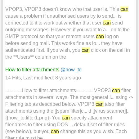
VPOP3, VPOP3 doesn't know who that user is. This
can
cause a problem if unauthorised users try to send... is
connected to it to work out whether that user
can
send
outgoing messages. However, if you want to a... on to the
SMTP protocol so that your remote users
can
log on
before sending mail. This works fine as lo... they have
authenticated first. If you wish, you
can
click on the cell in
the **Users** column on the
How to filter attachments
@how_to
14 Hits
,
Last modified:
8 years ago
======How to filter attachments====== VPOP3
can
filter
attachments in several ways. The most general i... ssing ->
Filtering tab as described below. VPOP3
can
also filter
attachments using the [[spam filter|c... d [[virus scanner]].
{{how_to:filter1.png}} You
can
specify attachment
filenames to filter using DOS ... default set of filter rules
(see below), but you
can
change this as you wish. Each
filter rule must be