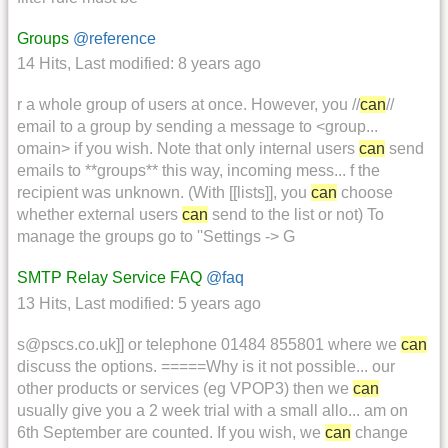
Groups
@reference
14 Hits
,
Last modified:
8 years ago
r a whole group of users at once. However, you //
can
//
email to a group by sending a message to <group...
omain> if you wish. Note that only internal users
can
send
emails to **groups** this way, incoming mess... f the
recipient was unknown. (With [[lists]], you
can
choose
whether external users
can
send to the list or not) To
manage the groups go to ''Settings -> G
SMTP Relay Service FAQ
@faq
13 Hits
,
Last modified:
5 years ago
s@pscs.co.uk]] or telephone 01484 855801 where we
can
discuss the options. =====Why is it not possible... our
other products or services (eg VPOP3) then we
can
usually give you a 2 week trial with a small allo... am on
6th September are counted. If you wish, we
can
change