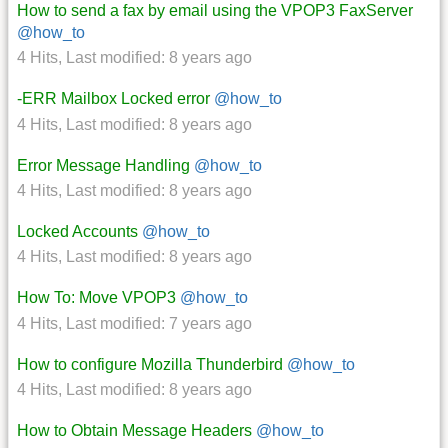
How to send a fax by email using the VPOP3 FaxServer
@how_to
4 Hits
,
Last modified:
8 years ago
-ERR Mailbox Locked error
@how_to
4 Hits
,
Last modified:
8 years ago
Error Message Handling
@how_to
4 Hits
,
Last modified:
8 years ago
Locked Accounts
@how_to
4 Hits
,
Last modified:
8 years ago
How To: Move VPOP3
@how_to
4 Hits
,
Last modified:
7 years ago
How to configure Mozilla Thunderbird
@how_to
4 Hits
,
Last modified:
8 years ago
How to Obtain Message Headers
@how_to