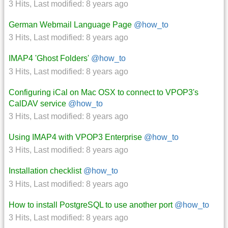
3 Hits
,
Last modified:
8 years ago
German Webmail Language Page
@how_to
3 Hits
,
Last modified:
8 years ago
IMAP4 'Ghost Folders'
@how_to
3 Hits
,
Last modified:
8 years ago
Configuring iCal on Mac OSX to connect to VPOP3's
CalDAV service
@how_to
3 Hits
,
Last modified:
8 years ago
Using IMAP4 with VPOP3 Enterprise
@how_to
3 Hits
,
Last modified:
8 years ago
Installation checklist
@how_to
3 Hits
,
Last modified:
8 years ago
How to install PostgreSQL to use another port
@how_to
3 Hits
,
Last modified:
8 years ago