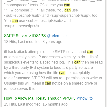
''monospaced'' texts. Of course you
can
**__//''combine''//__** all these. You
can
use
<sub>subscript</sub> and <sup>superscript</sup>, too.
You
can
use <sub>subscript</sub> and
<sup>superscript</su
SMTP Server -> IDS/IPS
@reference
18 Hits
,
Last modified:
8 years ago
ill track attack attempts on the SMTP service and
can
automatically block IP addresses which try to do ... ils of
suspicious events to a specified log. This
can
then be read
by a third party IPS system to feed ... d party software
which you are using how the file
can
be acceptably
rotate/truncated. VPOP3 will not ro... permission to write to.
Usually this will mean it
can
not be on a shared drive or
remote server. It is
How To Allow Mail Relay Through VPOP3
@how_to
15 Hits
,
Last modified:
15 months ago