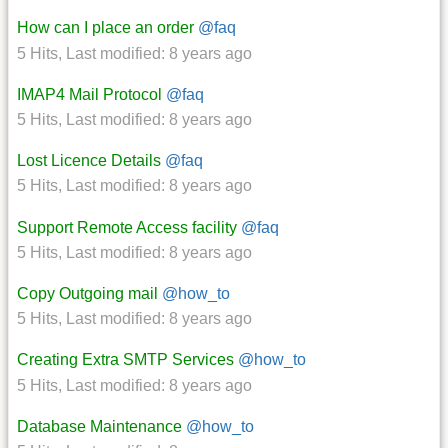
How can I place an order
@faq
5 Hits
,
Last modified:
8 years ago
IMAP4 Mail Protocol
@faq
5 Hits
,
Last modified:
8 years ago
Lost Licence Details
@faq
5 Hits
,
Last modified:
8 years ago
Support Remote Access facility
@faq
5 Hits
,
Last modified:
8 years ago
Copy Outgoing mail
@how_to
5 Hits
,
Last modified:
8 years ago
Creating Extra SMTP Services
@how_to
5 Hits
,
Last modified:
8 years ago
Database Maintenance
@how_to