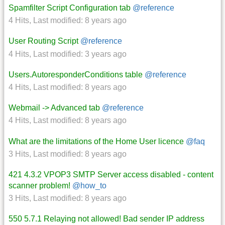
Spamfilter Script Configuration tab
@reference
4 Hits
,
Last modified:
8 years ago
User Routing Script
@reference
4 Hits
,
Last modified:
3 years ago
Users.AutoresponderConditions table
@reference
4 Hits
,
Last modified:
8 years ago
Webmail -> Advanced tab
@reference
4 Hits
,
Last modified:
8 years ago
What are the limitations of the Home User licence
@faq
3 Hits
,
Last modified:
8 years ago
421 4.3.2 VPOP3 SMTP Server access disabled - content
scanner problem!
@how_to
3 Hits
,
Last modified:
8 years ago
550 5.7.1 Relaying not allowed! Bad sender IP address