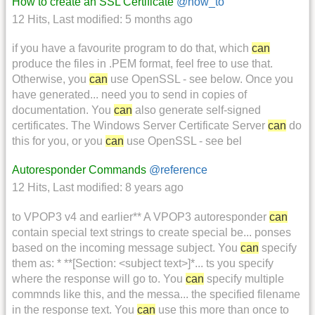
How to create an SSL Certificate
@how_to
12 Hits
,
Last modified:
5 months ago
if you have a favourite program to do that, which
can
produce the files in .PEM format, feel free to use that.
Otherwise, you
can
use OpenSSL - see below. Once you
have generated... need you to send in copies of
documentation. You
can
also generate self-signed
certificates. The Windows Server Certificate Server
can
do
this for you, or you
can
use OpenSSL - see bel
Autoresponder Commands
@reference
12 Hits
,
Last modified:
8 years ago
to VPOP3 v4 and earlier** A VPOP3 autoresponder
can
contain special text strings to create special be... ponses
based on the incoming message subject. You
can
specify
them as: * **[Section: <subject text>]*... ts you specify
where the response will go to. You
can
specify multiple
commnds like this, and the messa... the specified filename
in the response text. You
can
use this more than once to