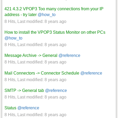
421 4.3.2 VPOP3 Too many connections from your IP
address - try later
@how_to
8 Hits
,
Last modified:
8 years ago
How to install the VPOP3 Status Monitor on other PCs
@how_to
8 Hits
,
Last modified:
8 years ago
Message Archive -> General
@reference
8 Hits
,
Last modified:
8 years ago
Mail Connectors -> Connector Schedule
@reference
8 Hits
,
Last modified:
8 years ago
SMTP -> General tab
@reference
8 Hits
,
Last modified:
8 years ago
Status
@reference
8 Hits
,
Last modified:
8 years ago