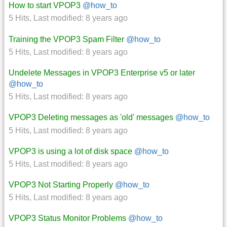
How to start VPOP3
@how_to
5 Hits
,
Last modified:
8 years ago
Training the VPOP3 Spam Filter
@how_to
5 Hits
,
Last modified:
8 years ago
Undelete Messages in VPOP3 Enterprise v5 or later
@how_to
5 Hits
,
Last modified:
8 years ago
VPOP3 Deleting messages as 'old' messages
@how_to
5 Hits
,
Last modified:
8 years ago
VPOP3 is using a lot of disk space
@how_to
5 Hits
,
Last modified:
8 years ago
VPOP3 Not Starting Properly
@how_to
5 Hits
,
Last modified:
8 years ago
VPOP3 Status Monitor Problems
@how_to