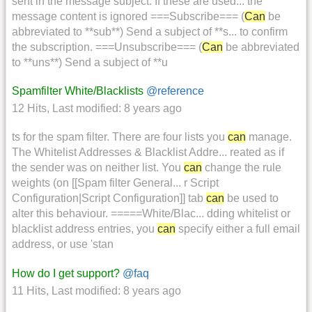
sent in the message subject. If these are used... the
message content is ignored ===Subscribe=== (
Can
be
abbreviated to **sub**) Send a subject of **s... to confirm
the subscription. ===Unsubscribe=== (
Can
be abbreviated
to **uns**) Send a subject of **u
Spamfilter White/Blacklists
@reference
12 Hits
,
Last modified:
8 years ago
ts for the spam filter. There are four lists you
can
manage.
The Whitelist Addresses & Blacklist Addre... reated as if
the sender was on neither list. You
can
change the rule
weights (on [[Spam filter General... r Script
Configuration|Script Configuration]] tab
can
be used to
alter this behaviour. =====White/Blac... dding whitelist or
blacklist address entries, you
can
specify either a full email
address, or use 'stan
How do I get support?
@faq
11 Hits
,
Last modified:
8 years ago