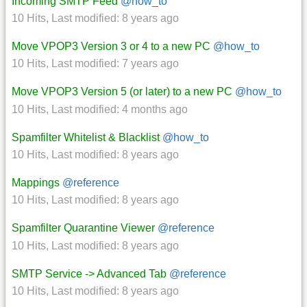
Incoming SMTP Feed
@how_to
10 Hits
,
Last modified:
8 years ago
Move VPOP3 Version 3 or 4 to a new PC
@how_to
10 Hits
,
Last modified:
7 years ago
Move VPOP3 Version 5 (or later) to a new PC
@how_to
10 Hits
,
Last modified:
4 months ago
Spamfilter Whitelist & Blacklist
@how_to
10 Hits
,
Last modified:
8 years ago
Mappings
@reference
10 Hits
,
Last modified:
8 years ago
Spamfilter Quarantine Viewer
@reference
10 Hits
,
Last modified:
8 years ago
SMTP Service -> Advanced Tab
@reference
10 Hits
,
Last modified:
8 years ago