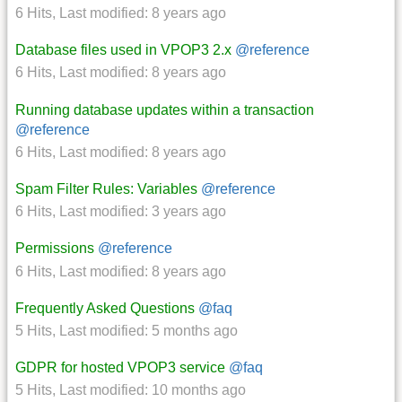
6 Hits
,
Last modified:
8 years ago
Database files used in VPOP3 2.x
@reference
6 Hits
,
Last modified:
8 years ago
Running database updates within a transaction
@reference
6 Hits
,
Last modified:
8 years ago
Spam Filter Rules: Variables
@reference
6 Hits
,
Last modified:
3 years ago
Permissions
@reference
6 Hits
,
Last modified:
8 years ago
Frequently Asked Questions
@faq
5 Hits
,
Last modified:
5 months ago
GDPR for hosted VPOP3 service
@faq
5 Hits
,
Last modified:
10 months ago