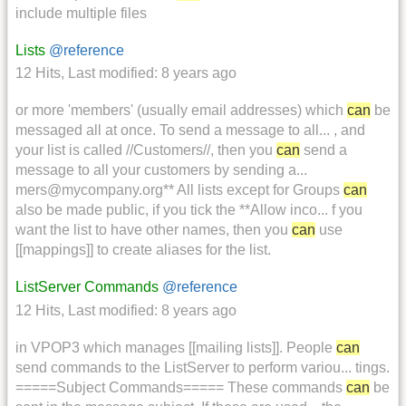
include multiple files
Lists
@reference
12 Hits
,
Last modified:
8 years ago
or more 'members' (usually email addresses) which
can
be
messaged all at once. To send a message to all... , and
your list is called //Customers//, then you
can
send a
message to all your customers by sending a...
mers@mycompany.org** All lists except for Groups
can
also be made public, if you tick the **Allow inco... f you
want the list to have other names, then you
can
use
[[mappings]] to create aliases for the list.
ListServer Commands
@reference
12 Hits
,
Last modified:
8 years ago
in VPOP3 which manages [[mailing lists]]. People
can
send commands to the ListServer to perform variou... tings.
=====Subject Commands===== These commands
can
be