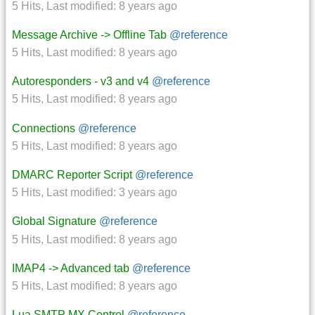
5 Hits
,
Last modified:
8 years ago
Message Archive -> Offline Tab
@reference
5 Hits
,
Last modified:
8 years ago
Autoresponders - v3 and v4
@reference
5 Hits
,
Last modified:
8 years ago
Connections
@reference
5 Hits
,
Last modified:
8 years ago
DMARC Reporter Script
@reference
5 Hits
,
Last modified:
3 years ago
Global Signature
@reference
5 Hits
,
Last modified:
8 years ago
IMAP4 -> Advanced tab
@reference
5 Hits
,
Last modified:
8 years ago
Lua SMTP MX Control
@reference