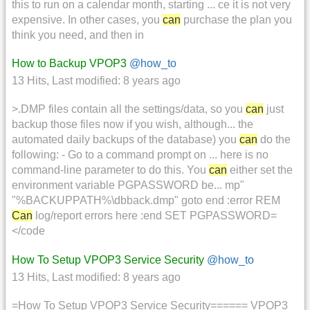
this to run on a calendar month, starting ... ce it is not very
expensive. In other cases, you
can
purchase the plan you
think you need, and then in
How to Backup VPOP3
@how_to
13 Hits
,
Last modified:
8 years ago
>.DMP files contain all the settings/data, so you
can
just
backup those files now if you wish, although... the
automated daily backups of the database) you
can
do the
following: - Go to a command prompt on ... here is no
command-line parameter to do this. You
can
either set the
environment variable PGPASSWORD be... mp"
"%BACKUPPATH%\dbback.dmp" goto end :error REM
Can
log/report errors here :end SET PGPASSWORD=
</code
How To Setup VPOP3 Service Security
@how_to
13 Hits
,
Last modified:
8 years ago
=How To Setup VPOP3 Service Security====== VPOP3