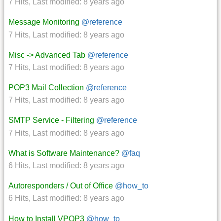
7 Hits
,
Last modified:
8 years ago
Message Monitoring
@reference
7 Hits
,
Last modified:
8 years ago
Misc -> Advanced Tab
@reference
7 Hits
,
Last modified:
8 years ago
POP3 Mail Collection
@reference
7 Hits
,
Last modified:
8 years ago
SMTP Service - Filtering
@reference
7 Hits
,
Last modified:
8 years ago
What is Software Maintenance?
@faq
6 Hits
,
Last modified:
8 years ago
Autoresponders / Out of Office
@how_to
6 Hits
,
Last modified:
8 years ago
How to Install VPOP3
@how_to