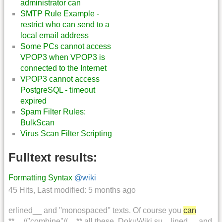
administrator can
SMTP Rule Example -
restrict who can send to a
local email address
Some PCs cannot access
VPOP3 when VPOP3 is
connected to the Internet
VPOP3 cannot access
PostgreSQL - timeout
expired
Spam Filter Rules:
BulkScan
Virus Scan Filter Scripting
Fulltext results:
Formatting Syntax
@wiki
45 Hits
,
Last modified:
5 months ago
erlined__ and ''monospaced'' texts. Of course you
can
**__//''combine''//__** all these. DokuWiki su... lined__ and