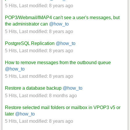
5 Hits
,
Last modified:
8 years ago
POP3/Webmail/IMAP4 can't see a user's messages, but
the administrator can
@how_to
5 Hits
,
Last modified:
8 years ago
PostgreSQL Replication
@how_to
5 Hits
,
Last modified:
8 years ago
How to remove messages from the outbound queue
@how_to
5 Hits
,
Last modified:
8 years ago
Restore a database backup
@how_to
5 Hits
,
Last modified:
8 months ago
Restore selected mail folders or mailbox in VPOP3 v5 or
later
@how_to
5 Hits
,
Last modified:
8 years ago