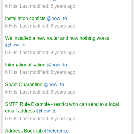
6 Hits
,
Last modified:
5 years ago
Installation conficts
@how_to
6 Hits
,
Last modified:
8 years ago
We installed a new router and now nothing works
@how_to
6 Hits
,
Last modified:
8 years ago
Internationalisation
@how_to
6 Hits
,
Last modified:
8 years ago
Spam Quarantine
@how_to
6 Hits
,
Last modified:
8 years ago
SMTP Rule Example - restrict who can send to a local
email address
@how_to
6 Hits
,
Last modified:
8 years ago
Address Book tab
@reference