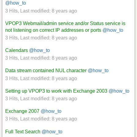
@how_to
3 Hits
,
Last modified:
8 years ago
VPOP3 Webmail/admin service and/or Status service is
not listening on correct IP addresses or ports
@how_to
3 Hits
,
Last modified:
8 years ago
Calendars
@how_to
3 Hits
,
Last modified:
8 years ago
Data stream contained NUL character
@how_to
3 Hits
,
Last modified:
8 years ago
Setting up VPOP3 to work with Exchange 2003
@how_to
3 Hits
,
Last modified:
8 years ago
Exchange 2007
@how_to
3 Hits
,
Last modified:
8 years ago
Full Text Search
@how_to