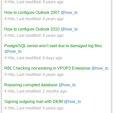
4 Hits
,
Last modified:
8 years ago
How to configure Outlook 2007
@how_to
4 Hits
,
Last modified:
8 years ago
How to configure Outlook 2010
@how_to
4 Hits
,
Last modified:
8 years ago
PostgreSQL server won't start due to damaged log files
@how_to
4 Hits
,
Last modified:
6 days ago
RBL Checking not working in VPOP3 Enterprise
@how_to
4 Hits
,
Last modified:
8 years ago
Repairing corrupted database
@how_to
4 Hits
,
Last modified:
2 months ago
Signing outgoing mail with DKIM
@how_to
4 Hits
,
Last modified:
6 years ago