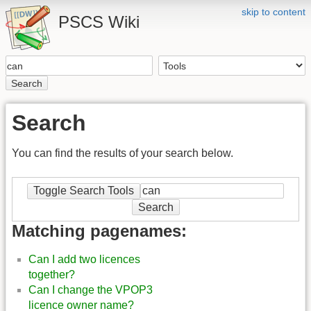
skip to content
PSCS Wiki
Search
Search
You can find the results of your search below.
Toggle Search Tools
Search
Matching pagenames:
Can I add two licences
together?
Can I change the VPOP3
licence owner name?