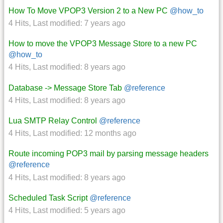
How To Move VPOP3 Version 2 to a New PC
@how_to
4 Hits
,
Last modified:
7 years ago
How to move the VPOP3 Message Store to a new PC
@how_to
4 Hits
,
Last modified:
8 years ago
Database -> Message Store Tab
@reference
4 Hits
,
Last modified:
8 years ago
Lua SMTP Relay Control
@reference
4 Hits
,
Last modified:
12 months ago
Route incoming POP3 mail by parsing message headers
@reference
4 Hits
,
Last modified:
8 years ago
Scheduled Task Script
@reference
4 Hits
,
Last modified:
5 years ago