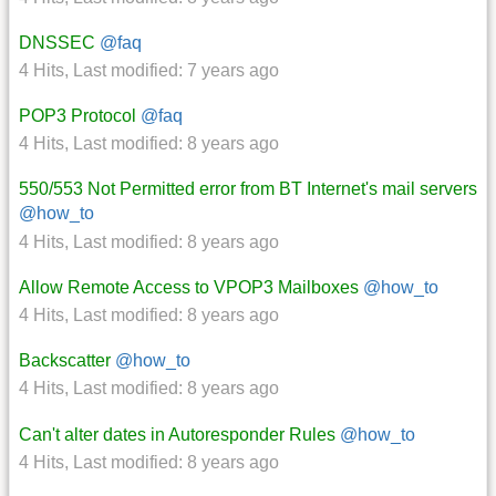
DNSSEC
@faq
4 Hits
,
Last modified:
7 years ago
POP3 Protocol
@faq
4 Hits
,
Last modified:
8 years ago
550/553 Not Permitted error from BT Internet's mail servers
@how_to
4 Hits
,
Last modified:
8 years ago
Allow Remote Access to VPOP3 Mailboxes
@how_to
4 Hits
,
Last modified:
8 years ago
Backscatter
@how_to
4 Hits
,
Last modified:
8 years ago
Can't alter dates in Autoresponder Rules
@how_to
4 Hits
,
Last modified:
8 years ago