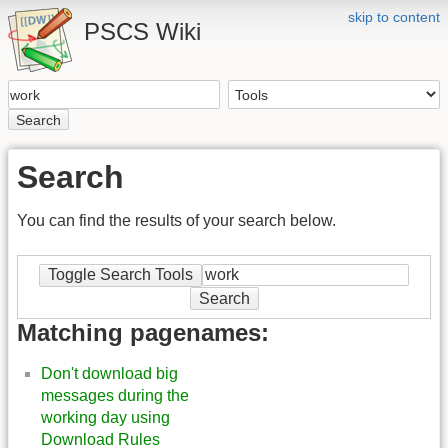
skip to content
PSCS Wiki
Search
Search
You can find the results of your search below.
Toggle Search Tools
Search
Matching pagenames:
Don't download big
messages during the
working day using
Download Rules