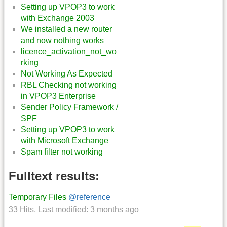
Setting up VPOP3 to work
with Exchange 2003
We installed a new router
and now nothing works
licence_activation_not_wo
rking
Not Working As Expected
RBL Checking not working
in VPOP3 Enterprise
Sender Policy Framework /
SPF
Setting up VPOP3 to work
with Microsoft Exchange
Spam filter not working
Fulltext results:
Temporary Files
@reference
33 Hits
,
Last modified:
3 months ago