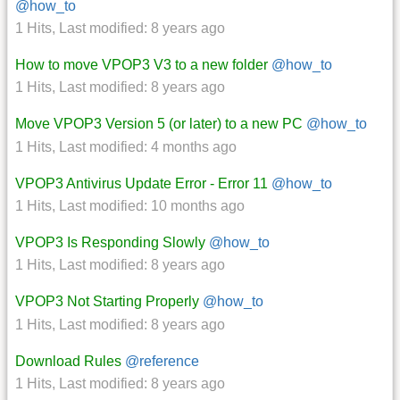
@how_to
1 Hits
,
Last modified:
8 years ago
How to move VPOP3 V3 to a new folder
@how_to
1 Hits
,
Last modified:
8 years ago
Move VPOP3 Version 5 (or later) to a new PC
@how_to
1 Hits
,
Last modified:
4 months ago
VPOP3 Antivirus Update Error - Error 11
@how_to
1 Hits
,
Last modified:
10 months ago
VPOP3 Is Responding Slowly
@how_to
1 Hits
,
Last modified:
8 years ago
VPOP3 Not Starting Properly
@how_to
1 Hits
,
Last modified:
8 years ago
Download Rules
@reference
1 Hits
,
Last modified:
8 years ago