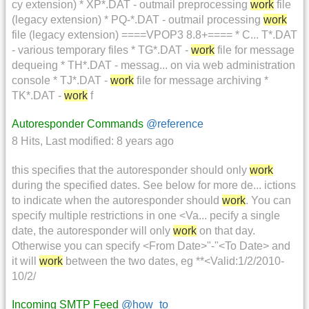
cy extension) * XP*.DAT - outmail preprocessing
work
file
(legacy extension) * PQ-*.DAT - outmail processing
work
file (legacy extension) ====VPOP3 8.8+==== * C... T*.DAT
- various temporary files * TG*.DAT -
work
file for message
dequeing * TH*.DAT - messag... on via web administration
console * TJ*.DAT -
work
file for message archiving *
TK*.DAT -
work
f
Autoresponder Commands
@reference
8 Hits
,
Last modified:
8 years ago
this specifies that the autoresponder should only
work
during the specified dates. See below for more de... ictions
to indicate when the autoresponder should
work
. You can
specify multiple restrictions in one <Va... pecify a single
date, the autoresponder will only
work
on that day.
Otherwise you can specify <From Date>"-"<To Date> and
it will
work
between the two dates, eg **<Valid:1/2/2010-
10/2/
Incoming SMTP Feed
@how_to