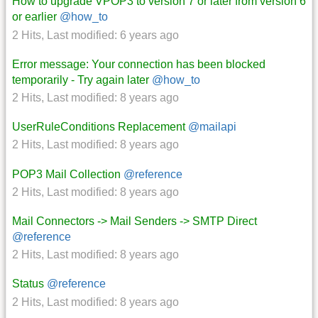
How to upgrade VPOP3 to version 7 or later from version 6
or earlier
@how_to
2 Hits
,
Last modified:
6 years ago
Error message: Your connection has been blocked
temporarily - Try again later
@how_to
2 Hits
,
Last modified:
8 years ago
UserRuleConditions Replacement
@mailapi
2 Hits
,
Last modified:
8 years ago
POP3 Mail Collection
@reference
2 Hits
,
Last modified:
8 years ago
Mail Connectors -> Mail Senders -> SMTP Direct
@reference
2 Hits
,
Last modified:
8 years ago
Status
@reference
2 Hits
,
Last modified:
8 years ago