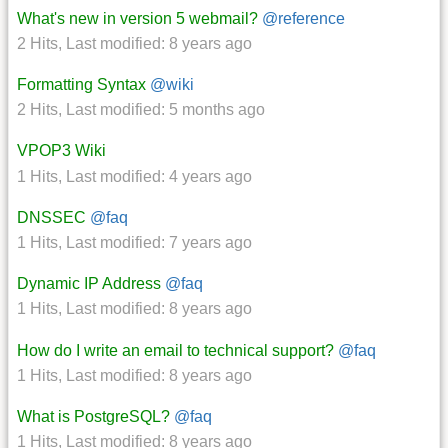
What's new in version 5 webmail?
@reference
2 Hits
,
Last modified:
8 years ago
Formatting Syntax
@wiki
2 Hits
,
Last modified:
5 months ago
VPOP3 Wiki
1 Hits
,
Last modified:
4 years ago
DNSSEC
@faq
1 Hits
,
Last modified:
7 years ago
Dynamic IP Address
@faq
1 Hits
,
Last modified:
8 years ago
How do I write an email to technical support?
@faq
1 Hits
,
Last modified:
8 years ago
What is PostgreSQL?
@faq
1 Hits
,
Last modified:
8 years ago