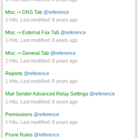
Misc -> DNS Tab
@reference
1 Hits
,
Last modified:
8 years ago
Misc -> External Fax Tab
@reference
1 Hits
,
Last modified:
8 years ago
Misc -> General Tab
@reference
1 Hits
,
Last modified:
8 years ago
Reports
@reference
1 Hits
,
Last modified:
8 years ago
Mail Sender Advanced Relay Settings
@reference
1 Hits
,
Last modified:
8 years ago
Permissions
@reference
1 Hits
,
Last modified:
8 years ago
Prune Rules
@reference