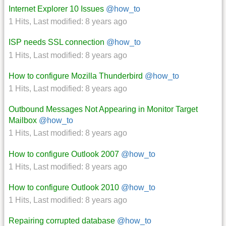
Internet Explorer 10 Issues
@how_to
1 Hits
,
Last modified:
8 years ago
ISP needs SSL connection
@how_to
1 Hits
,
Last modified:
8 years ago
How to configure Mozilla Thunderbird
@how_to
1 Hits
,
Last modified:
8 years ago
Outbound Messages Not Appearing in Monitor Target
Mailbox
@how_to
1 Hits
,
Last modified:
8 years ago
How to configure Outlook 2007
@how_to
1 Hits
,
Last modified:
8 years ago
How to configure Outlook 2010
@how_to
1 Hits
,
Last modified:
8 years ago
Repairing corrupted database
@how_to