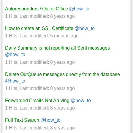
Autoresponders / Out of Office
@how_to
1 Hits
,
Last modified:
8 years ago
How to create an SSL Certificate
@how_to
1 Hits
,
Last modified:
5 months ago
Daily Summary is not reporting all Sent messages
@how_to
1 Hits
,
Last modified:
8 years ago
Delete OutQueue messages directly from the database
@how_to
1 Hits
,
Last modified:
8 years ago
Forwarded Emails Not Arriving
@how_to
1 Hits
,
Last modified:
8 years ago
Full Text Search
@how_to
1 Hits
,
Last modified:
8 years ago