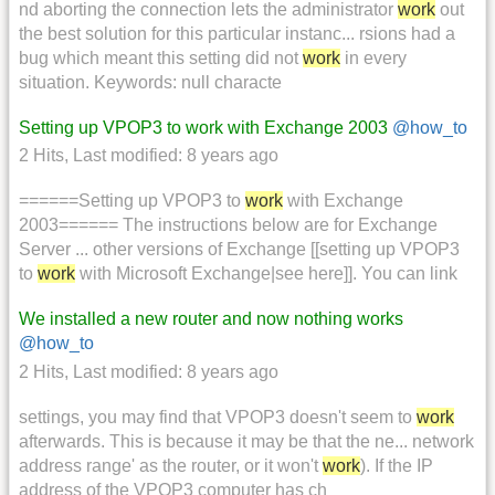
nd aborting the connection lets the administrator
work
out
the best solution for this particular instanc... rsions had a
bug which meant this setting did not
work
in every
situation. Keywords: null characte
Setting up VPOP3 to work with Exchange 2003
@how_to
2 Hits
,
Last modified:
8 years ago
======Setting up VPOP3 to
work
with Exchange
2003====== The instructions below are for Exchange
Server ... other versions of Exchange [[setting up VPOP3
to
work
with Microsoft Exchange|see here]]. You can link
We installed a new router and now nothing works
@how_to
2 Hits
,
Last modified:
8 years ago
settings, you may find that VPOP3 doesn't seem to
work
afterwards. This is because it may be that the ne... network
address range' as the router, or it won't
work
). If the IP
address of the VPOP3 computer has ch