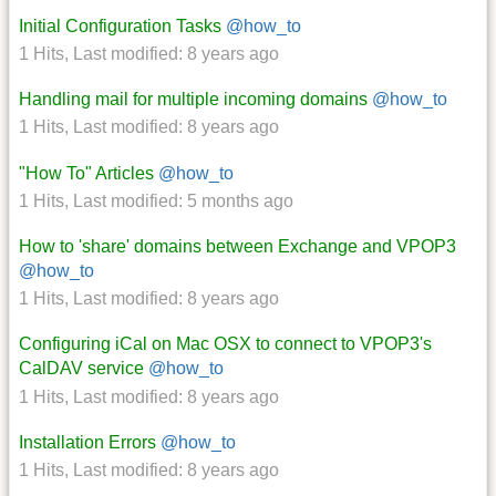
Initial Configuration Tasks
@how_to
1 Hits
,
Last modified:
8 years ago
Handling mail for multiple incoming domains
@how_to
1 Hits
,
Last modified:
8 years ago
"How To" Articles
@how_to
1 Hits
,
Last modified:
5 months ago
How to 'share' domains between Exchange and VPOP3
@how_to
1 Hits
,
Last modified:
8 years ago
Configuring iCal on Mac OSX to connect to VPOP3's
CalDAV service
@how_to
1 Hits
,
Last modified:
8 years ago
Installation Errors
@how_to
1 Hits
,
Last modified:
8 years ago