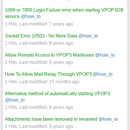
1069 or 7000 Login Failure error when starting VPOP3DB
service
@how_to
1 Hits
,
Last modified:
7 years ago
Socket Error 10503 - No More Data
@how_to
1 Hits
,
Last modified:
8 years ago
Allow Remote Access to VPOP3 Mailboxes
@how_to
1 Hits
,
Last modified:
8 years ago
How To Allow Mail Relay Through VPOP3
@how_to
1 Hits
,
Last modified:
15 months ago
Alternative method of automatically starting VPOP3
@how_to
1 Hits
,
Last modified:
8 years ago
Attachments have been removed or renamed
@how_to
1 Hits
,
Last modified:
8 years ago