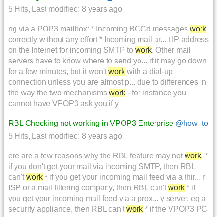
5 Hits
,
Last modified:
8 years ago
ng via a POP3 mailbox: * Incoming BCCd messages
work
correctly without any effort * Incoming mail ar... t IP address
on the Internet for incoming SMTP to
work
. Other mail
servers have to know where to send yo... if it may go down
for a few minutes, but it won't
work
with a dial-up
connection unless you are almost p... due to differences in
the way the two mechanisms
work
- for instance you
cannot have VPOP3 ask you if y
RBL Checking not working in VPOP3 Enterprise
@how_to
5 Hits
,
Last modified:
8 years ago
ere are a few reasons why the RBL feature may not
work
. *
if you don't get your mail via incoming SMTP, then RBL
can't
work
* if you get your incoming mail feed via a thir... r
ISP or a mail filtering company, then RBL can't
work
* if
you get your incoming mail feed via a prox... y server, eg a
security appliance, then RBL can't
work
* if the VPOP3 PC