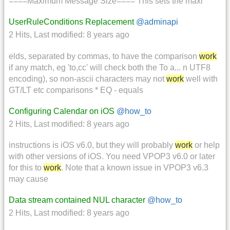
====Maximum Message Size==== This sets the maxi
UserRuleConditions Replacement
@adminapi
2 Hits
,
Last modified:
8 years ago
elds, separated by commas, to have the comparison
work
if any match, eg 'to,cc' will check both the To a... n UTF8
encoding), so non-ascii characters may not
work
well with
GT/LT etc comparisons * EQ - equals
Configuring Calendar on iOS
@how_to
2 Hits
,
Last modified:
8 years ago
instructions is iOS v6.0, but they will probably
work
or help
with other versions of iOS. You need VPOP3 v6.0 or later
for this to
work
. Note that a known issue in VPOP3 v6.3
may cause
Data stream contained NUL character
@how_to
2 Hits
,
Last modified:
8 years ago