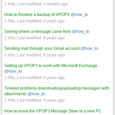
1 Hits
,
Last modified:
2 months ago
How to Restore a backup of VPOP3
@how_to
1 Hits
,
Last modified:
8 years ago
Seeing where a message came from
@how_to
1 Hits
,
Last modified:
8 years ago
Sending mail through your Gmail account
@how_to
1 Hits
,
Last modified:
8 years ago
Setting up VPOP3 to work with Microsoft Exchange
@how_to
1 Hits
,
Last modified:
8 years ago
Timeout problems downloading/uploading messages with
attachments
@how_to
1 Hits
,
Last modified:
8 years ago
How to move the VPOP3 Message Store to a new PC