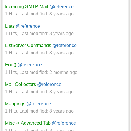
Incoming SMTP Mail
@reference
1 Hits
,
Last modified:
8 years ago
Lists
@reference
1 Hits
,
Last modified:
8 years ago
ListServer Commands
@reference
1 Hits
,
Last modified:
8 years ago
End()
@reference
1 Hits
,
Last modified:
2 months ago
Mail Collectors
@reference
1 Hits
,
Last modified:
8 years ago
Mappings
@reference
1 Hits
,
Last modified:
8 years ago
Misc -> Advanced Tab
@reference
1 Hits
,
Last modified:
8 years ago