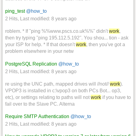
ping_test
@how_to
2 Hits
,
Last modified:
8 years ago
roblem. * If ''ping %%www.pscs.co.uk%%'' didn't
work
,
then try typing ''ping 195.112.5.192''. You shou... tion - ask
your ISP for help. * If that doesn't
work
, then you've got a
problem elsewhere in your netw
PostgreSQL Replication
@how_to
2 Hits
,
Last modified:
8 years ago
re using the UNC path, mapped drives will //not//
work
).
VPOP3 is installed in c:\vpop3 on both PCs Bot... op3,
etc), or settings relating to paths will not
work
if you have to
fail over to the Slave PC. Alterna
Require SMTP Authentication
@how_to
2 Hits
,
Last modified:
8 years ago