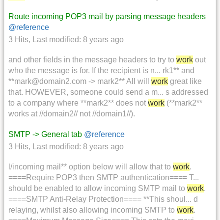
Route incoming POP3 mail by parsing message headers
@reference
3 Hits
,
Last modified:
8 years ago
and other fields in the message headers to try to
work
out
who the message is for. If the recipient is n... rk1** and
**mark@domain2.com -> mark2** All will
work
great like
that. HOWEVER, someone could send a m... s addressed
to a company where **mark2** does not
work
(**mark2**
works at //domain2// not //domain1//).
SMTP -> General tab
@reference
3 Hits
,
Last modified:
8 years ago
l/incoming mail** option below will allow that to
work
.
====Require POP3 then SMTP authentication==== T...
should be enabled to allow incoming SMTP mail to
work
.
====SMTP Anti-Relay Protection==== **This shoul... d
relaying, whilst also allowing incoming SMTP to
work
.