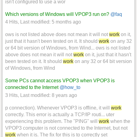
isn't configured to use a wor
Which versions of Windows will VPOP3 run on?
@faq
4 Hits
,
Last modified:
5 months ago
ows is not listed above does not mean it will not
work
on it,
just that it hasn't been tested on it. It should
work
on any 32
or 64 bit version of Windows, from Wind... ows is not listed
above does not mean it will not
work
on it, just that it hasn't
been tested on it. It should
work
on any 32 or 64 bit version
of Windows, from Wind
Some PCs cannot access VPOP3 when VPOP3 is
connected to the Internet
@how_to
3 Hits
,
Last modified:
8 years ago
p connection). Whenever VPOP3 is offline, it will
work
correctly. This error is actually a TCP/IP routi... uter
experiencing this problem. The ''PING'' will
work
when the
VPOP3 computer is not connected to the Internet, but not
work
when it is. The fix for this is to correctly set