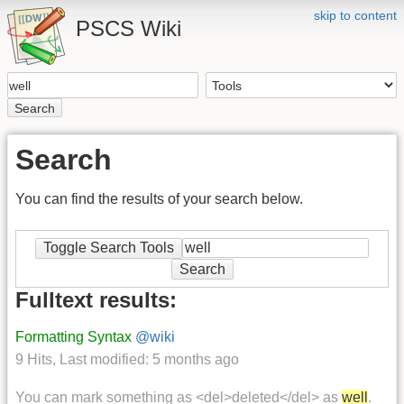
skip to content
PSCS Wiki
Search
Search
You can find the results of your search below.
Toggle Search Tools
Search
Fulltext results:
Formatting Syntax
@wiki
9 Hits
,
Last modified:
5 months ago
You can mark something as <del>deleted</del> as
well
.