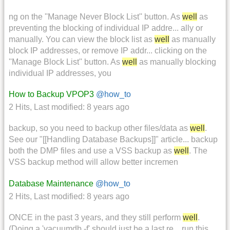
ng on the ''Manage Never Block List'' button. As
well
as
preventing the blocking of individual IP addre... ally or
manually. You can view the block list as
well
as manually
block IP addresses, or remove IP addr... clicking on the
''Manage Block List'' button. As
well
as manually blocking
individual IP addresses, you
How to Backup VPOP3
@how_to
2 Hits
,
Last modified:
8 years ago
backup, so you need to backup other files/data as
well
.
See our "[[Handling Database Backups]]" article... backup
both the DMP files and use a VSS backup as
well
. The
VSS backup method will allow better incremen
Database Maintenance
@how_to
2 Hits
,
Last modified:
8 years ago
ONCE in the past 3 years, and they still perform
well
.
(Doing a 'vacuumdb -f' should just be a last re... run this