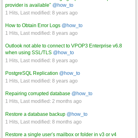
provider is available"
@how_to
1 Hits
,
Last modified:
8 years ago
How to Obtain Error Logs
@how_to
1 Hits
,
Last modified:
8 years ago
Outlook not able to connect to VPOP3 Enterprise v6.8
when using SSL/TLS
@how_to
1 Hits
,
Last modified:
8 years ago
PostgreSQL Replication
@how_to
1 Hits
,
Last modified:
8 years ago
Repairing corrupted database
@how_to
1 Hits
,
Last modified:
2 months ago
Restore a database backup
@how_to
1 Hits
,
Last modified:
8 months ago
Restore a single user's mailbox or folder in v3 or v4