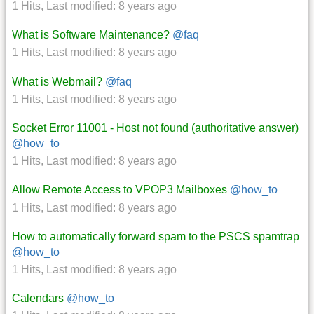
1 Hits
,
Last modified:
8 years ago
What is Software Maintenance?
@faq
1 Hits
,
Last modified:
8 years ago
What is Webmail?
@faq
1 Hits
,
Last modified:
8 years ago
Socket Error 11001 - Host not found (authoritative answer)
@how_to
1 Hits
,
Last modified:
8 years ago
Allow Remote Access to VPOP3 Mailboxes
@how_to
1 Hits
,
Last modified:
8 years ago
How to automatically forward spam to the PSCS spamtrap
@how_to
1 Hits
,
Last modified:
8 years ago
Calendars
@how_to