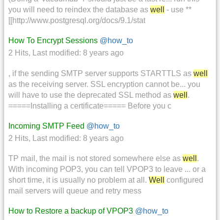
you will need to reindex the database as
well
- use **
[[http://www.postgresql.org/docs/9.1/stat
How To Encrypt Sessions
@how_to
2 Hits
,
Last modified:
8 years ago
, if the sending SMTP server supports STARTTLS as
well
as the receiving server. SSL encryption cannot be... you
will have to use the deprecated SSL method as
well
.
=====Installing a certificate===== Before you c
Incoming SMTP Feed
@how_to
2 Hits
,
Last modified:
8 years ago
TP mail, the mail is not stored somewhere else as
well
.
With incoming POP3, you can tell VPOP3 to leave ... or a
short time, it is usually no problem at all.
Well
configured
mail servers will queue and retry mess
How to Restore a backup of VPOP3
@how_to