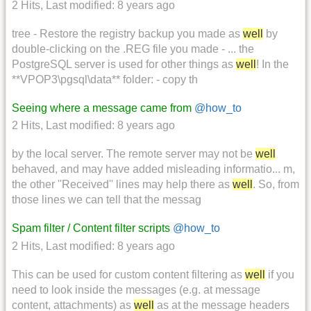
2 Hits
,
Last modified:
8 years ago
tree - Restore the registry backup you made as
well
by
double-clicking on the .REG file you made - ... the
PostgreSQL server is used for other things as
well
! In the
**VPOP3\pgsql\data** folder: - copy th
Seeing where a message came from
@how_to
2 Hits
,
Last modified:
8 years ago
by the local server. The remote server may not be
well
behaved, and may have added misleading informatio... m,
the other ''Received'' lines may help there as
well
. So, from
those lines we can tell that the messag
Spam filter / Content filter scripts
@how_to
2 Hits
,
Last modified:
8 years ago
This can be used for custom content filtering as
well
if you
need to look inside the messages (e.g. at message
content, attachments) as
well
as at the message headers