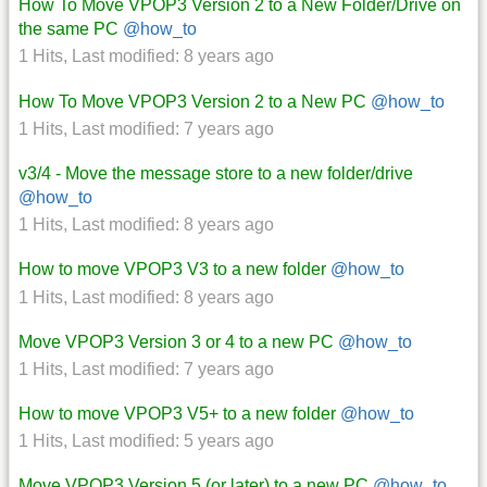
How To Move VPOP3 Version 2 to a New Folder/Drive on
the same PC
@how_to
1 Hits
,
Last modified:
8 years ago
How To Move VPOP3 Version 2 to a New PC
@how_to
1 Hits
,
Last modified:
7 years ago
v3/4 - Move the message store to a new folder/drive
@how_to
1 Hits
,
Last modified:
8 years ago
How to move VPOP3 V3 to a new folder
@how_to
1 Hits
,
Last modified:
8 years ago
Move VPOP3 Version 3 or 4 to a new PC
@how_to
1 Hits
,
Last modified:
7 years ago
How to move VPOP3 V5+ to a new folder
@how_to
1 Hits
,
Last modified:
5 years ago
Move VPOP3 Version 5 (or later) to a new PC
@how_to