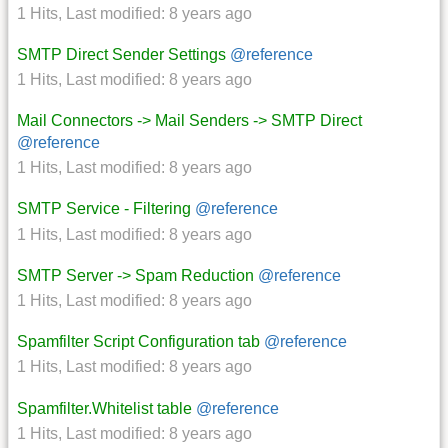
1 Hits
,
Last modified:
8 years ago
SMTP Direct Sender Settings
@reference
1 Hits
,
Last modified:
8 years ago
Mail Connectors -> Mail Senders -> SMTP Direct
@reference
1 Hits
,
Last modified:
8 years ago
SMTP Service - Filtering
@reference
1 Hits
,
Last modified:
8 years ago
SMTP Server -> Spam Reduction
@reference
1 Hits
,
Last modified:
8 years ago
Spamfilter Script Configuration tab
@reference
1 Hits
,
Last modified:
8 years ago
Spamfilter.Whitelist table
@reference
1 Hits
,
Last modified:
8 years ago