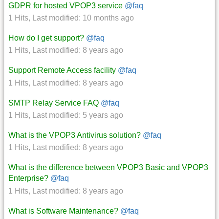
GDPR for hosted VPOP3 service
@faq
1 Hits
,
Last modified:
10 months ago
How do I get support?
@faq
1 Hits
,
Last modified:
8 years ago
Support Remote Access facility
@faq
1 Hits
,
Last modified:
8 years ago
SMTP Relay Service FAQ
@faq
1 Hits
,
Last modified:
5 years ago
What is the VPOP3 Antivirus solution?
@faq
1 Hits
,
Last modified:
8 years ago
What is the difference between VPOP3 Basic and VPOP3
Enterprise?
@faq
1 Hits
,
Last modified:
8 years ago
What is Software Maintenance?
@faq