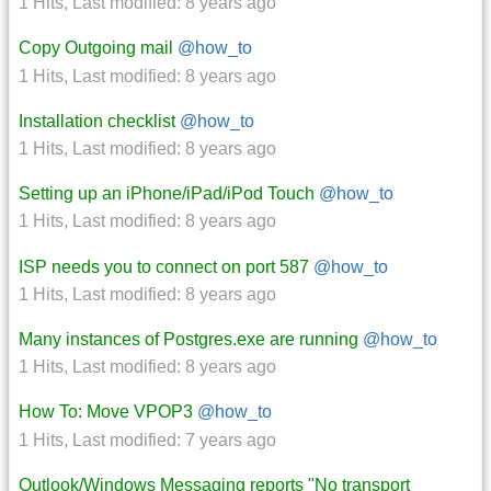
1 Hits
,
Last modified:
8 years ago
Copy Outgoing mail
@how_to
1 Hits
,
Last modified:
8 years ago
Installation checklist
@how_to
1 Hits
,
Last modified:
8 years ago
Setting up an iPhone/iPad/iPod Touch
@how_to
1 Hits
,
Last modified:
8 years ago
ISP needs you to connect on port 587
@how_to
1 Hits
,
Last modified:
8 years ago
Many instances of Postgres.exe are running
@how_to
1 Hits
,
Last modified:
8 years ago
How To: Move VPOP3
@how_to
1 Hits
,
Last modified:
7 years ago
Outlook/Windows Messaging reports "No transport