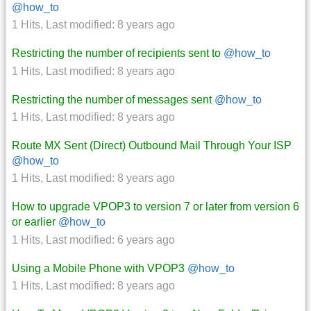
@how_to
1 Hits
,
Last modified:
8 years ago
Restricting the number of recipients sent to
@how_to
1 Hits
,
Last modified:
8 years ago
Restricting the number of messages sent
@how_to
1 Hits
,
Last modified:
8 years ago
Route MX Sent (Direct) Outbound Mail Through Your ISP
@how_to
1 Hits
,
Last modified:
8 years ago
How to upgrade VPOP3 to version 7 or later from version 6
or earlier
@how_to
1 Hits
,
Last modified:
6 years ago
Using a Mobile Phone with VPOP3
@how_to
1 Hits
,
Last modified:
8 years ago