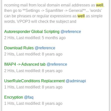
ncoming mail from local domain email addresses as
well
,
then go to **Settings -> Spamfilter -> General**... 'words'
can be phrases or regular expressions as
well
as simple
words. VPOP3 will check the subject and
Autoresponder Global Scripting
@reference
2 Hits
,
Last modified:
5 months ago
Download Rules
@reference
2 Hits
,
Last modified:
8 years ago
IMAP4 -> Advanced tab
@reference
2 Hits
,
Last modified:
8 years ago
UserRuleConditions Replacement
@adminapi
1 Hits
,
Last modified:
8 years ago
Encryption
@faq
1 Hits
,
Last modified:
8 years ago