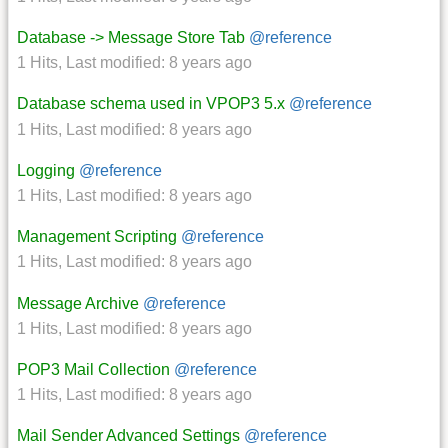
Database -> Message Store Tab
@reference
1 Hits
,
Last modified:
8 years ago
Database schema used in VPOP3 5.x
@reference
1 Hits
,
Last modified:
8 years ago
Logging
@reference
1 Hits
,
Last modified:
8 years ago
Management Scripting
@reference
1 Hits
,
Last modified:
8 years ago
Message Archive
@reference
1 Hits
,
Last modified:
8 years ago
POP3 Mail Collection
@reference
1 Hits
,
Last modified:
8 years ago
Mail Sender Advanced Settings
@reference