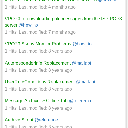
1 Hits
,
Last modified:
4 months ago
VPOP3 re-downloading old messages from the ISP POP3
server
@how_to
1 Hits
,
Last modified:
7 months ago
VPOP3 Status Monitor Problems
@how_to
1 Hits
,
Last modified:
8 years ago
AutoresponderInfo Replacement
@mailapi
1 Hits
,
Last modified:
8 years ago
UserRuleConditions Replacement
@mailapi
1 Hits
,
Last modified:
8 years ago
Message Archive -> Offline Tab
@reference
1 Hits
,
Last modified:
8 years ago
Archive Script
@reference
1 Hits
,
Last modified:
3 years ago