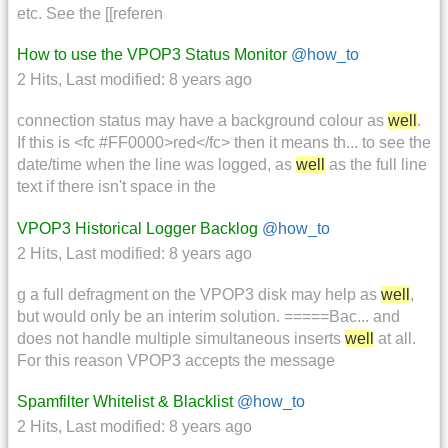
etc. See the [[referen
How to use the VPOP3 Status Monitor
@how_to
2 Hits
,
Last modified:
8 years ago
connection status may have a background colour as
well
.
If this is <fc #FF0000>red</fc> then it means th... to see the
date/time when the line was logged, as
well
as the full line
text if there isn't space in the
VPOP3 Historical Logger Backlog
@how_to
2 Hits
,
Last modified:
8 years ago
g a full defragment on the VPOP3 disk may help as
well
,
but would only be an interim solution. =====Bac... and
does not handle multiple simultaneous inserts
well
at all.
For this reason VPOP3 accepts the message
Spamfilter Whitelist & Blacklist
@how_to
2 Hits
,
Last modified:
8 years ago