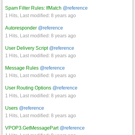
Spam Filter Rules: IfMatch
@reference
1 Hits
,
Last modified:
8 years ago
Autoresponder
@reference
1 Hits
,
Last modified:
8 years ago
User Delivery Script
@reference
1 Hits
,
Last modified:
8 years ago
Message Rules
@reference
1 Hits
,
Last modified:
8 years ago
User Routing Options
@reference
1 Hits
,
Last modified:
8 years ago
Users
@reference
1 Hits
,
Last modified:
8 years ago
VPOP3.GetMessagePart
@reference