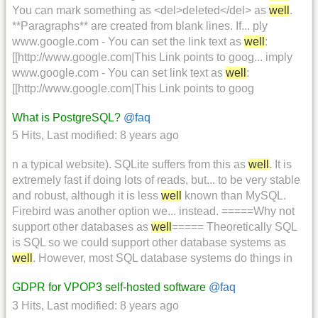
You can mark something as <del>deleted</del> as
well
.
**Paragraphs** are created from blank lines. If... ply
www.google.com - You can set the link text as
well
:
[[http://www.google.com|This Link points to goog... imply
www.google.com - You can set link text as
well
:
[[http://www.google.com|This Link points to goog
What is PostgreSQL?
@faq
5 Hits
,
Last modified:
8 years ago
n a typical website). SQLite suffers from this as
well
. It is
extremely fast if doing lots of reads, but... to be very stable
and robust, although it is less
well
known than MySQL.
Firebird was another option we... instead. =====Why not
support other databases as
well
===== Theoretically SQL
is SQL so we could support other database systems as
well
. However, most SQL database systems do things in
GDPR for VPOP3 self-hosted software
@faq
3 Hits
,
Last modified:
8 years ago