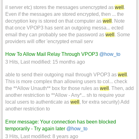
il server etc) stores the messages unencrypted as
well
.
Even if the messages are stored encrypted, then ... the
decryption key is stored on that computer as
well
. Note
that once VPOP3 has sent an outgoing messa... ected
email they can probably see the password as
well
. Some
providers will offer 'encrypted email serv
How To Allow Mail Relay Through VPOP3
@how_to
3 Hits
,
Last modified:
15 months ago
able to send their outgoing mail through VPOP3 as
well
.
This is more complex than allowing users to col... check
the **Allow Unauth** box for those rules as
well
. Then, add
another restriction to **Allow - Any*... sh to require your
local users to authenticate as
well
, for extra security) Add
another restriction to
Error message: Your connection has been blocked
temporarily - Try again later
@how_to
3 Hits
,
Last modified:
8 years ago