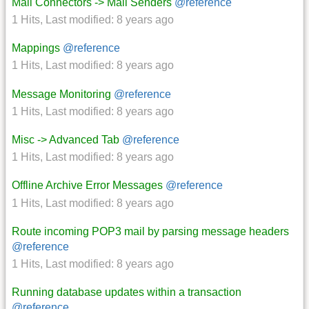
Mail Connectors -> Mail Senders
@reference
1 Hits
,
Last modified:
8 years ago
Mappings
@reference
1 Hits
,
Last modified:
8 years ago
Message Monitoring
@reference
1 Hits
,
Last modified:
8 years ago
Misc -> Advanced Tab
@reference
1 Hits
,
Last modified:
8 years ago
Offline Archive Error Messages
@reference
1 Hits
,
Last modified:
8 years ago
Route incoming POP3 mail by parsing message headers
@reference
1 Hits
,
Last modified:
8 years ago
Running database updates within a transaction
@reference