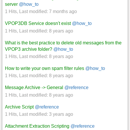
server
@how_to
1 Hits
,
Last modified:
7 months ago
VPOP3DB Service doesn't exist
@how_to
1 Hits
,
Last modified:
8 years ago
What is the best practice to delete old messages from the
VPOP3 archive folder?
@how_to
1 Hits
,
Last modified:
8 years ago
How to write your own spam filter rules
@how_to
1 Hits
,
Last modified:
8 years ago
Message Archive -> General
@reference
1 Hits
,
Last modified:
8 years ago
Archive Script
@reference
1 Hits
,
Last modified:
3 years ago
Attachment Extraction Scripting
@reference