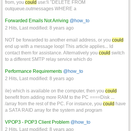
from, you
could
use:\\ ''DELETE FROM
outqueue.outmessages WHERE a
Forwarded Emails Not Arriving
@how_to
2 Hits
,
Last modified:
8 years ago
NOT be forwarded to another email address, or you
could
end up with a message loop! This article applies... ld
contact them for assistance. Alternatively you
could
switch
to a different SMTP relay service which do
Performance Requirements
@how_to
2 Hits
,
Last modified:
8 years ago
ile) which is available on the computer, then you
could
benefit from adding more RAM to the PC ====Disk ...
/array from the rest of the PC. For instance, you
could
have
a SATA RAID array for the system and program
VPOP3 - POP3 Client Problem
@how_to
2 Hits
,
Last modified:
8 years ago