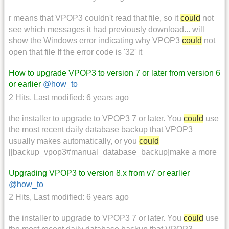
r means that VPOP3 couldn't read that file, so it
could
not
see which messages it had previously download... will
show the Windows error indicating why VPOP3
could
not
open that file If the error code is '32' it
How to upgrade VPOP3 to version 7 or later from version 6
or earlier
@how_to
2 Hits
,
Last modified:
6 years ago
the installer to upgrade to VPOP3 7 or later. You
could
use
the most recent daily database backup that VPOP3
usually makes automatically, or you
could
[[backup_vpop3#manual_database_backup|make a more
Upgrading VPOP3 to version 8.x from v7 or earlier
@how_to
2 Hits
,
Last modified:
6 years ago
the installer to upgrade to VPOP3 7 or later. You
could
use