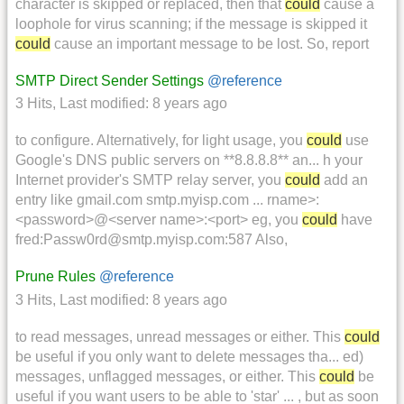
character is skipped or replaced, then that
could
cause a
loophole for virus scanning; if the message is skipped it
could
cause an important message to be lost. So, report
SMTP Direct Sender Settings
@reference
3 Hits
,
Last modified:
8 years ago
to configure. Alternatively, for light usage, you
could
use
Google's DNS public servers on **8.8.8.8** an... h your
Internet provider's SMTP relay server, you
could
add an
entry like gmail.com smtp.myisp.com ... rname>:
<password>@<server name>:<port> eg, you
could
have
fred:Passw0rd@smtp.myisp.com:587 Also,
Prune Rules
@reference
3 Hits
,
Last modified:
8 years ago
to read messages, unread messages or either. This
could
be useful if you only want to delete messages tha... ed)
messages, unflagged messages, or either. This
could
be
useful if you want users to be able to 'star' ... , but as soon