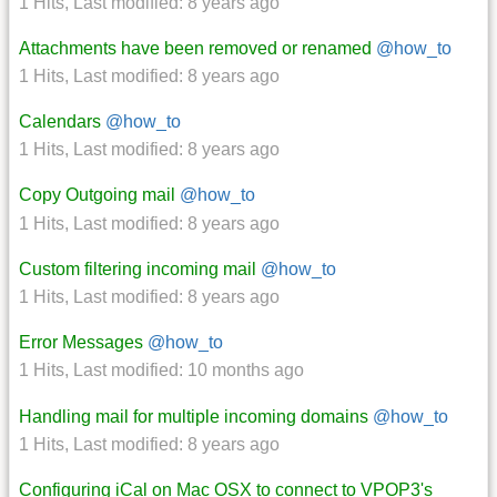
1 Hits
,
Last modified:
8 years ago
Attachments have been removed or renamed
@how_to
1 Hits
,
Last modified:
8 years ago
Calendars
@how_to
1 Hits
,
Last modified:
8 years ago
Copy Outgoing mail
@how_to
1 Hits
,
Last modified:
8 years ago
Custom filtering incoming mail
@how_to
1 Hits
,
Last modified:
8 years ago
Error Messages
@how_to
1 Hits
,
Last modified:
10 months ago
Handling mail for multiple incoming domains
@how_to
1 Hits
,
Last modified:
8 years ago
Configuring iCal on Mac OSX to connect to VPOP3's