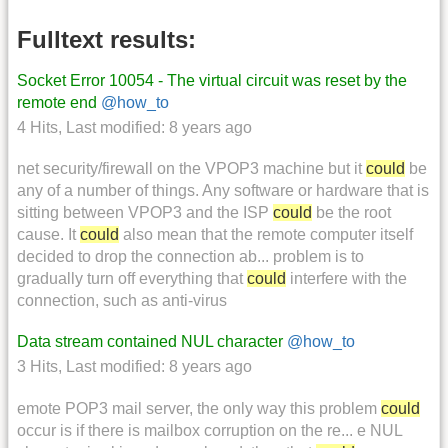
Fulltext results:
Socket Error 10054 - The virtual circuit was reset by the
remote end
@how_to
4 Hits
,
Last modified:
8 years ago
net security/firewall on the VPOP3 machine but it
could
be
any of a number of things. Any software or hardware that is
sitting between VPOP3 and the ISP
could
be the root
cause. It
could
also mean that the remote computer itself
decided to drop the connection ab... problem is to
gradually turn off everything that
could
interfere with the
connection, such as anti-virus
Data stream contained NUL character
@how_to
3 Hits
,
Last modified:
8 years ago
emote POP3 mail server, the only way this problem
could
occur is if there is mailbox corruption on the re... e NUL