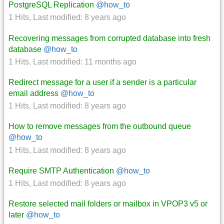
PostgreSQL Replication
@how_to
1 Hits
,
Last modified:
8 years ago
Recovering messages from corrupted database into fresh
database
@how_to
1 Hits
,
Last modified:
11 months ago
Redirect message for a user if a sender is a particular
email address
@how_to
1 Hits
,
Last modified:
8 years ago
How to remove messages from the outbound queue
@how_to
1 Hits
,
Last modified:
8 years ago
Require SMTP Authentication
@how_to
1 Hits
,
Last modified:
8 years ago
Restore selected mail folders or mailbox in VPOP3 v5 or
later
@how_to