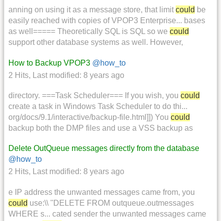
anning on using it as a message store, that limit
could
be
easily reached with copies of VPOP3 Enterprise... bases
as well===== Theoretically SQL is SQL so we
could
support other database systems as well. However,
How to Backup VPOP3
@how_to
2 Hits
,
Last modified:
8 years ago
directory. ===Task Scheduler=== If you wish, you
could
create a task in Windows Task Scheduler to do thi...
org/docs/9.1/interactive/backup-file.html]]) You
could
backup both the DMP files and use a VSS backup as
Delete OutQueue messages directly from the database
@how_to
2 Hits
,
Last modified:
8 years ago
e IP address the unwanted messages came from, you
could
use:\\ ''DELETE FROM outqueue.outmessages
WHERE s... cated sender the unwanted messages came