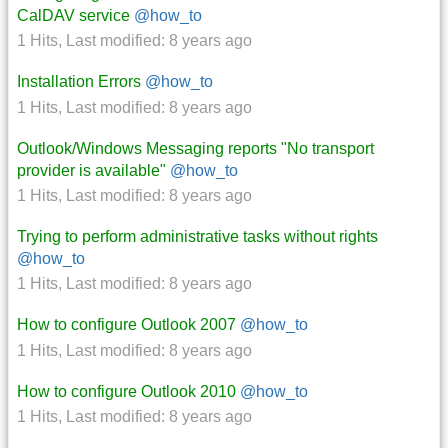
CalDAV service
@how_to
1 Hits
,
Last modified:
8 years ago
Installation Errors
@how_to
1 Hits
,
Last modified:
8 years ago
Outlook/Windows Messaging reports "No transport
provider is available"
@how_to
1 Hits
,
Last modified:
8 years ago
Trying to perform administrative tasks without rights
@how_to
1 Hits
,
Last modified:
8 years ago
How to configure Outlook 2007
@how_to
1 Hits
,
Last modified:
8 years ago
How to configure Outlook 2010
@how_to
1 Hits
,
Last modified:
8 years ago