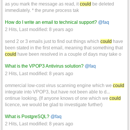
as you mark the message as read, it
could
be deleted
immediately. * the prune process tak
How do I write an email to technical support?
@faq
2 Hits
,
Last modified:
8 years ago
send 2 or 3 emails just to find out things which
could
have
been stated in the first email, meaning that something that
could
have been resolved in a couple of days may take o
What is the VPOP3 Antivirus solution?
@faq
2 Hits
,
Last modified:
8 years ago
ommercial low-cost virus scanning engine which we
could
integrate into VPOP3, but have not been able to d...
ontinue looking. (If anyone knows of one which we
could
licence, we would be glad to investigate further)
What is PostgreSQL?
@faq
2 Hits
,
Last modified:
8 years ago