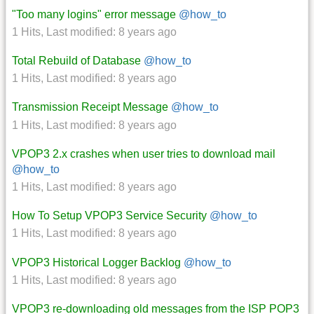
"Too many logins" error message
@how_to
1 Hits
,
Last modified:
8 years ago
Total Rebuild of Database
@how_to
1 Hits
,
Last modified:
8 years ago
Transmission Receipt Message
@how_to
1 Hits
,
Last modified:
8 years ago
VPOP3 2.x crashes when user tries to download mail
@how_to
1 Hits
,
Last modified:
8 years ago
How To Setup VPOP3 Service Security
@how_to
1 Hits
,
Last modified:
8 years ago
VPOP3 Historical Logger Backlog
@how_to
1 Hits
,
Last modified:
8 years ago
VPOP3 re-downloading old messages from the ISP POP3