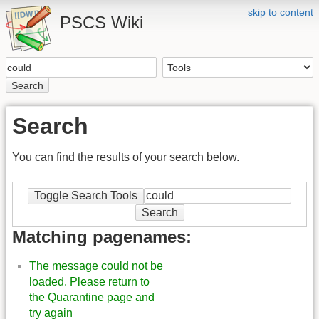
skip to content
PSCS Wiki
Search
Search
You can find the results of your search below.
Toggle Search Tools
Search
Matching pagenames:
The message could not be
loaded. Please return to
the Quarantine page and
try again