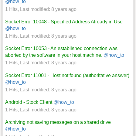
@how_to
1 Hits
,
Last modified:
8 years ago
Socket Error 10048 - Specified Address Already in Use
@how_to
1 Hits
,
Last modified:
8 years ago
Socket Error 10053 - An established connection was
aborted by the software in your host machine.
@how_to
1 Hits
,
Last modified:
8 years ago
Socket Error 11001 - Host not found (authoritative answer)
@how_to
1 Hits
,
Last modified:
8 years ago
Android - Stock Client
@how_to
1 Hits
,
Last modified:
8 years ago
Archiving not saving messages on a shared drive
@how_to