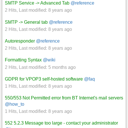
SMTP Service -> Advanced Tab
@reference
2 Hits
,
Last modified:
8 years ago
SMTP -> General tab
@reference
2 Hits
,
Last modified:
8 years ago
Autoresponder
@reference
2 Hits
,
Last modified:
8 years ago
Formatting Syntax
@wiki
2 Hits
,
Last modified:
5 months ago
GDPR for VPOP3 self-hosted software
@faq
1 Hits
,
Last modified:
8 years ago
550/553 Not Permitted error from BT Internet's mail servers
@how_to
1 Hits
,
Last modified:
8 years ago
552 5.2.3 Message too large - contact your administrator