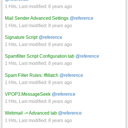
1 Hits
,
Last modified:
8 years ago
Mail Sender Advanced Settings
@reference
1 Hits
,
Last modified:
8 years ago
Signature Script
@reference
1 Hits
,
Last modified:
8 years ago
Spamfilter Script Configuration tab
@reference
1 Hits
,
Last modified:
8 years ago
Spam Filter Rules: IfMatch
@reference
1 Hits
,
Last modified:
8 years ago
VPOP3.MessageSeek
@reference
1 Hits
,
Last modified:
8 years ago
Webmail -> Advanced tab
@reference
1 Hits
,
Last modified:
8 years ago