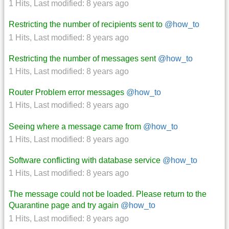
1 Hits
,
Last modified:
8 years ago
Restricting the number of recipients sent to
@how_to
1 Hits
,
Last modified:
8 years ago
Restricting the number of messages sent
@how_to
1 Hits
,
Last modified:
8 years ago
Router Problem error messages
@how_to
1 Hits
,
Last modified:
8 years ago
Seeing where a message came from
@how_to
1 Hits
,
Last modified:
8 years ago
Software conflicting with database service
@how_to
1 Hits
,
Last modified:
8 years ago
The message could not be loaded. Please return to the
Quarantine page and try again
@how_to
1 Hits
,
Last modified:
8 years ago