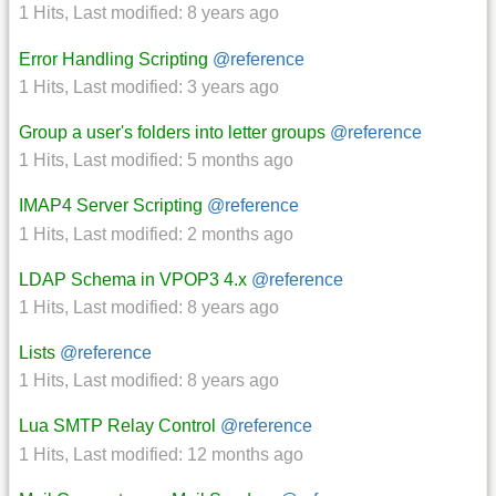
1 Hits
,
Last modified:
8 years ago
Error Handling Scripting
@reference
1 Hits
,
Last modified:
3 years ago
Group a user's folders into letter groups
@reference
1 Hits
,
Last modified:
5 months ago
IMAP4 Server Scripting
@reference
1 Hits
,
Last modified:
2 months ago
LDAP Schema in VPOP3 4.x
@reference
1 Hits
,
Last modified:
8 years ago
Lists
@reference
1 Hits
,
Last modified:
8 years ago
Lua SMTP Relay Control
@reference
1 Hits
,
Last modified:
12 months ago