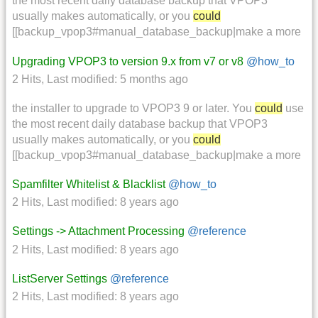
the most recent daily database backup that VPOP3
usually makes automatically, or you
could
[[backup_vpop3#manual_database_backup|make a more
Upgrading VPOP3 to version 9.x from v7 or v8
@how_to
2 Hits
,
Last modified:
5 months ago
the installer to upgrade to VPOP3 9 or later. You
could
use
the most recent daily database backup that VPOP3
usually makes automatically, or you
could
[[backup_vpop3#manual_database_backup|make a more
Spamfilter Whitelist & Blacklist
@how_to
2 Hits
,
Last modified:
8 years ago
Settings -> Attachment Processing
@reference
2 Hits
,
Last modified:
8 years ago
ListServer Settings
@reference
2 Hits
,
Last modified:
8 years ago