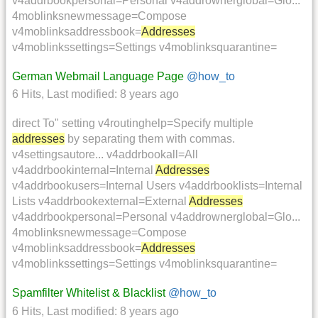
v4addrbookpersonal=Personal v4addrownerglobal=Glo...
4moblinksnewmessage=Compose
v4moblinksaddressbook=
Addresses
v4moblinkssettings=Settings v4moblinksquarantine=
German Webmail Language Page
@how_to
6 Hits
,
Last modified:
8 years ago
direct To" setting v4routinghelp=Specify multiple
addresses
by separating them with commas.
v4settingsautore... v4addrbookall=All
v4addrbookinternal=Internal
Addresses
v4addrbookusers=Internal Users v4addrbooklists=Internal
Lists v4addrbookexternal=External
Addresses
v4addrbookpersonal=Personal v4addrownerglobal=Glo...
4moblinksnewmessage=Compose
v4moblinksaddressbook=
Addresses
v4moblinkssettings=Settings v4moblinksquarantine=
Spamfilter Whitelist & Blacklist
@how_to
6 Hits
,
Last modified:
8 years ago