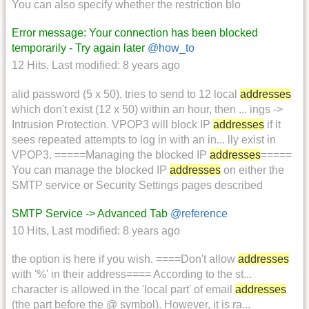
You can also specify whether the restriction blo
Error message: Your connection has been blocked
temporarily - Try again later
@how_to
12 Hits
,
Last modified:
8 years ago
alid password (5 x 50), tries to send to 12 local
addresses
which don't exist (12 x 50) within an hour, then ... ings ->
Intrusion Protection. VPOP3 will block IP
addresses
if it
sees repeated attempts to log in with an in... lly exist in
VPOP3. =====Managing the blocked IP
addresses
=====
You can manage the blocked IP
addresses
on either the
SMTP service or Security Settings pages described
SMTP Service -> Advanced Tab
@reference
10 Hits
,
Last modified:
8 years ago
the option is here if you wish. ====Don't allow
addresses
with '%' in their address==== According to the st...
character is allowed in the 'local part' of email
addresses
(the part before the @ symbol). However, it is ra...