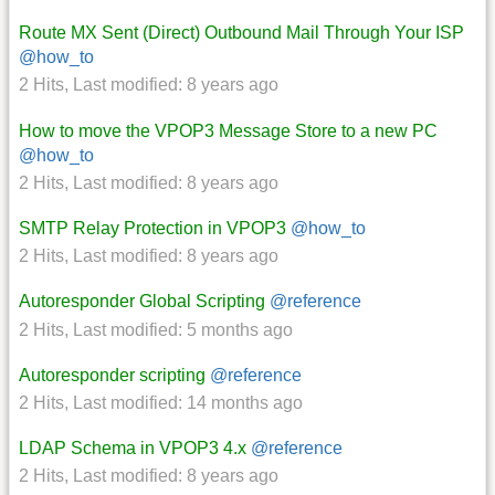
Route MX Sent (Direct) Outbound Mail Through Your ISP
@how_to
2 Hits
,
Last modified:
8 years ago
How to move the VPOP3 Message Store to a new PC
@how_to
2 Hits
,
Last modified:
8 years ago
SMTP Relay Protection in VPOP3
@how_to
2 Hits
,
Last modified:
8 years ago
Autoresponder Global Scripting
@reference
2 Hits
,
Last modified:
5 months ago
Autoresponder scripting
@reference
2 Hits
,
Last modified:
14 months ago
LDAP Schema in VPOP3 4.x
@reference
2 Hits
,
Last modified:
8 years ago