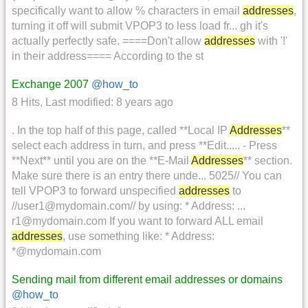
specifically want to allow % characters in email
addresses
,
turning it off will submit VPOP3 to less load fr... gh it's
actually perfectly safe. ====Don't allow
addresses
with '!'
in their address==== According to the st
Exchange 2007
@how_to
8 Hits
,
Last modified:
8 years ago
. In the top half of this page, called **Local IP
Addresses
**
select each address in turn, and press **Edit..... - Press
**Next** until you are on the **E-Mail
Addresses
** section.
Make sure there is an entry there unde... 5025// You can
tell VPOP3 to forward unspecified
addresses
to
//user1@mydomain.com// by using: * Address: ...
r1@mydomain.com If you want to forward ALL email
addresses
, use something like: * Address:
*@mydomain.com
Sending mail from different email addresses or domains
@how_to