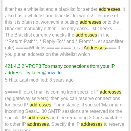
filter has a whitelist and a blacklist for sender
addresses
. It
also has a whitelist and blacklist for words/... ecause of
this it is often not worthwhile putting
addresses
onto the
Blacklist manually either. The only case... ist checks====
The Blacklist currently checks the
addresses
in the
**Return-Path**, **Reply-To** and **From**... er spamfilter
rule) =====Whitelist===== ====Local
Addresses
==== If
you put an address on the whitelist which
421 4.3.2 VPOP3 Too many connections from your IP
address - try later
@how_to
5 Hits
,
Last modified:
8 years ago
s==== If lots of mail is coming from specific IP
addresses
(eg gateway servers), then you can reserve connections
for these IP
addresses
. For instance, if you set 'Maximum
Incoming Sessi... 30 SMTP sessions are reserved for the
specific IP
addresses
and the remaining 20 are available
to other IP
addresses
. Specify the IP
addresses
to reserve
the sessions