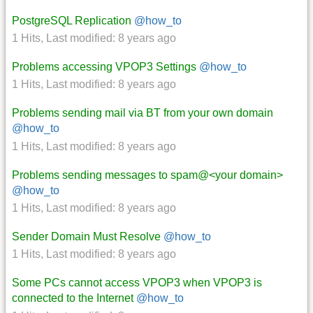
PostgreSQL Replication
@how_to
1 Hits
,
Last modified:
8 years ago
Problems accessing VPOP3 Settings
@how_to
1 Hits
,
Last modified:
8 years ago
Problems sending mail via BT from your own domain
@how_to
1 Hits
,
Last modified:
8 years ago
Problems sending messages to spam@<your domain>
@how_to
1 Hits
,
Last modified:
8 years ago
Sender Domain Must Resolve
@how_to
1 Hits
,
Last modified:
8 years ago
Some PCs cannot access VPOP3 when VPOP3 is
connected to the Internet
@how_to