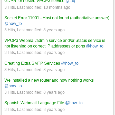
GDPR for hosted VPOP3 service
@faq
3 Hits
,
Last modified:
10 months ago
Socket Error 11001 - Host not found (authoritative answer)
@how_to
3 Hits
,
Last modified:
8 years ago
VPOP3 Webmail/admin service and/or Status service is
not listening on correct IP addresses or ports
@how_to
3 Hits
,
Last modified:
8 years ago
Creating Extra SMTP Services
@how_to
3 Hits
,
Last modified:
8 years ago
We installed a new router and now nothing works
@how_to
3 Hits
,
Last modified:
8 years ago
Spanish Webmail Language File
@how_to
3 Hits
,
Last modified:
8 years ago