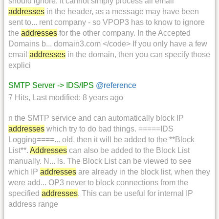
should ignore. It cannot simply process all email
addresses
in the header, as a message may have been
sent to... rent company - so VPOP3 has to know to ignore
the
addresses
for the other company. In the Accepted
Domains b... domain3.com </code> If you only have a few
email
addresses
in the domain, then you can specify those
explici
SMTP Server -> IDS/IPS
@reference
7 Hits
,
Last modified:
8 years ago
n the SMTP service and can automatically block IP
addresses
which try to do bad things. =====IDS
Logging====... old, then it will be added to the **Block
List**.
Addresses
can also be added to the Block List
manually. N... ls. The Block List can be viewed to see
which IP
addresses
are already in the block list, when they
were add... OP3 never to block connections from the
specified
addresses
. This can be useful for internal IP
address range