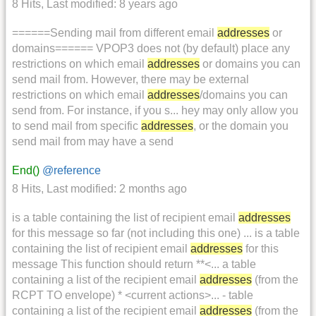
8 Hits
,
Last modified:
8 years ago
======Sending mail from different email
addresses
or
domains====== VPOP3 does not (by default) place any
restrictions on which email
addresses
or domains you can
send mail from. However, there may be external
restrictions on which email
addresses
/domains you can
send from. For instance, if you s... hey may only allow you
to send mail from specific
addresses
, or the domain you
send mail from may have a send
End()
@reference
8 Hits
,
Last modified:
2 months ago
is a table containing the list of recipient email
addresses
for this message so far (not including this one) ... is a table
containing the list of recipient email
addresses
for this
message This function should return **<... a table
containing a list of the recipient email
addresses
(from the
RCPT TO envelope) * <current actions>... - table
containing a list of the recipient email
addresses
(from the