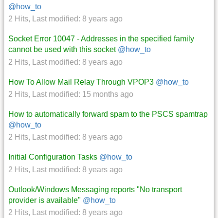
@how_to
2 Hits
,
Last modified:
8 years ago
Socket Error 10047 - Addresses in the specified family
cannot be used with this socket
@how_to
2 Hits
,
Last modified:
8 years ago
How To Allow Mail Relay Through VPOP3
@how_to
2 Hits
,
Last modified:
15 months ago
How to automatically forward spam to the PSCS spamtrap
@how_to
2 Hits
,
Last modified:
8 years ago
Initial Configuration Tasks
@how_to
2 Hits
,
Last modified:
8 years ago
Outlook/Windows Messaging reports "No transport
provider is available"
@how_to
2 Hits
,
Last modified:
8 years ago