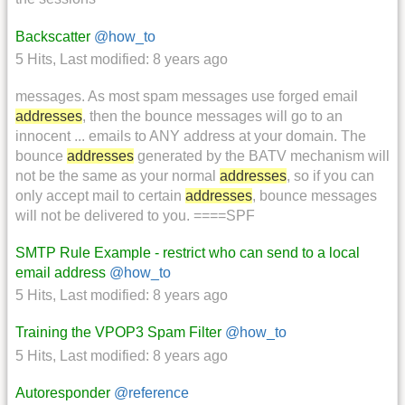
Backscatter
@how_to
5 Hits
,
Last modified:
8 years ago
messages. As most spam messages use forged email
addresses
, then the bounce messages will go to an
innocent ... emails to ANY address at your domain. The
bounce
addresses
generated by the BATV mechanism will
not be the same as your normal
addresses
, so if you can
only accept mail to certain
addresses
, bounce messages
will not be delivered to you. ====SPF
SMTP Rule Example - restrict who can send to a local
email address
@how_to
5 Hits
,
Last modified:
8 years ago
Training the VPOP3 Spam Filter
@how_to
5 Hits
,
Last modified:
8 years ago
Autoresponder
@reference