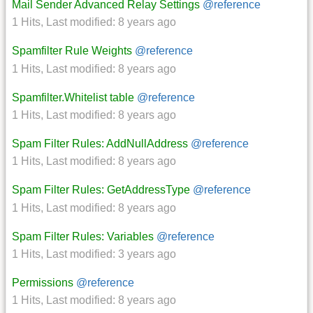
Mail Sender Advanced Relay Settings
@reference
1 Hits
,
Last modified:
8 years ago
Spamfilter Rule Weights
@reference
1 Hits
,
Last modified:
8 years ago
Spamfilter.Whitelist table
@reference
1 Hits
,
Last modified:
8 years ago
Spam Filter Rules: AddNullAddress
@reference
1 Hits
,
Last modified:
8 years ago
Spam Filter Rules: GetAddressType
@reference
1 Hits
,
Last modified:
8 years ago
Spam Filter Rules: Variables
@reference
1 Hits
,
Last modified:
3 years ago
Permissions
@reference
1 Hits
,
Last modified:
8 years ago