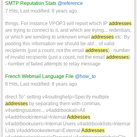
SMTP Reputation Stats
@reference
7 Hits
,
Last modified:
8 years ago
things. For instance VPOP3 will report which IP
addresses
are trying to connect to it, and which are trying... redentials,
or which are sending to unknown email
addresses
etc. By
pooling this information we should be abl... of valid
recipients (just a count, not the email
addresses
) - number
of invalid recipients (just a count, not the email
addresses
)
- number of failed attempts to relay message
French Webmail Language File
@how_to
6 Hits
,
Last modified:
8 years ago
direct To" setting v4routinghelp=Specify multiple
addresses
by separating them with commas.
v4settingsautore... v4addrbookall=All
v4addrbookinternal=Internal
Addresses
v4addrbookusers=Internal Users v4addrbooklists=Internal
Lists v4addrbookexternal=External
Addresses