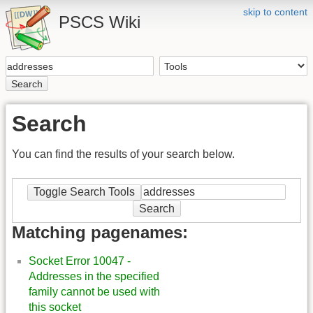
skip to content
PSCS Wiki
Search
Search
You can find the results of your search below.
Toggle Search Tools
Search
Matching pagenames:
Socket Error 10047 -
Addresses in the specified
family cannot be used with
this socket