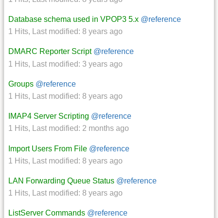
Database schema used in VPOP3 5.x
@reference
1 Hits
,
Last modified:
8 years ago
DMARC Reporter Script
@reference
1 Hits
,
Last modified:
3 years ago
Groups
@reference
1 Hits
,
Last modified:
8 years ago
IMAP4 Server Scripting
@reference
1 Hits
,
Last modified:
2 months ago
Import Users From File
@reference
1 Hits
,
Last modified:
8 years ago
LAN Forwarding Queue Status
@reference
1 Hits
,
Last modified:
8 years ago
ListServer Commands
@reference