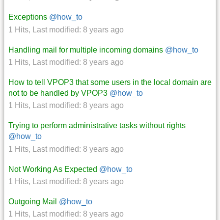
Exceptions
@how_to
1 Hits
,
Last modified:
8 years ago
Handling mail for multiple incoming domains
@how_to
1 Hits
,
Last modified:
8 years ago
How to tell VPOP3 that some users in the local domain are
not to be handled by VPOP3
@how_to
1 Hits
,
Last modified:
8 years ago
Trying to perform administrative tasks without rights
@how_to
1 Hits
,
Last modified:
8 years ago
Not Working As Expected
@how_to
1 Hits
,
Last modified:
8 years ago
Outgoing Mail
@how_to
1 Hits
,
Last modified:
8 years ago