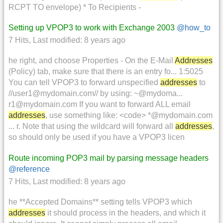
RCPT TO envelope) * To Recipients -
Setting up VPOP3 to work with Exchange 2003
@how_to
7 Hits
,
Last modified:
8 years ago
he right, and choose Properties - On the E-Mail
Addresses
(Policy) tab, make sure that there is an entry fo... 1:5025
You can tell VPOP3 to forward unspecified
addresses
to
//user1@mydomain.com// by using: ~@mydoma...
r1@mydomain.com If you want to forward ALL email
addresses
, use something like: <code> *@mydomain.com
... r. Note that using the wildcard will forward all
addresses
,
so should only be used if you have a VPOP3 licen
Route incoming POP3 mail by parsing message headers
@reference
7 Hits
,
Last modified:
8 years ago
he **Accepted Domains** setting tells VPOP3 which
addresses
it should process in the headers, and which it