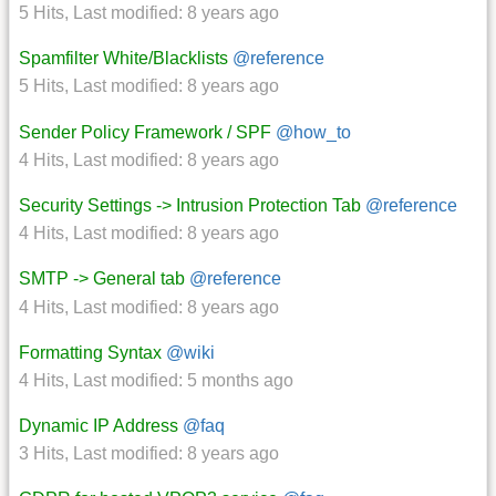
5 Hits
,
Last modified:
8 years ago
Spamfilter White/Blacklists
@reference
5 Hits
,
Last modified:
8 years ago
Sender Policy Framework / SPF
@how_to
4 Hits
,
Last modified:
8 years ago
Security Settings -> Intrusion Protection Tab
@reference
4 Hits
,
Last modified:
8 years ago
SMTP -> General tab
@reference
4 Hits
,
Last modified:
8 years ago
Formatting Syntax
@wiki
4 Hits
,
Last modified:
5 months ago
Dynamic IP Address
@faq
3 Hits
,
Last modified:
8 years ago