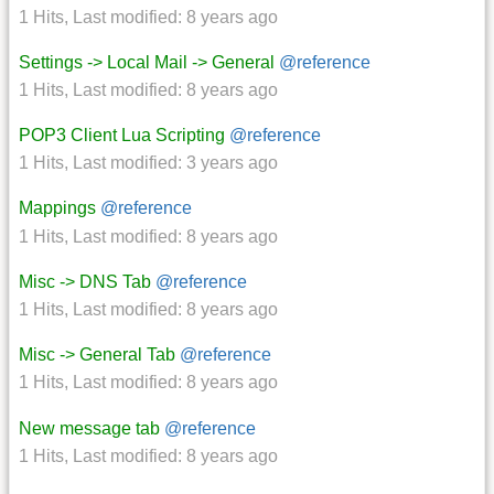
1 Hits
,
Last modified:
8 years ago
Settings -> Local Mail -> General
@reference
1 Hits
,
Last modified:
8 years ago
POP3 Client Lua Scripting
@reference
1 Hits
,
Last modified:
3 years ago
Mappings
@reference
1 Hits
,
Last modified:
8 years ago
Misc -> DNS Tab
@reference
1 Hits
,
Last modified:
8 years ago
Misc -> General Tab
@reference
1 Hits
,
Last modified:
8 years ago
New message tab
@reference
1 Hits
,
Last modified:
8 years ago