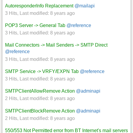
AutoresponderInfo Replacement
@mailapi
3 Hits
,
Last modified:
8 years ago
POP3 Server -> General Tab
@reference
3 Hits
,
Last modified:
8 years ago
Mail Connectors -> Mail Senders -> SMTP Direct
@reference
3 Hits
,
Last modified:
8 years ago
SMTP Service -> VRFY/EXPN Tab
@reference
3 Hits
,
Last modified:
8 years ago
SMTPClientAllowRemove Action
@adminapi
2 Hits
,
Last modified:
8 years ago
SMTPClientBlockRemove Action
@adminapi
2 Hits
,
Last modified:
8 years ago
550/553 Not Permitted error from BT Internet's mail servers