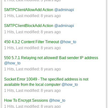
SMTPClientAllowAdd Action
@adminapi
1 Hits
,
Last modified:
8 years ago
SMTPClientBlockAdd Action
@adminapi
1 Hits
,
Last modified:
8 years ago
450 4.3.2 Content Filter Timeout
@how_to
1 Hits
,
Last modified:
8 years ago
550 5.7.1 Relaying not allowed! Bad sender IP address
@how_to
1 Hits
,
Last modified:
8 years ago
Socket Error 10049 - The specified address is not
available from the local computer
@how_to
1 Hits
,
Last modified:
8 years ago
How To Encrypt Sessions
@how_to
1 Hits
,
Last modified:
8 years ago