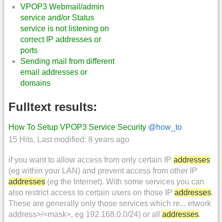
VPOP3 Webmail/admin
service and/or Status
service is not listening on
correct IP addresses or
ports
Sending mail from different
email addresses or
domains
Fulltext results:
How To Setup VPOP3 Service Security
@how_to
15 Hits
,
Last modified:
8 years ago
if you want to allow access from only certain IP
addresses
(eg within your LAN) and prevent access from other IP
addresses
(eg the Internet). With some services you can
also restrict access to certain users on those IP
addresses
.
These are generally only those services which re... etwork
address>/<mask>, eg 192.168.0.0/24) or all
addresses
.