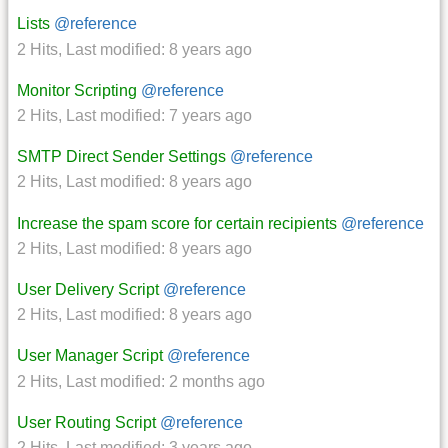
Lists
@reference
2 Hits
,
Last modified:
8 years ago
Monitor Scripting
@reference
2 Hits
,
Last modified:
7 years ago
SMTP Direct Sender Settings
@reference
2 Hits
,
Last modified:
8 years ago
Increase the spam score for certain recipients
@reference
2 Hits
,
Last modified:
8 years ago
User Delivery Script
@reference
2 Hits
,
Last modified:
8 years ago
User Manager Script
@reference
2 Hits
,
Last modified:
2 months ago
User Routing Script
@reference
2 Hits
,
Last modified:
3 years ago