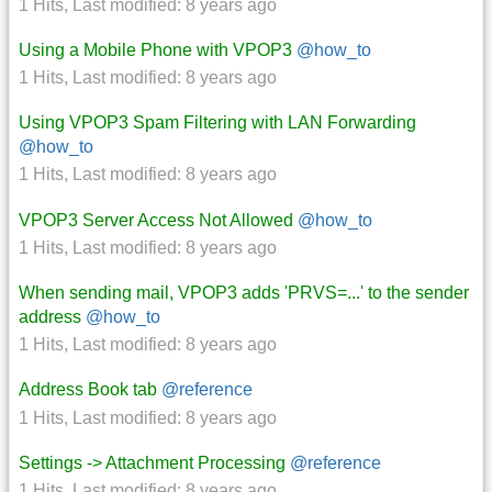
1 Hits
,
Last modified:
8 years ago
Using a Mobile Phone with VPOP3
@how_to
1 Hits
,
Last modified:
8 years ago
Using VPOP3 Spam Filtering with LAN Forwarding
@how_to
1 Hits
,
Last modified:
8 years ago
VPOP3 Server Access Not Allowed
@how_to
1 Hits
,
Last modified:
8 years ago
When sending mail, VPOP3 adds 'PRVS=...' to the sender
address
@how_to
1 Hits
,
Last modified:
8 years ago
Address Book tab
@reference
1 Hits
,
Last modified:
8 years ago
Settings -> Attachment Processing
@reference
1 Hits
,
Last modified:
8 years ago