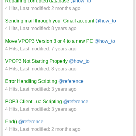
Repairing corrupted database
@how_to
4 Hits
,
Last modified:
2 months ago
Sending mail through your Gmail account
@how_to
4 Hits
,
Last modified:
8 years ago
Move VPOP3 Version 3 or 4 to a new PC
@how_to
4 Hits
,
Last modified:
7 years ago
VPOP3 Not Starting Properly
@how_to
4 Hits
,
Last modified:
8 years ago
Error Handling Scripting
@reference
4 Hits
,
Last modified:
3 years ago
POP3 Client Lua Scripting
@reference
4 Hits
,
Last modified:
3 years ago
End()
@reference
4 Hits
,
Last modified:
2 months ago