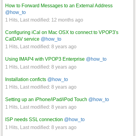
How to Forward Messages to an External Address
@how_to
1 Hits
,
Last modified:
12 months ago
Configuring iCal on Mac OSX to connect to VPOP3's
CalDAV service
@how_to
1 Hits
,
Last modified:
8 years ago
Using IMAP4 with VPOP3 Enterprise
@how_to
1 Hits
,
Last modified:
8 years ago
Installation conficts
@how_to
1 Hits
,
Last modified:
8 years ago
Setting up an iPhone/iPad/iPod Touch
@how_to
1 Hits
,
Last modified:
8 years ago
ISP needs SSL connection
@how_to
1 Hits
,
Last modified:
8 years ago