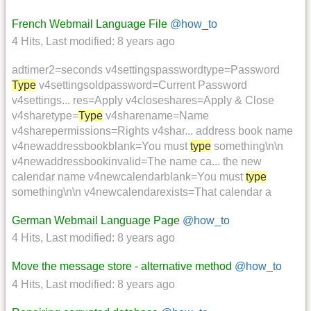
French Webmail Language File
@how_to
4 Hits
,
Last modified:
8 years ago
adtimer2=seconds v4settingspasswordtype=Password
Type
v4settingsoldpassword=Current Password
v4settings... res=Apply v4closeshares=Apply & Close
v4sharetype=
Type
v4sharename=Name
v4sharepermissions=Rights v4shar... address book name
v4newaddressbookblank=You must
type
something\n\n
v4newaddressbookinvalid=The name ca... the new
calendar name v4newcalendarblank=You must
type
something\n\n v4newcalendarexists=That calendar a
German Webmail Language Page
@how_to
4 Hits
,
Last modified:
8 years ago
Move the message store - alternative method
@how_to
4 Hits
,
Last modified:
8 years ago