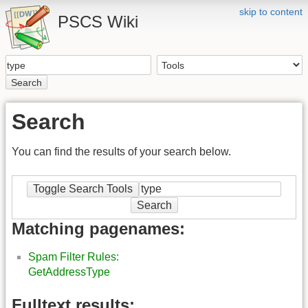
skip to content
PSCS Wiki
Search
Search
You can find the results of your search below.
Toggle Search Tools
Search
Matching pagenames:
Spam Filter Rules:
GetAddressType
Fulltext results: