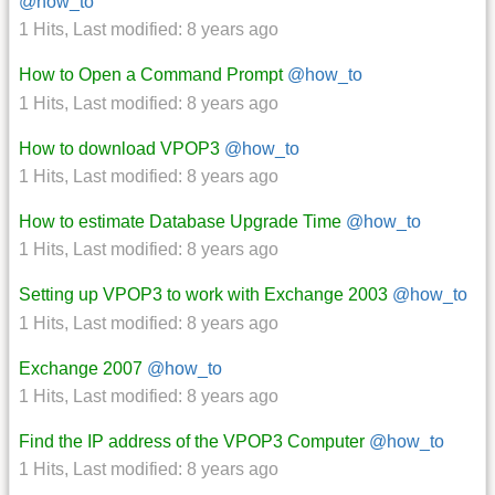
@how_to
1 Hits
,
Last modified:
8 years ago
How to Open a Command Prompt
@how_to
1 Hits
,
Last modified:
8 years ago
How to download VPOP3
@how_to
1 Hits
,
Last modified:
8 years ago
How to estimate Database Upgrade Time
@how_to
1 Hits
,
Last modified:
8 years ago
Setting up VPOP3 to work with Exchange 2003
@how_to
1 Hits
,
Last modified:
8 years ago
Exchange 2007
@how_to
1 Hits
,
Last modified:
8 years ago
Find the IP address of the VPOP3 Computer
@how_to
1 Hits
,
Last modified:
8 years ago