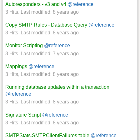
Autoresponders - v3 and v4
@reference
3 Hits
,
Last modified:
8 years ago
Copy SMTP Rules - Database Query
@reference
3 Hits
,
Last modified:
8 years ago
Monitor Scripting
@reference
3 Hits
,
Last modified:
7 years ago
Mappings
@reference
3 Hits
,
Last modified:
8 years ago
Running database updates within a transaction
@reference
3 Hits
,
Last modified:
8 years ago
Signature Script
@reference
3 Hits
,
Last modified:
8 years ago
SMTPStats.SMTPClientFailures table
@reference