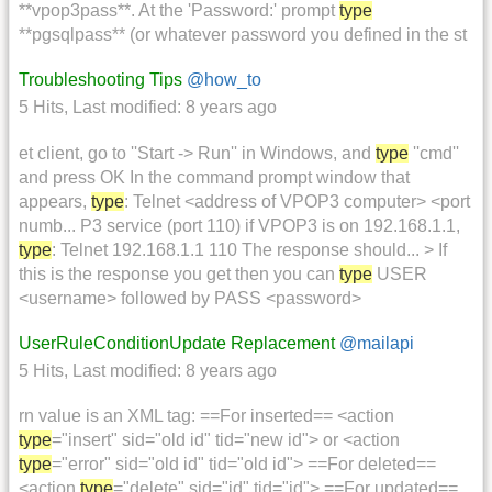
**vpop3pass**. At the 'Password:' prompt
type
**pgsqlpass** (or whatever password you defined in the st
Troubleshooting Tips
@how_to
5 Hits
,
Last modified:
8 years ago
et client, go to ''Start -> Run'' in Windows, and
type
''cmd''
and press OK In the command prompt window that
appears,
type
: Telnet <address of VPOP3 computer> <port
numb... P3 service (port 110) if VPOP3 is on 192.168.1.1,
type
: Telnet 192.168.1.1 110 The response should... > If
this is the response you get then you can
type
USER
<username> followed by PASS <password>
UserRuleConditionUpdate Replacement
@mailapi
5 Hits
,
Last modified:
8 years ago
rn value is an XML tag: ==For inserted== <action
type
="insert" sid="old id" tid="new id"> or <action
type
="error" sid="old id" tid="old id"> ==For deleted==
<action
type
="delete" sid="id" tid="id"> ==For updated==