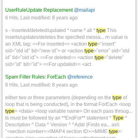
UserRuleUpdate Replacement
@mailapi
6 Hits
,
Last modified:
8 years ago
s - inserted/deleted/updated * name * all *
type
This
inserts/updates/deletes the specified messa... rn value is
an XML tag: ==For inserted== <action
type
="insert"
sid="old id" tid="new id"> or <action
type
="error" sid="old
id" tid="old id"> ==For deleted== <action
type
="delete"
sid="id" tid="id"> ==For updated== <act
Spam Filter Rules: ForEach
@reference
6 Hits
,
Last modified:
8 years ago
either two or three parameters (depending on the
type
of
loop that is being conducted), in the format ForEach <loop
type
> <data> <loop variable name> On each pass throug...
ts must be followed by an **EndFor** statement ^
Type
^
Description ^ Data ^ Version ^ ^Addr |Finds ea... as\\
''<section number>:<IMAP4 section ID>:<MIME
type
>: