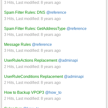
3 Hits
,
Last modified:
8 years ago
Spam Filter Rules: DNS
@reference
3 Hits
,
Last modified:
8 years ago
Spam Filter Rules: GetAddressType
@reference
3 Hits
,
Last modified:
8 years ago
Message Rules
@reference
3 Hits
,
Last modified:
8 years ago
UserRuleActions Replacement
@adminapi
2 Hits
,
Last modified:
8 years ago
UserRuleConditions Replacement
@adminapi
2 Hits
,
Last modified:
8 years ago
How to Backup VPOP3
@how_to
2 Hits
,
Last modified:
8 years ago