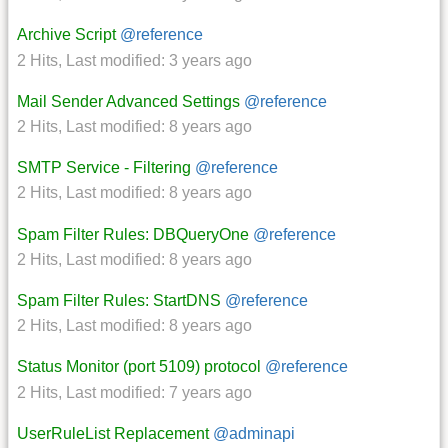
Archive Script
@reference
2 Hits
,
Last modified:
3 years ago
Mail Sender Advanced Settings
@reference
2 Hits
,
Last modified:
8 years ago
SMTP Service - Filtering
@reference
2 Hits
,
Last modified:
8 years ago
Spam Filter Rules: DBQueryOne
@reference
2 Hits
,
Last modified:
8 years ago
Spam Filter Rules: StartDNS
@reference
2 Hits
,
Last modified:
8 years ago
Status Monitor (port 5109) protocol
@reference
2 Hits
,
Last modified:
7 years ago
UserRuleList Replacement
@adminapi