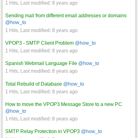
1 Hits
,
Last modified:
8 years ago
Sending mail from different email addresses or domains
@how_to
1 Hits
,
Last modified:
8 years ago
VPOP3 - SMTP Client Problem
@how_to
1 Hits
,
Last modified:
8 years ago
Spanish Webmail Language File
@how_to
1 Hits
,
Last modified:
8 years ago
Total Rebuild of Database
@how_to
1 Hits
,
Last modified:
8 years ago
How to move the VPOP3 Message Store to a new PC
@how_to
1 Hits
,
Last modified:
8 years ago
SMTP Relay Protection in VPOP3
@how_to