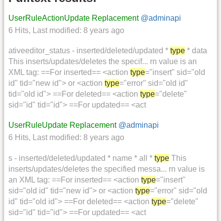
UserRuleActionUpdate Replacement
@adminapi
6 Hits
,
Last modified:
8 years ago
ativeeditor_status - inserted/deleted/updated *
type
* data
This inserts/updates/deletes the specif... rn value is an
XML tag: ==For inserted== <action
type
="insert" sid="old
id" tid="new id"> or <action
type
="error" sid="old id"
tid="old id"> ==For deleted== <action
type
="delete"
sid="id" tid="id"> ==For updated== <act
UserRuleUpdate Replacement
@adminapi
6 Hits
,
Last modified:
8 years ago
s - inserted/deleted/updated * name * all *
type
This
inserts/updates/deletes the specified messa... rn value is
an XML tag: ==For inserted== <action
type
="insert"
sid="old id" tid="new id"> or <action
type
="error" sid="old
id" tid="old id"> ==For deleted== <action
type
="delete"
sid="id" tid="id"> ==For updated== <act