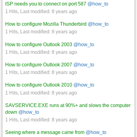
ISP needs you to connect on port 587
@how_to
1 Hits
,
Last modified:
8 years ago
How to configure Mozilla Thunderbird
@how_to
1 Hits
,
Last modified:
8 years ago
How to configure Outlook 2003
@how_to
1 Hits
,
Last modified:
8 years ago
How to configure Outlook 2007
@how_to
1 Hits
,
Last modified:
8 years ago
How to configure Outlook 2010
@how_to
1 Hits
,
Last modified:
8 years ago
SAVSERVICE.EXE runs at 90%+ and slows the computer
down
@how_to
1 Hits
,
Last modified:
8 years ago
Seeing where a message came from
@how_to