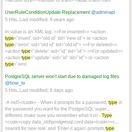
<section size>:<number of lines>:<attachment nam
UserRuleConditionUpdate Replacement
@adminapi
5 Hits
,
Last modified:
8 years ago
rn value is an XML tag: ==For inserted== <action
type
="insert" sid="old id" tid="new id"> or <action
type
="error" sid="old id" tid="old id"> ==For deleted==
<action
type
="delete" sid="id" tid="id"> ==For updated==
<action
type
="update" sid="id" tid="id"> or <action
type
="erro
PostgreSQL server won't start due to damaged log files
@how_to
5 Hits
,
Last modified:
8 days ago
-A md5</code> - When it prompts for a password,
type
in
the password you want for the PostgreSQL super...
different, make sure you remember what it is! -
Type
<code>copy data_old\postgresql.conf data</code><c...
ssword for new role' and 'Enter it again' prompts
type