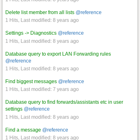
Delete list member from all lists
@reference
1 Hits
,
Last modified:
8 years ago
Settings -> Diagnostics
@reference
1 Hits
,
Last modified:
8 years ago
Database query to export LAN Forwarding rules
@reference
1 Hits
,
Last modified:
8 years ago
Find biggest messages
@reference
1 Hits
,
Last modified:
7 years ago
Database query to find forwards/assistants etc in user
settings
@reference
1 Hits
,
Last modified:
8 years ago
Find a message
@reference
1 Hits
,
Last modified:
8 years ago