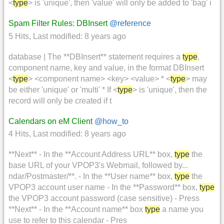
<
type
> is 'unique', then 'value' will only be added to 'bag' i
Spam Filter Rules: DBInsert
@reference
5 Hits
,
Last modified:
8 years ago
database | The **DBInsert** statement requires a
type
,
component name, key and value, in the format DBInsert
<
type
> <component name> <key> <value> * <
type
> may
be either 'unique' or 'multi' * If <
type
> is 'unique', then the
record will only be created if t
Calendars on eM Client
@how_to
4 Hits
,
Last modified:
8 years ago
**Next** - In the **Account Address URL** box,
type
the
base URL of your VPOP3's Webmail, followed by...
ndar/Postmaster/**. - In the **User name** box,
type
the
VPOP3 account user name - In the **Password** box,
type
the VPOP3 account password (case sensitive) - Press
**Next** - In the **Account name** box
type
a name you
use to refer to this calendar - Pres