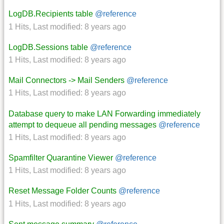
LogDB.Recipients table
@reference
1 Hits
,
Last modified:
8 years ago
LogDB.Sessions table
@reference
1 Hits
,
Last modified:
8 years ago
Mail Connectors -> Mail Senders
@reference
1 Hits
,
Last modified:
8 years ago
Database query to make LAN Forwarding immediately
attempt to dequeue all pending messages
@reference
1 Hits
,
Last modified:
8 years ago
Spamfilter Quarantine Viewer
@reference
1 Hits
,
Last modified:
8 years ago
Reset Message Folder Counts
@reference
1 Hits
,
Last modified:
8 years ago