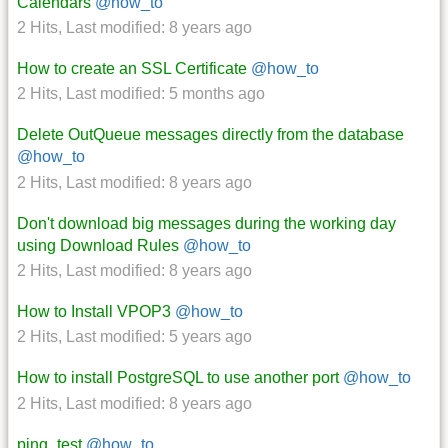
Calendars
@how_to
2 Hits
,
Last modified:
8 years ago
How to create an SSL Certificate
@how_to
2 Hits
,
Last modified:
5 months ago
Delete OutQueue messages directly from the database
@how_to
2 Hits
,
Last modified:
8 years ago
Don't download big messages during the working day
using Download Rules
@how_to
2 Hits
,
Last modified:
8 years ago
How to Install VPOP3
@how_to
2 Hits
,
Last modified:
5 years ago
How to install PostgreSQL to use another port
@how_to
2 Hits
,
Last modified:
8 years ago
ping_test
@how_to