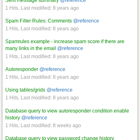
Sent message summary
@reference
1 Hits
,
Last modified:
8 years ago
Spam Filter Rules: Comments
@reference
1 Hits
,
Last modified:
8 years ago
Spamrules example - increase spam score if there are
many links in the email
@reference
1 Hits
,
Last modified:
8 years ago
Autoresponder
@reference
1 Hits
,
Last modified:
8 years ago
Using tables/grids
@reference
1 Hits
,
Last modified:
8 years ago
Database query to view autoresponder condition enable
history
@reference
1 Hits
,
Last modified:
8 weeks ago
Database query to view password change history