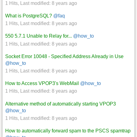
1 Hits
,
Last modified:
8 years ago
What is PostgreSQL?
@faq
1 Hits
,
Last modified:
8 years ago
550 5.7.1 Unable to Relay for...
@how_to
1 Hits
,
Last modified:
8 years ago
Socket Error 10048 - Specified Address Already in Use
@how_to
1 Hits
,
Last modified:
8 years ago
How to Access VPOP3's WebMail
@how_to
1 Hits
,
Last modified:
8 years ago
Alternative method of automatically starting VPOP3
@how_to
1 Hits
,
Last modified:
8 years ago
How to automatically forward spam to the PSCS spamtrap