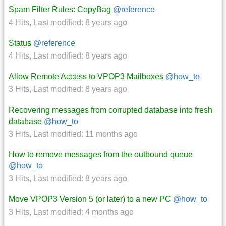
Spam Filter Rules: CopyBag
@reference
4 Hits
,
Last modified:
8 years ago
Status
@reference
4 Hits
,
Last modified:
8 years ago
Allow Remote Access to VPOP3 Mailboxes
@how_to
3 Hits
,
Last modified:
8 years ago
Recovering messages from corrupted database into fresh
database
@how_to
3 Hits
,
Last modified:
11 months ago
How to remove messages from the outbound queue
@how_to
3 Hits
,
Last modified:
8 years ago
Move VPOP3 Version 5 (or later) to a new PC
@how_to
3 Hits
,
Last modified:
4 months ago