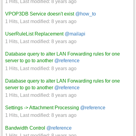
1 Hits
,
Last modified:
8 years ago
VPOP3DB Service doesn't exist
@how_to
1 Hits
,
Last modified:
8 years ago
UserRuleList Replacement
@mailapi
1 Hits
,
Last modified:
8 years ago
Database query to alter LAN Forwarding rules for one
server to go to another
@reference
1 Hits
,
Last modified:
8 years ago
Database query to alter LAN Forwarding rules for one
server to go to another
@reference
1 Hits
,
Last modified:
8 years ago
Settings -> Attachment Processing
@reference
1 Hits
,
Last modified:
8 years ago
Bandwidth Control
@reference
1 Hits
,
Last modified:
8 years ago