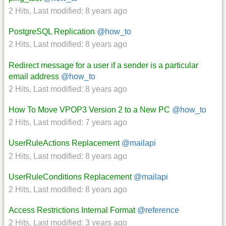
2 Hits
,
Last modified:
8 years ago
PostgreSQL Replication
@how_to
2 Hits
,
Last modified:
8 years ago
Redirect message for a user if a sender is a particular
email address
@how_to
2 Hits
,
Last modified:
8 years ago
How To Move VPOP3 Version 2 to a New PC
@how_to
2 Hits
,
Last modified:
7 years ago
UserRuleActions Replacement
@mailapi
2 Hits
,
Last modified:
8 years ago
UserRuleConditions Replacement
@mailapi
2 Hits
,
Last modified:
8 years ago
Access Restrictions Internal Format
@reference
2 Hits
,
Last modified:
3 years ago