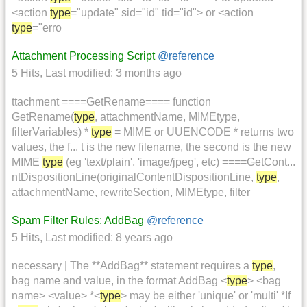
<action
type
="update" sid="id" tid="id"> or <action
type
="erro
Attachment Processing Script
@reference
5 Hits
,
Last modified:
3 months ago
ttachment ====GetRename==== function
GetRename(
type
, attachmentName, MIMEtype,
filterVariables) *
type
= MIME or UUENCODE * returns two
values, the f... t is the new filename, the second is the new
MIME
type
(eg 'text/plain', 'image/jpeg', etc) ====GetCont...
ntDispositionLine(originalContentDispositionLine,
type
,
attachmentName, rewriteSection, MIMEtype, filter
Spam Filter Rules: AddBag
@reference
5 Hits
,
Last modified:
8 years ago
necessary | The **AddBag** statement requires a
type
,
bag name and value, in the format AddBag <
type
> <bag
name> <value> *<
type
> may be either 'unique' or 'multi' *If