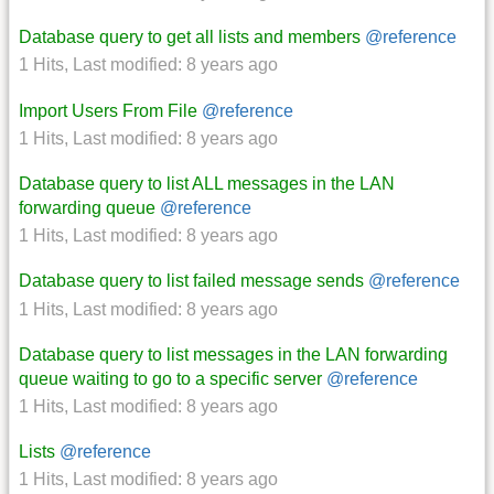
Database query to get all lists and members
@reference
1 Hits
,
Last modified:
8 years ago
Import Users From File
@reference
1 Hits
,
Last modified:
8 years ago
Database query to list ALL messages in the LAN
forwarding queue
@reference
1 Hits
,
Last modified:
8 years ago
Database query to list failed message sends
@reference
1 Hits
,
Last modified:
8 years ago
Database query to list messages in the LAN forwarding
queue waiting to go to a specific server
@reference
1 Hits
,
Last modified:
8 years ago
Lists
@reference
1 Hits
,
Last modified:
8 years ago