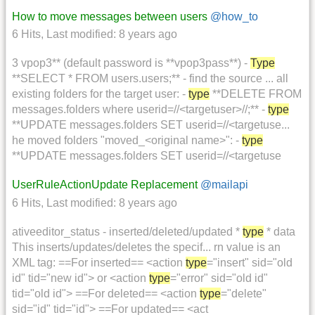
How to move messages between users
@how_to
6 Hits
,
Last modified:
8 years ago
3 vpop3** (default password is **vpop3pass**) -
Type
**SELECT * FROM users.users;** - find the source ... all
existing folders for the target user: -
type
**DELETE FROM
messages.folders where userid=//<targetuser>//;** -
type
**UPDATE messages.folders SET userid=//<targetuse...
he moved folders "moved_<original name>": -
type
**UPDATE messages.folders SET userid=//<targetuse
UserRuleActionUpdate Replacement
@mailapi
6 Hits
,
Last modified:
8 years ago
ativeeditor_status - inserted/deleted/updated *
type
* data
This inserts/updates/deletes the specif... rn value is an
XML tag: ==For inserted== <action
type
="insert" sid="old
id" tid="new id"> or <action
type
="error" sid="old id"
tid="old id"> ==For deleted== <action
type
="delete"
sid="id" tid="id"> ==For updated== <act