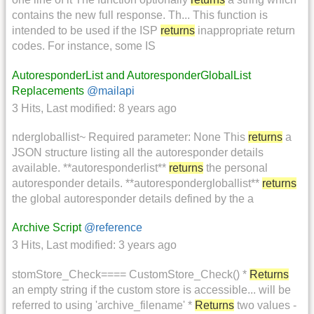
contains the new full response. Th... This function is
intended to be used if the ISP
returns
inappropriate return
codes. For instance, some IS
AutoresponderList and AutoresponderGlobalList
Replacements
@mailapi
3 Hits
,
Last modified:
8 years ago
ndergloballist~ Required parameter: None This
returns
a
JSON structure listing all the autoresponder details
available. **autoresponderlist**
returns
the personal
autoresponder details. **autorespondergloballist**
returns
the global autoresponder details defined by the a
Archive Script
@reference
3 Hits
,
Last modified:
3 years ago
stomStore_Check==== CustomStore_Check() *
Returns
an empty string if the custom store is accessible... will be
referred to using 'archive_filename' *
Returns
two values -