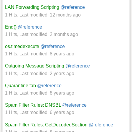
LAN Forwarding Scripting
@reference
1 Hits
,
Last modified:
12 months ago
End()
@reference
1 Hits
,
Last modified:
2 months ago
os.timedexecute
@reference
1 Hits
,
Last modified:
8 years ago
Outgoing Message Scripting
@reference
1 Hits
,
Last modified:
2 years ago
Quarantine tab
@reference
1 Hits
,
Last modified:
8 years ago
Spam Filter Rules: DNSBL
@reference
1 Hits
,
Last modified:
6 years ago
Spam Filter Rules: GetDecodedSection
@reference