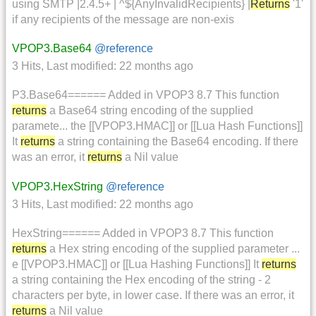
using SMTP |2.4.5+ | ^${AnyInvalidRecipients} |
Returns
'1'
if any recipients of the message are non-exis
VPOP3.Base64
@reference
3 Hits
,
Last modified:
22 months ago
P3.Base64====== Added in VPOP3 8.7 This function
returns
a Base64 string encoding of the supplied
paramete... the [[VPOP3.HMAC]] or [[Lua Hash Functions]]
It
returns
a string containing the Base64 encoding. If there
was an error, it
returns
a Nil value
VPOP3.HexString
@reference
3 Hits
,
Last modified:
22 months ago
HexString====== Added in VPOP3 8.7 This function
returns
a Hex string encoding of the supplied parameter ...
e [[VPOP3.HMAC]] or [[Lua Hashing Functions]] It
returns
a string containing the Hex encoding of the string - 2
characters per byte, in lower case. If there was an error, it
returns
a Nil value