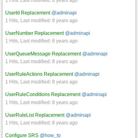
1 Hits
,
Last modified:
8 years ago
UserId Replacement
@adminapi
1 Hits
,
Last modified:
8 years ago
UserNumber Replacement
@adminapi
1 Hits
,
Last modified:
8 years ago
UserQueueMessage Replacement
@adminapi
1 Hits
,
Last modified:
8 years ago
UserRuleActions Replacement
@adminapi
1 Hits
,
Last modified:
8 years ago
UserRuleConditions Replacement
@adminapi
1 Hits
,
Last modified:
8 years ago
UserRuleList Replacement
@adminapi
1 Hits
,
Last modified:
8 years ago
Configure SRS
@how_to