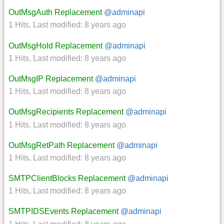
OutMsgAuth Replacement
@adminapi
1 Hits
,
Last modified:
8 years ago
OutMsgHold Replacement
@adminapi
1 Hits
,
Last modified:
8 years ago
OutMsgIP Replacement
@adminapi
1 Hits
,
Last modified:
8 years ago
OutMsgRecipients Replacement
@adminapi
1 Hits
,
Last modified:
8 years ago
OutMsgRetPath Replacement
@adminapi
1 Hits
,
Last modified:
8 years ago
SMTPClientBlocks Replacement
@adminapi
1 Hits
,
Last modified:
8 years ago
SMTPIDSEvents Replacement
@adminapi