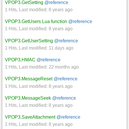
VPOP3.GetSetting
@reference
1 Hits
,
Last modified:
8 years ago
VPOP3.GetUsers Lua function
@reference
1 Hits
,
Last modified:
8 years ago
VPOP3.GetUserSetting
@reference
1 Hits
,
Last modified:
11 days ago
VPOP3.HMAC
@reference
1 Hits
,
Last modified:
22 months ago
VPOP3.MessageReset
@reference
1 Hits
,
Last modified:
8 years ago
VPOP3.MessageSeek
@reference
1 Hits
,
Last modified:
8 years ago
VPOP3.SaveAttachment
@reference
1 Hits
,
Last modified:
8 years ago