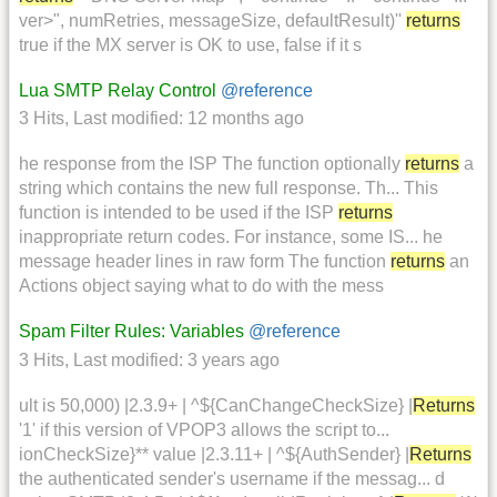
ver>", numRetries, messageSize, defaultResult)''
returns
true if the MX server is OK to use, false if it s
Lua SMTP Relay Control
@reference
3 Hits
,
Last modified:
12 months ago
he response from the ISP The function optionally
returns
a
string which contains the new full response. Th... This
function is intended to be used if the ISP
returns
inappropriate return codes. For instance, some IS... he
message header lines in raw form The function
returns
an
Actions object saying what to do with the mess
Spam Filter Rules: Variables
@reference
3 Hits
,
Last modified:
3 years ago
ult is 50,000) |2.3.9+ | ^${CanChangeCheckSize} |
Returns
'1' if this version of VPOP3 allows the script to...
ionCheckSize}** value |2.3.11+ | ^${AuthSender} |
Returns
the authenticated sender's username if the messag... d