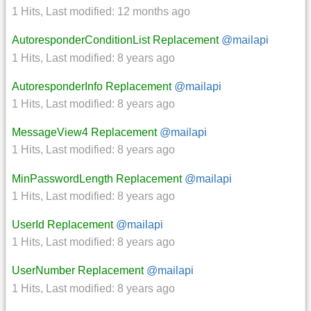
1 Hits
,
Last modified:
12 months ago
AutoresponderConditionList Replacement
@mailapi
1 Hits
,
Last modified:
8 years ago
AutoresponderInfo Replacement
@mailapi
1 Hits
,
Last modified:
8 years ago
MessageView4 Replacement
@mailapi
1 Hits
,
Last modified:
8 years ago
MinPasswordLength Replacement
@mailapi
1 Hits
,
Last modified:
8 years ago
UserId Replacement
@mailapi
1 Hits
,
Last modified:
8 years ago
UserNumber Replacement
@mailapi
1 Hits
,
Last modified:
8 years ago