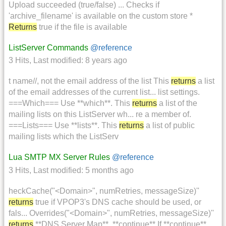
Upload succeeded (true/false) ... Checks if
'archive_filename' is available on the custom store *
Returns
true if the file is available
ListServer Commands
@reference
3 Hits
,
Last modified:
8 years ago
t name//, not the email address of the list This
returns
a list
of the email addresses of the current list... list settings.
===Which=== Use **which**. This
returns
a list of the
mailing lists on this ListServer wh... re a member of.
===Lists=== Use **lists**. This
returns
a list of public
mailing lists which the ListServ
Lua SMTP MX Server Rules
@reference
3 Hits
,
Last modified:
5 months ago
heckCache("<Domain>", numRetries, messageSize)''
returns
true if VPOP3's DNS cache should be used, or
fals... Overrides("<Domain>", numRetries, messageSize)''
returns
**DNS Server Map**, **continue** If **continue**...