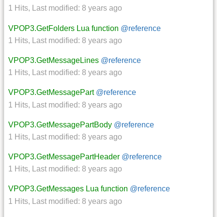
1 Hits
,
Last modified:
8 years ago
VPOP3.GetFolders Lua function
@reference
1 Hits
,
Last modified:
8 years ago
VPOP3.GetMessageLines
@reference
1 Hits
,
Last modified:
8 years ago
VPOP3.GetMessagePart
@reference
1 Hits
,
Last modified:
8 years ago
VPOP3.GetMessagePartBody
@reference
1 Hits
,
Last modified:
8 years ago
VPOP3.GetMessagePartHeader
@reference
1 Hits
,
Last modified:
8 years ago
VPOP3.GetMessages Lua function
@reference
1 Hits
,
Last modified:
8 years ago