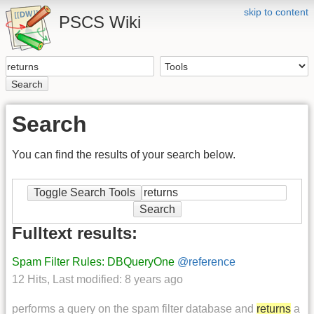
skip to content
PSCS Wiki
Search
Search
You can find the results of your search below.
Toggle Search Tools
Search
Fulltext results:
Spam Filter Rules: DBQueryOne
@reference
12 Hits
,
Last modified:
8 years ago
performs a query on the spam filter database and
returns
a