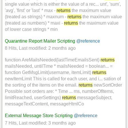
single value which is either the value of a rec... unt', 'sum',
'avg', 'first' or 'last' * max -
returns
the maximum value
(treated as strings) * maxnum -
returns
the maximum value
(treated as numbers) * maxi -
returns
the maximum value
of lower case strings * min
Quarantine Report Mailer Scripting
@reference
8 Hits
,
Last modified:
2 months ago
function AreMailsNeeded(lastTimeEmailsSent)
returns
mailsNeeded, untilTime * mailsNeeded = boolean... =
function GetMsgLimit(username, itemLimit)
returns
newItemLimit This is called for each user, and i... sation of
the sorting of the items on the email.
returns
newSortOrder
Possible sort orders are: * Time ... ms, numberOfItems,
limitReached, userSettings)
returns
messageSubject,
messageTextContent, messageHtmlCo
External Message Store Scripting
@reference
7 Hits
,
Last modified:
3 months ago