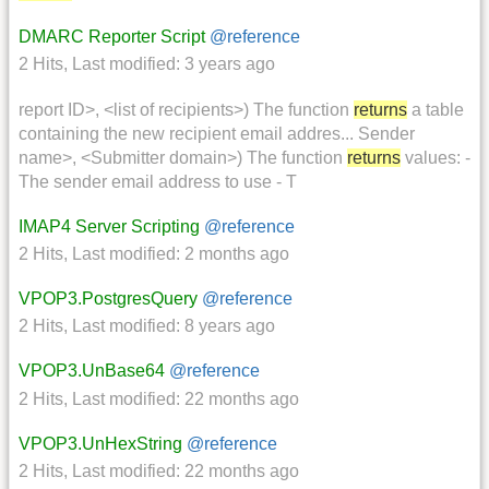
DMARC Reporter Script
@reference
2 Hits
,
Last modified:
3 years ago
report ID>, <list of recipients>) The function
returns
a table
containing the new recipient email addres... Sender
name>, <Submitter domain>) The function
returns
values: -
The sender email address to use - T
IMAP4 Server Scripting
@reference
2 Hits
,
Last modified:
2 months ago
VPOP3.PostgresQuery
@reference
2 Hits
,
Last modified:
8 years ago
VPOP3.UnBase64
@reference
2 Hits
,
Last modified:
22 months ago
VPOP3.UnHexString
@reference
2 Hits
,
Last modified:
22 months ago