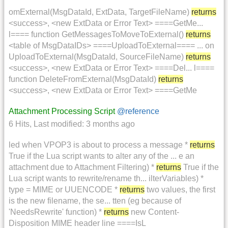
omExternal(MsgDataId, ExtData, TargetFileName)
returns
<success>, <new ExtData or Error Text> ====GetMe...
l==== function GetMessagesToMoveToExternal()
returns
<table of MsgDataIDs> ====UploadToExternal==== ... on
UploadToExternal(MsgDataId, SourceFileName)
returns
<success>, <new ExtData or Error Text> ====Del... l====
function DeleteFromExternal(MsgDataId)
returns
<success>, <new ExtData or Error Text> ====GetMe
Attachment Processing Script
@reference
6 Hits
,
Last modified:
3 months ago
led when VPOP3 is about to process a message *
returns
True if the Lua script wants to alter any of the ... e an
attachment due to Attachment Filtering) *
returns
True if the
Lua script wants to rewrite/rename th... ilterVariables) *
type = MIME or UUENCODE *
returns
two values, the first
is the new filename, the se... tten (eg because of
'NeedsRewrite' function) *
returns
new Content-
Disposition MIME header line ====IsL