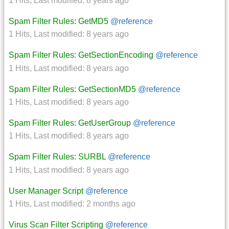
1 Hits
,
Last modified:
8 years ago
Spam Filter Rules: GetMD5
@reference
1 Hits
,
Last modified:
8 years ago
Spam Filter Rules: GetSectionEncoding
@reference
1 Hits
,
Last modified:
8 years ago
Spam Filter Rules: GetSectionMD5
@reference
1 Hits
,
Last modified:
8 years ago
Spam Filter Rules: GetUserGroup
@reference
1 Hits
,
Last modified:
8 years ago
Spam Filter Rules: SURBL
@reference
1 Hits
,
Last modified:
8 years ago
User Manager Script
@reference
1 Hits
,
Last modified:
2 months ago
Virus Scan Filter Scripting
@reference