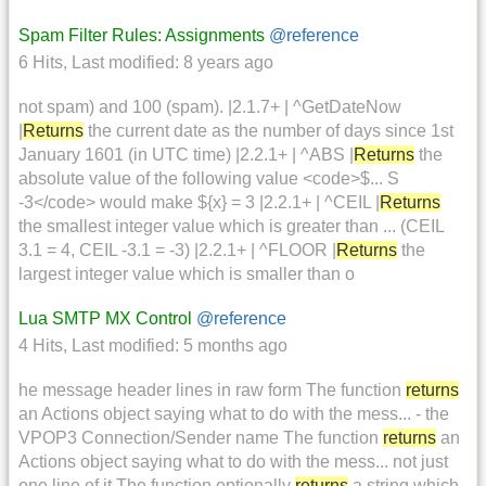
Spam Filter Rules: Assignments
@reference
6 Hits
,
Last modified:
8 years ago
not spam) and 100 (spam). |2.1.7+ | ^GetDateNow
|
Returns
the current date as the number of days since 1st
January 1601 (in UTC time) |2.2.1+ | ^ABS |
Returns
the
absolute value of the following value <code>$... S
-3</code> would make ${x} = 3 |2.2.1+ | ^CEIL |
Returns
the smallest integer value which is greater than ... (CEIL
3.1 = 4, CEIL -3.1 = -3) |2.2.1+ | ^FLOOR |
Returns
the
largest integer value which is smaller than o
Lua SMTP MX Control
@reference
4 Hits
,
Last modified:
5 months ago
he message header lines in raw form The function
returns
an Actions object saying what to do with the mess... - the
VPOP3 Connection/Sender name The function
returns
an
Actions object saying what to do with the mess... not just
one line of it The function optionally
returns
a string which