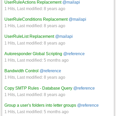
UserRuleActions Replacement
@mailapi
1 Hits
,
Last modified:
8 years ago
UserRuleConditions Replacement
@mailapi
1 Hits
,
Last modified:
8 years ago
UserRuleList Replacement
@mailapi
1 Hits
,
Last modified:
8 years ago
Autoresponder Global Scripting
@reference
1 Hits
,
Last modified:
5 months ago
Bandwidth Control
@reference
1 Hits
,
Last modified:
8 years ago
Copy SMTP Rules - Database Query
@reference
1 Hits
,
Last modified:
8 years ago
Group a user's folders into letter groups
@reference
1 Hits
,
Last modified:
5 months ago