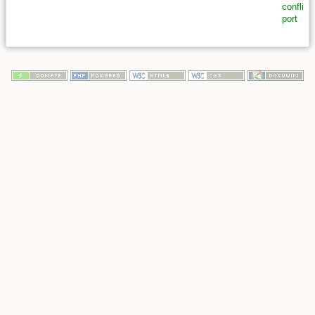
conflict
,
port