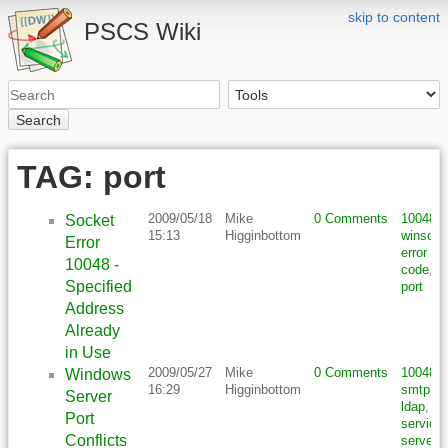
skip to content
PSCS Wiki
Search
TAG: port
2009/05/18
Mike
0 Comments
10048
,
Socket
15:13
Higginbottom
winsock
Error
error
10048 -
code
,
Specified
port
Address
Already
in Use
2009/05/27
Mike
0 Comments
10048
,
Windows
16:29
Higginbottom
smtp
,
Server
ldap
,
Port
service
,
Conflicts
server
,