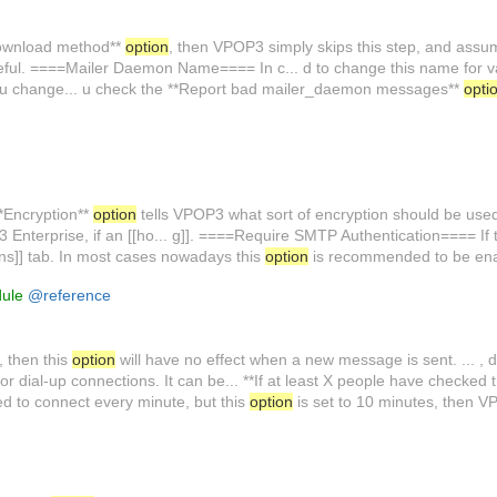
Download method**
option
, then VPOP3 simply skips this step, and assum
ful. ====Mailer Daemon Name==== In c... d to change this name for v
 you change... u check the **Report bad mailer_daemon messages**
opti
*Encryption**
option
tells VPOP3 what sort of encryption should be us
3 Enterprise, if an [[ho... g]]. ====Require SMTP Authentication==== If 
tions]] tab. In most cases nowadays this
option
is recommended to be enab
dule
@reference
, then this
option
will have no effect when a new message is sent. ... , 
or dial-up connections. It can be... **If at least X people have checked 
d to connect every minute, but this
option
is set to 10 minutes, then V