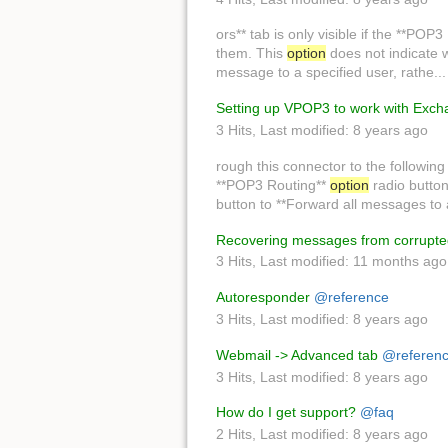
ors** tab is only visible if the **POP
them. This
option
does not indicate w
message to a specified user, rathe..
Setting up VPOP3 to work with Exc
3 Hits
,
Last modified:
8 years ago
rough this connector to the followin
**POP3 Routing**
option
radio button
button to **Forward all messages to
Recovering messages from corrupted
3 Hits
,
Last modified:
11 months ago
Autoresponder
@reference
3 Hits
,
Last modified:
8 years ago
Webmail -> Advanced tab
@referen
3 Hits
,
Last modified:
8 years ago
How do I get support?
@faq
2 Hits
,
Last modified:
8 years ago