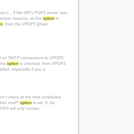
es t... if the ISP's POP3 server was
arious reasons, so the
option
to
on
, then the VPOP3 [[main
Back to top
ed on SMTP connections to VPOP3.
this
option
is checked, then VPOP3
led, especially if you a
Backlinks
Old revisions
don't check at the next scheduled
their mail**
option
is set. If, for
POP3 will only connec