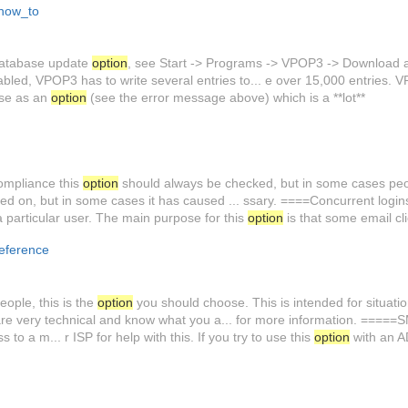
how_to
atabase update
option
, see Start -> Programs -> VPOP3 -> Download an
abled, VPOP3 has to write several entries to... e over 15,000 entries.
ase as an
option
(see the error message above) which is a **lot**
ompliance this
option
should always be checked, but in some cases peopl
ed on, but in some cases it has caused ... ssary. ====Concurrent logi
a particular user. The main purpose for this
option
is that some email cli
eference
ple, this is the
option
you should choose. This is intended for situatio
re very technical and know what you a... for more information. ====
o a m... r ISP for help with this. If you try to use this
option
with an A