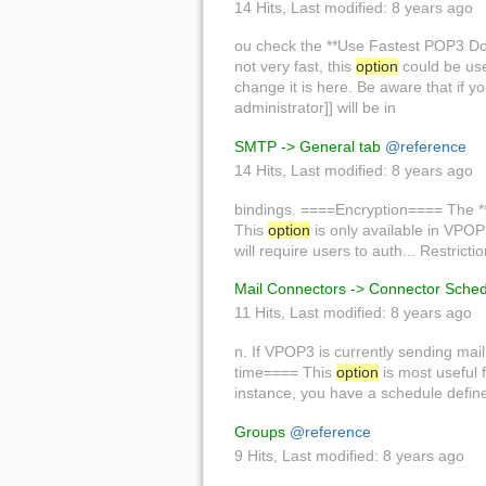
14 Hits
,
Last modified:
8 years ago
ou check the **Use Fastest POP3 
not very fast, this
option
could be use
change it is here. Be aware that if
administrator]] will be in
SMTP -> General tab
@reference
14 Hits
,
Last modified:
8 years ago
bindings. ====Encryption==== The *
This
option
is only available in VPOP
will require users to auth... Restric
Mail Connectors -> Connector Sche
11 Hits
,
Last modified:
8 years ago
n. If VPOP3 is currently sending mail
time==== This
option
is most useful f
instance, you have a schedule define
Groups
@reference
9 Hits
,
Last modified:
8 years ago