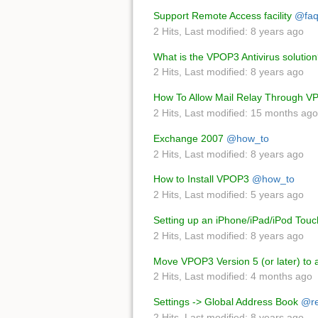
Support Remote Access facility
@fa
2 Hits
,
Last modified:
8 years ago
What is the VPOP3 Antivirus solutio
2 Hits
,
Last modified:
8 years ago
How To Allow Mail Relay Through 
2 Hits
,
Last modified:
15 months ago
Exchange 2007
@how_to
2 Hits
,
Last modified:
8 years ago
How to Install VPOP3
@how_to
2 Hits
,
Last modified:
5 years ago
Setting up an iPhone/iPad/iPod Touc
2 Hits
,
Last modified:
8 years ago
Move VPOP3 Version 5 (or later) to
2 Hits
,
Last modified:
4 months ago
Settings -> Global Address Book
@re
2 Hits
,
Last modified:
8 years ago