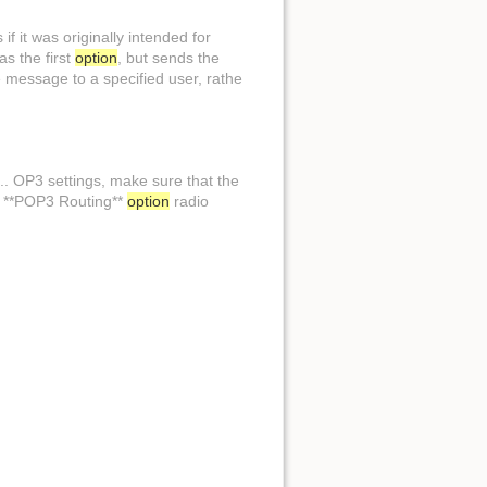
if it was originally intended for
as the first
option
, but sends the
e message to a specified user, rathe
.. OP3 settings, make sure that the
he **POP3 Routing**
option
radio