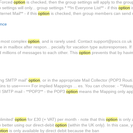
e Forced
option
is checked, then the group settings will apply to the grou
ettings will only... group settings * **In Everyone List** - if this
option
i
ternet Mail** - if this
option
is checked, then group members can send 
ence
he most complex
option
, and is rarely used. Contact support@pscs.co.uk f
in mailbox after respon... pecially for vacation type autoresponses. If 
d millions of messages to each other. This
option
prevents that by havi
ming SMTP mail"
option
, or in the appropriate Mail Collector (POP3 Routi.
ns to use===== For implied Mappings ... es. You can choose: - **Alway
d SMTP mail - **POP3** - the POP3
option
means the Mapping only app
nlimited'
option
for £30 (+ VAT) per month - note that this
option
is only 
 better using our direct-debit
option
(within the UK only). In this case, y
ption
is only available by direct debit because the ban