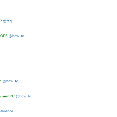
q
n?
@faq
VPOP3
@how_to
h
@how_to
 a new PC
@how_to
ference