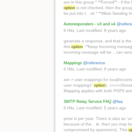
are in this group * **Forced** - if th
option
is not checked, then the group s
be put into t... ist * **Allow Sending In
Autoresponders - v3 and v4
@refer
6 Hits
,
Last modified:
8 years ago
generate a response, and that is t
this
option
. **Keep Incoming message 
incoming message will be... can sen
Mappings
@reference
6 Hits
,
Last modified:
8 years ago
ser-> user mappings for local/inco
user mappings"
option
). =====Domai
Mapping applies with both POP3 an
SMTP Relay Service FAQ
@faq
5 Hits
,
Last modified:
5 years ago
price is per year. There is also an 'u
because of the... le, then you may be
compromised by spammers). This
o