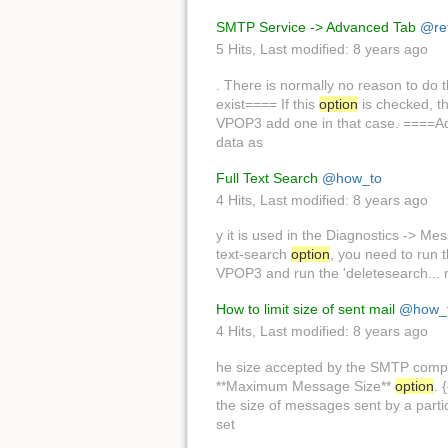
SMTP Service -> Advanced Tab
@re
5 Hits
,
Last modified:
8 years ago
. There is normally no reason to do t
exist==== If this
option
is checked, th
VPOP3 add one in that case. ====Add 
data as
Full Text Search
@how_to
4 Hits
,
Last modified:
8 years ago
y it is used in the Diagnostics -> M
text-search
option
, you need to run t
VPOP3 and run the 'deletesearch... 
How to limit size of sent mail
@how_
4 Hits
,
Last modified:
8 years ago
he size accepted by the SMTP com
**Maximum Message Size**
option
. 
the size of messages sent by a parti
set