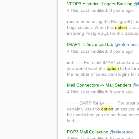
VPOP3 Historical Logger Backlog
@
4 Hits
,
Last modified:
8 years ago
recommend using the PostgreSQL d
Logs section. When this
option
is en
installing PostgreSQL for this datab
IMAP4 -> Advanced tab
@reference
4 Hits
,
Last modified:
8 years ago
ied==== For strict IMAP4 standard c
you would want this
option
to be turn
the number of concurrent logins for 
Mail Connectors -> Mail Senders
@r
4 Hits
,
Last modified:
8 years ago
=====SMTP Relay===== For most peo
certainly use this
option
unless you a
be used when you do not have access t
find
POP3 Mail Collection
@reference
4 Hits
,
Last modified:
8 years ago