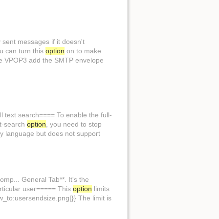
y sent messages if it doesn't
ou can turn this
option
on to make
ke VPOP3 add the SMTP envelope
ll text search==== To enable the full-
ext-search
option
, you need to stop
ny language but does not support
mp... General Tab**. It's the
particular user===== This
option
limits
ow_to:usersendsize.png|}} The limit is