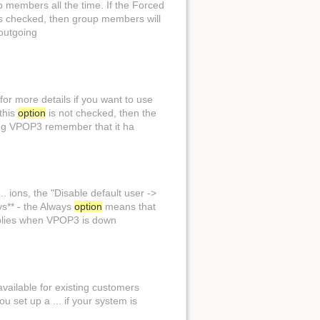
p members all the time. If the Forced
s checked, then group members will
outgoing
Show page
or more details if you want to use
this
option
is not checked, then the
ng VPOP3 remember that it ha
.. ions, the "Disable default user ->
s** - the Always
option
means that
lies when VPOP3 is down
available for existing customers
ou set up a ... if your system is