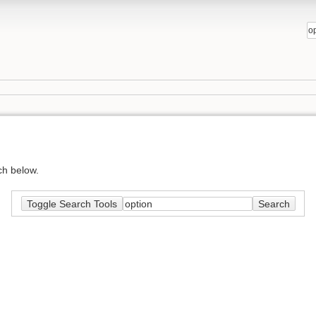
ch below.
Toggle Search Tools
Search