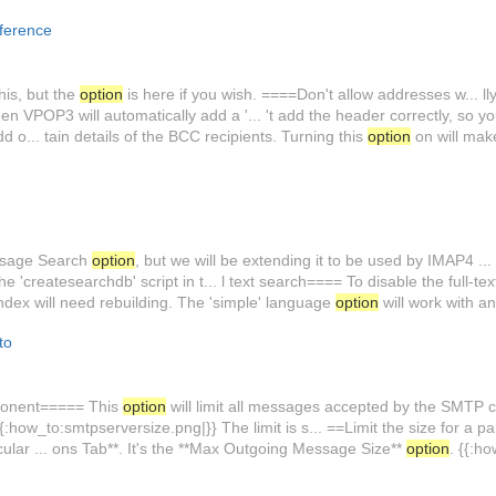
ference
his, but the
option
is here if you wish. ====Don't allow addresses w... ll
en VPOP3 will automatically add a '... 't add the header correctly, so y
o... tain details of the BCC recipients. Turning this
option
on will ma
essage Search
option
, but we will be extending it to be used by IMAP4 ... 
he 'createsearchdb' script in t... l text search==== To disable the full-t
ndex will need rebuilding. The 'simple' language
option
will work with a
to
ponent===== This
option
will limit all messages accepted by the SMTP co
{{:how_to:smtpserversize.png|}} The limit is s... ==Limit the size for a 
cular ... ons Tab**. It's the **Max Outgoing Message Size**
option
. {{:h