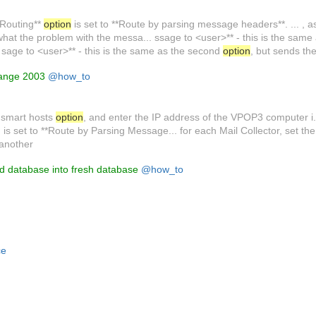
3 Routing**
option
is set to **Route by parsing message headers**. ... , as 
hat the problem with the messa... ssage to <user>** - this is the same 
. sage to <user>** - this is the same as the second
option
, but sends th
hange 2003
@how_to
g smart hosts
option
, and enter the IP address of the VPOP3 computer i.
 is set to **Route by Parsing Message... for each Mail Collector, set t
 another
 database into fresh database
@how_to
ce