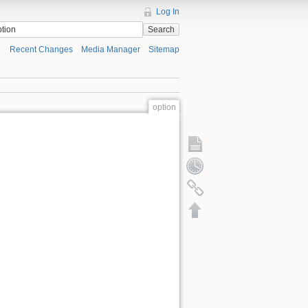
Log In
Search
Recent Changes
Media Manager
Sitemap
option