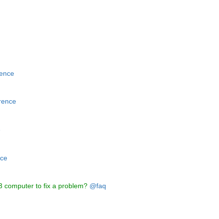
ence
rence
e
ce
3 computer to fix a problem?
@faq