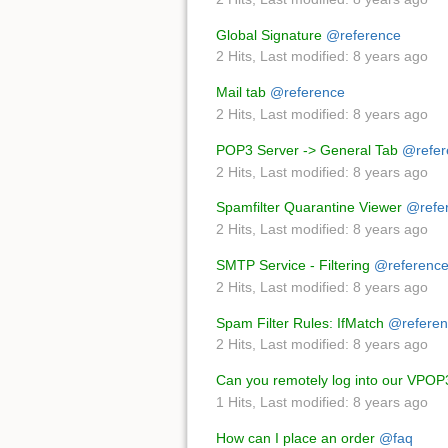
Global Signature
@reference
2 Hits
,
Last modified:
8 years ago
Mail tab
@reference
2 Hits
,
Last modified:
8 years ago
POP3 Server -> General Tab
@refer
2 Hits
,
Last modified:
8 years ago
Spamfilter Quarantine Viewer
@refe
2 Hits
,
Last modified:
8 years ago
SMTP Service - Filtering
@referenc
2 Hits
,
Last modified:
8 years ago
Spam Filter Rules: IfMatch
@referen
2 Hits
,
Last modified:
8 years ago
Can you remotely log into our VPOP
1 Hits
,
Last modified:
8 years ago
How can I place an order
@faq