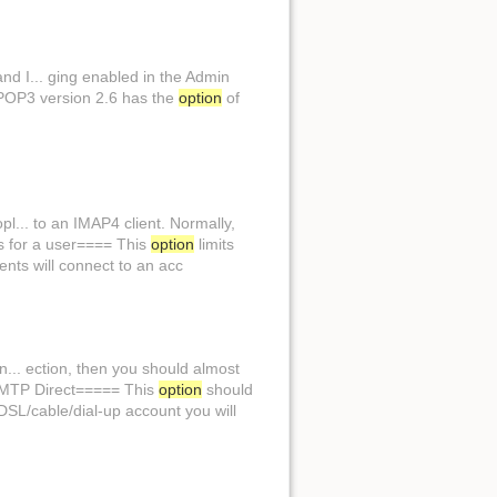
d I... ging enabled in the Admin
 VPOP3 version 2.6 has the
option
of
... to an IMAP4 client. Normally,
ns for a user==== This
option
limits
ents will connect to an acc
n... ection, then you should almost
=SMTP Direct===== This
option
should
DSL/cable/dial-up account you will