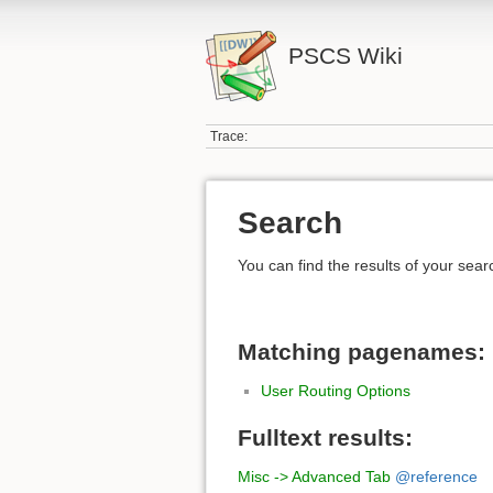
PSCS Wiki
Trace:
Search
You can find the results of your sear
Matching pagenames:
User Routing Options
Fulltext results:
Misc -> Advanced Tab
@reference