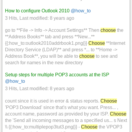
How to configure Outlook 2010
@how_to
3 Hits
,
Last modified:
8 years ago
go to **File -> Info -> Account Settings** Then
choose
the
**Address Books** tab and press **New...**
{{:how_to:outlook2010addrbook1.png|}}
Choose
**Internet
Directory Service (LDAP)** and press *... to **Home ->
Address Book**, you will be able to
choose
to see and
search for names in the new directory
Setup steps for multiple POP3 accounts at the ISP
@how_to
3 Hits
,
Last modified:
8 years ago
count since it is used in error & status reports.
Choose
'POP3 Download' since that's what you want. Press... ,
account name, password as provided by your ISP.
Choose
the 'Send all incoming messages to a specified us... s Next
\\ {{:how_to:multiplepop3tut3.png|}} -
Choose
the VPOP3