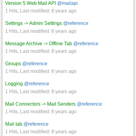
Version 5 Web Mail API
@mailapi
1 Hits
,
Last modified:
8 years ago
Settings -> Admin Settings
@reference
1 Hits
,
Last modified:
8 years ago
Message Archive -> Offline Tab
@reference
1 Hits
,
Last modified:
8 years ago
Groups
@reference
1 Hits
,
Last modified:
8 years ago
Logging
@reference
1 Hits
,
Last modified:
8 years ago
Mail Connectors -> Mail Senders
@reference
1 Hits
,
Last modified:
8 years ago
Mail tab
@reference
1 Hits
,
Last modified:
8 years ago