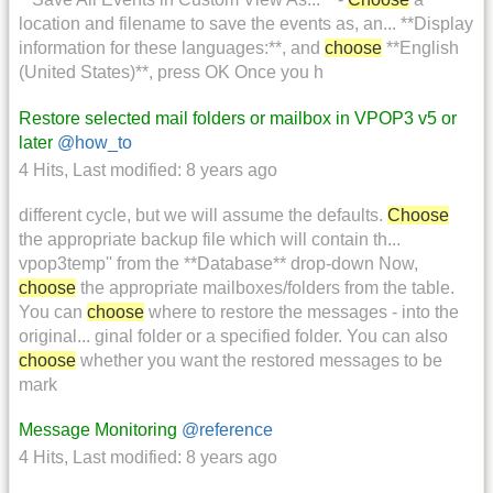
location and filename to save the events as, an... **Display
information for these languages:**, and
choose
**English
(United States)**, press OK Once you h
Restore selected mail folders or mailbox in VPOP3 v5 or
later
@how_to
4 Hits
,
Last modified:
8 years ago
different cycle, but we will assume the defaults.
Choose
the appropriate backup file which will contain th...
vpop3temp'' from the **Database** drop-down Now,
choose
the appropriate mailboxes/folders from the table.
You can
choose
where to restore the messages - into the
original... ginal folder or a specified folder. You can also
choose
whether you want the restored messages to be
mark
Message Monitoring
@reference
4 Hits
,
Last modified:
8 years ago