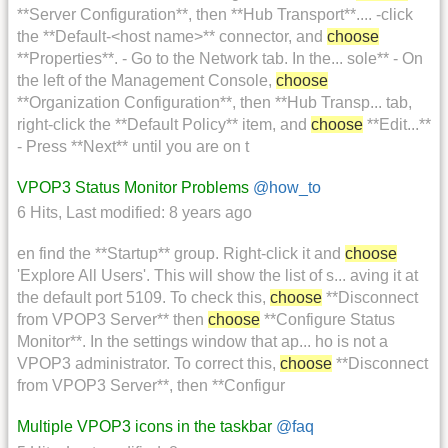
**Server Configuration**, then **Hub Transport**.... -click
the **Default-<host name>** connector, and
choose
**Properties**. - Go to the Network tab. In the... sole** - On
the left of the Management Console,
choose
**Organization Configuration**, then **Hub Transp... tab,
right-click the **Default Policy** item, and
choose
**Edit...**
- Press **Next** until you are on t
VPOP3 Status Monitor Problems
@how_to
6 Hits
,
Last modified:
8 years ago
en find the **Startup** group. Right-click it and
choose
'Explore All Users'. This will show the list of s... aving it at
the default port 5109. To check this,
choose
**Disconnect
from VPOP3 Server** then
choose
**Configure Status
Monitor**. In the settings window that ap... ho is not a
VPOP3 administrator. To correct this,
choose
**Disconnect
from VPOP3 Server**, then **Configur
Multiple VPOP3 icons in the taskbar
@faq