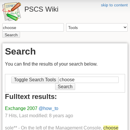
skip to content
PSCS Wiki
Search
Search
You can find the results of your search below.
Toggle Search Tools
Search
Fulltext results:
Exchange 2007
@how_to
7 Hits
,
Last modified:
8 years ago
sole** - On the left of the Management Console,
choose