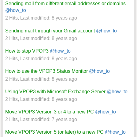
Sending mail from different email addresses or domains
@how_to
2 Hits
,
Last modified:
8 years ago
Sending mail through your Gmail account
@how_to
2 Hits
,
Last modified:
8 years ago
How to stop VPOP3
@how_to
2 Hits
,
Last modified:
8 years ago
How to use the VPOP3 Status Monitor
@how_to
2 Hits
,
Last modified:
8 years ago
Using VPOP3 with Microsoft Exchange Server
@how_to
2 Hits
,
Last modified:
8 years ago
Move VPOP3 Version 3 or 4 to a new PC
@how_to
2 Hits
,
Last modified:
7 years ago
Move VPOP3 Version 5 (or later) to a new PC
@how_to