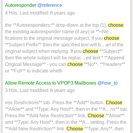
Autoresponder
@reference
4 Hits
,
Last modified:
8 years ago
the **Autoresponders:** drop-down at the top (1),
choose
the existing autoresponder name (if any) or **<Ne...
fications to the original message subject. If you
choose
**Subject Prefix** then the specified text will b... art of the
original subject when replying. If you
choose
**Subject**
then the whole subject will be replac... ed text * **Append
Original Message** - you can
choose
**No**, **Headers**
or **Full** to indicate wheth
Allow Remote Access to VPOP3 Mailboxes
@how_to
3 Hits
,
Last modified:
8 years ago
ess Restrictions** tab. Press the **Add** button.
Choose
**Allow** and **Type: Any Host**, then in the **A... ns** tab.
Press the **Add New Restriction** link.
Choose
**Allow**
and **Type: Any Host**, then in the **A... setting. Press the
**Add New Restriction** link.
Choose
**Type: Any**, then