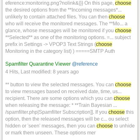
eference:monitoring.png?nolink&|}} On this page,
choose
the desired options from the **Incoming messages*...
unlikely to contain attached files. You can then
choose
who will receive the monitored messages. The **Mo... a
glance, whose messages will be monitored if you
choose
**Selected** as one of the monitoring options. =... subject
prefix in Settings -> VPOP3 Text Strings (
choose
Monitoring in the category list) ) =====SMTP Auth
Spamfilter Quarantine Viewer
@reference
4 Hits
,
Last modified:
8 years ago
** button to view the selected messages. You can
choose
to view messages based on received date, time, us...
recipient. There are some options which you can
choose
when releasing the message: * **Train Bayesian ...
/spamfilter.php|Spamfilter Subscription]]. If you
choose
this
option, then the released messages will be c... ou select
hidden or 'seen' messages, then you can
choose
to unhide
or mark them unseen. These options mer