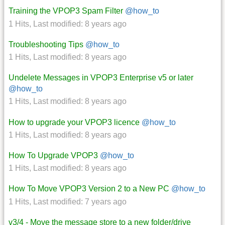
Training the VPOP3 Spam Filter
@how_to
1 Hits
,
Last modified:
8 years ago
Troubleshooting Tips
@how_to
1 Hits
,
Last modified:
8 years ago
Undelete Messages in VPOP3 Enterprise v5 or later
@how_to
1 Hits
,
Last modified:
8 years ago
How to upgrade your VPOP3 licence
@how_to
1 Hits
,
Last modified:
8 years ago
How To Upgrade VPOP3
@how_to
1 Hits
,
Last modified:
8 years ago
How To Move VPOP3 Version 2 to a New PC
@how_to
1 Hits
,
Last modified:
7 years ago
v3/4 - Move the message store to a new folder/drive