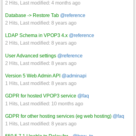
2 Hits
,
Last modified:
4 months ago
Database -> Restore Tab
@reference
2 Hits
,
Last modified:
8 years ago
LDAP Schema in VPOP3 4.x
@reference
2 Hits
,
Last modified:
8 years ago
User Advanced settings
@reference
2 Hits
,
Last modified:
8 years ago
Version 5 Web Admin API
@adminapi
1 Hits
,
Last modified:
8 years ago
GDPR for hosted VPOP3 service
@faq
1 Hits
,
Last modified:
10 months ago
GDPR for other hosting services (eg web hosting)
@faq
1 Hits
,
Last modified:
8 years ago