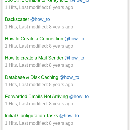
550 5.7.1 Unable to Relay for...
@how_to
1 Hits
,
Last modified:
8 years ago
Backscatter
@how_to
1 Hits
,
Last modified:
8 years ago
How to Create a Connection
@how_to
1 Hits
,
Last modified:
8 years ago
How to create a Mail Sender
@how_to
1 Hits
,
Last modified:
8 years ago
Database & Disk Caching
@how_to
1 Hits
,
Last modified:
8 years ago
Forwarded Emails Not Arriving
@how_to
1 Hits
,
Last modified:
8 years ago
Initial Configuration Tasks
@how_to
1 Hits
,
Last modified:
8 years ago