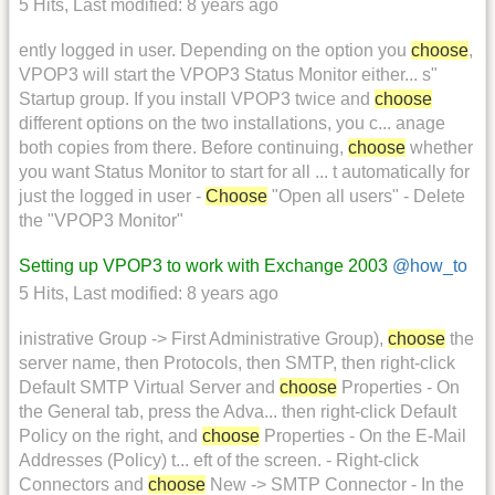
5 Hits
,
Last modified:
8 years ago
ently logged in user. Depending on the option you
choose
,
VPOP3 will start the VPOP3 Status Monitor either... s"
Startup group. If you install VPOP3 twice and
choose
different options on the two installations, you c... anage
both copies from there. Before continuing,
choose
whether
you want Status Monitor to start for all ... t automatically for
just the logged in user -
Choose
"Open all users" - Delete
the "VPOP3 Monitor"
Setting up VPOP3 to work with Exchange 2003
@how_to
5 Hits
,
Last modified:
8 years ago
inistrative Group -> First Administrative Group),
choose
the
server name, then Protocols, then SMTP, then right-click
Default SMTP Virtual Server and
choose
Properties - On
the General tab, press the Adva... then right-click Default
Policy on the right, and
choose
Properties - On the E-Mail
Addresses (Policy) t... eft of the screen. - Right-click
Connectors and
choose
New -> SMTP Connector - In the