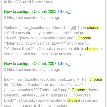
in the **Allowed Users** box,
How to configure Outlook 2003
@how_to
3 Hits
,
Last modified:
8 years ago
Outlook {{:how_to:outlookaddrbook1.png|}} Then
choose
**Add a new directory or address book** and press
**Next** {{:how_to:outlookaddrbook2.png|}}
Choose
**Internet Directory Service (LDAP)** and press *...
**Address Book** in Outlook, you will be able to
choose
to
see and search for names in the new directory
How to configure Outlook 2007
@how_to
3 Hits
,
Last modified:
8 years ago
look {{:how_to:outlook2007addrbook1.png|}} Then
choose
the **Address Books** tab and press **New...**
{{:how_to:outlook2007addrbook2.png|}}
Choose
**Internet
Directory Service (LDAP)** and press *... **Address
Book** in Outlook, you will be able to
choose
to see and
search for names in the new directory