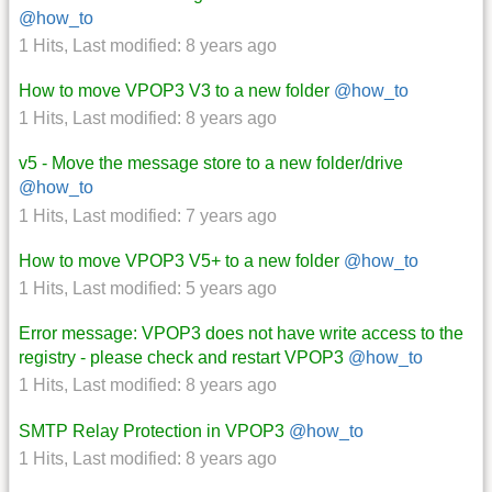
@how_to
1 Hits
,
Last modified:
8 years ago
How to move VPOP3 V3 to a new folder
@how_to
1 Hits
,
Last modified:
8 years ago
v5 - Move the message store to a new folder/drive
@how_to
1 Hits
,
Last modified:
7 years ago
How to move VPOP3 V5+ to a new folder
@how_to
1 Hits
,
Last modified:
5 years ago
Error message: VPOP3 does not have write access to the
registry - please check and restart VPOP3
@how_to
1 Hits
,
Last modified:
8 years ago
SMTP Relay Protection in VPOP3
@how_to
1 Hits
,
Last modified:
8 years ago