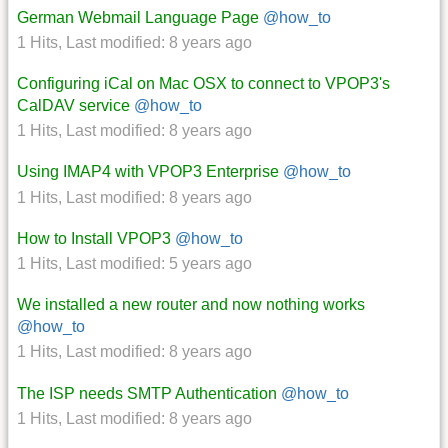
German Webmail Language Page
@how_to
1 Hits
,
Last modified:
8 years ago
Configuring iCal on Mac OSX to connect to VPOP3's
CalDAV service
@how_to
1 Hits
,
Last modified:
8 years ago
Using IMAP4 with VPOP3 Enterprise
@how_to
1 Hits
,
Last modified:
8 years ago
How to Install VPOP3
@how_to
1 Hits
,
Last modified:
5 years ago
We installed a new router and now nothing works
@how_to
1 Hits
,
Last modified:
8 years ago
The ISP needs SMTP Authentication
@how_to
1 Hits
,
Last modified:
8 years ago