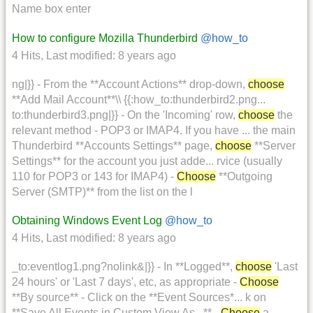
Name box enter
How to configure Mozilla Thunderbird
@how_to
4 Hits
,
Last modified:
8 years ago
ng|}} - From the **Account Actions** drop-down,
choose
**Add Mail Account**\\ {{:how_to:thunderbird2.png...
to:thunderbird3.png|}} - On the 'Incoming' row,
choose
the
relevant method - POP3 or IMAP4. If you have ... the main
Thunderbird **Accounts Settings** page,
choose
**Server
Settings** for the account you just adde... rvice (usually
110 for POP3 or 143 for IMAP4) -
Choose
**Outgoing
Server (SMTP)** from the list on the l
Obtaining Windows Event Log
@how_to
4 Hits
,
Last modified:
8 years ago
_to:eventlog1.png?nolink&|}} - In **Logged**,
choose
'Last
24 hours' or 'Last 7 days', etc, as appropriate -
Choose
**By source** - Click on the **Event Sources*... k on
**Save All Events in Custom View As...** -
Choose
a