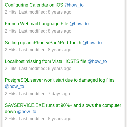
Configuring Calendar on iOS
@how_to
2 Hits
,
Last modified:
8 years ago
French Webmail Language File
@how_to
2 Hits
,
Last modified:
8 years ago
Setting up an iPhone/iPad/iPod Touch
@how_to
2 Hits
,
Last modified:
8 years ago
Localhost missing from Vista HOSTS file
@how_to
2 Hits
,
Last modified:
8 years ago
PostgreSQL server won't start due to damaged log files
@how_to
2 Hits
,
Last modified:
7 days ago
SAVSERVICE.EXE runs at 90%+ and slows the computer
down
@how_to
2 Hits
,
Last modified:
8 years ago