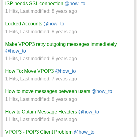
ISP needs SSL connection
@how_to
1 Hits
,
Last modified:
8 years ago
Locked Accounts
@how_to
1 Hits
,
Last modified:
8 years ago
Make VPOP3 retry outgoing messages immediately
@how_to
1 Hits
,
Last modified:
8 years ago
How To: Move VPOP3
@how_to
1 Hits
,
Last modified:
7 years ago
How to move messages between users
@how_to
1 Hits
,
Last modified:
8 years ago
How to Obtain Message Headers
@how_to
1 Hits
,
Last modified:
8 years ago
VPOP3 - POP3 Client Problem
@how_to