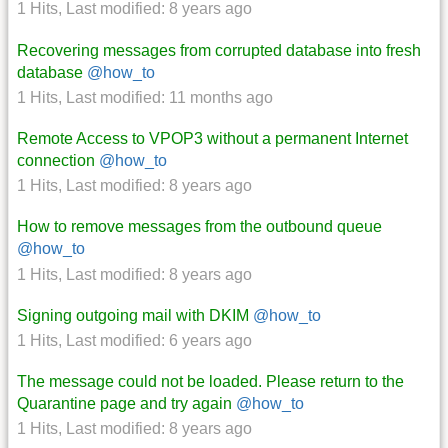
1 Hits
,
Last modified:
8 years ago
Recovering messages from corrupted database into fresh
database
@how_to
1 Hits
,
Last modified:
11 months ago
Remote Access to VPOP3 without a permanent Internet
connection
@how_to
1 Hits
,
Last modified:
8 years ago
How to remove messages from the outbound queue
@how_to
1 Hits
,
Last modified:
8 years ago
Signing outgoing mail with DKIM
@how_to
1 Hits
,
Last modified:
6 years ago
The message could not be loaded. Please return to the
Quarantine page and try again
@how_to
1 Hits
,
Last modified:
8 years ago