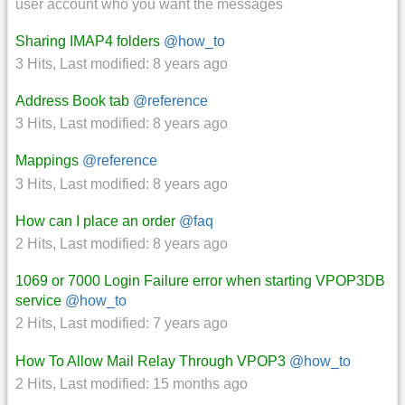
user account who you want the messages
Sharing IMAP4 folders
@how_to
3 Hits
,
Last modified:
8 years ago
Address Book tab
@reference
3 Hits
,
Last modified:
8 years ago
Mappings
@reference
3 Hits
,
Last modified:
8 years ago
How can I place an order
@faq
2 Hits
,
Last modified:
8 years ago
1069 or 7000 Login Failure error when starting VPOP3DB
service
@how_to
2 Hits
,
Last modified:
7 years ago
How To Allow Mail Relay Through VPOP3
@how_to
2 Hits
,
Last modified:
15 months ago