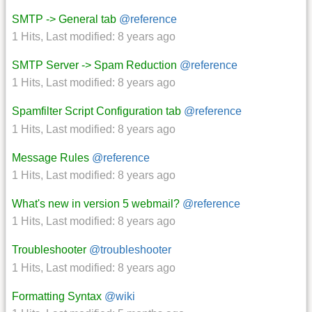
SMTP -> General tab
@reference
1 Hits
,
Last modified:
8 years ago
SMTP Server -> Spam Reduction
@reference
1 Hits
,
Last modified:
8 years ago
Spamfilter Script Configuration tab
@reference
1 Hits
,
Last modified:
8 years ago
Message Rules
@reference
1 Hits
,
Last modified:
8 years ago
What's new in version 5 webmail?
@reference
1 Hits
,
Last modified:
8 years ago
Troubleshooter
@troubleshooter
1 Hits
,
Last modified:
8 years ago
Formatting Syntax
@wiki