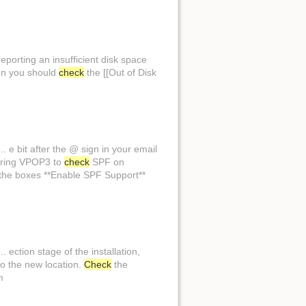
reporting an insufficient disk space
hen you should
check
the [[Out of Disk
. e bit after the @ sign in your email
guring VPOP3 to
check
SPF on
the boxes **Enable SPF Support**
ection stage of the installation,
to the new location.
Check
the
m