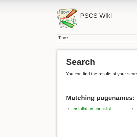
PSCS Wiki
Trace:
Search
You can find the results of your sear
Matching pagenames:
Installation checklist