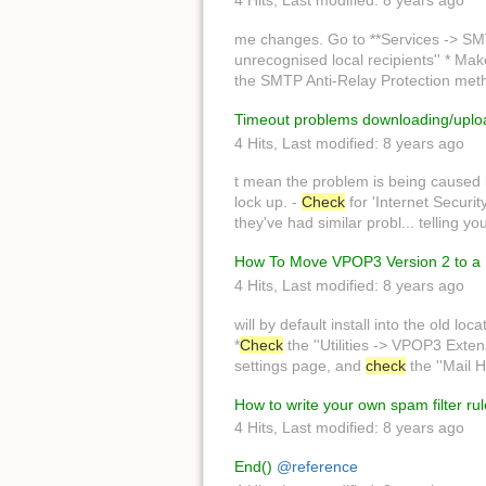
4 Hits
,
Last modified:
8 years ago
me changes. Go to **Services -> SM
unrecognised local recipients'' * Make
the SMTP Anti-Relay Protection metho
Timeout problems downloading/uplo
4 Hits
,
Last modified:
8 years ago
t mean the problem is being caused
lock up. -
Check
for 'Internet Securit
they've had similar probl... telling y
How To Move VPOP3 Version 2 to a 
4 Hits
,
Last modified:
8 years ago
will by default install into the old loc
*
Check
the ''Utilities -> VPOP3 Exten
settings page, and
check
the ''Mail H
How to write your own spam filter ru
4 Hits
,
Last modified:
8 years ago
End()
@reference