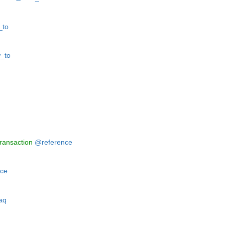
to
_to
ransaction
@reference
ce
aq