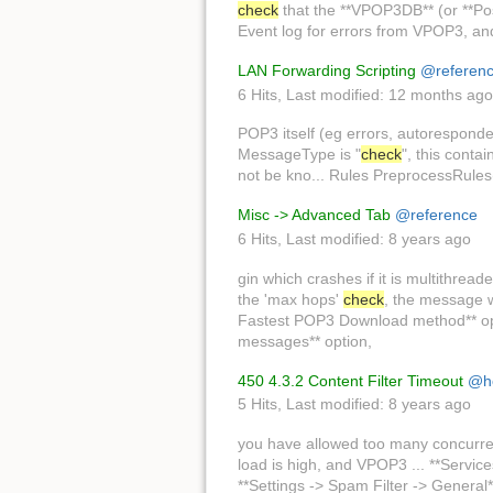
check
that the **VPOP3DB** (or **Pos
Event log for errors from VPOP3, a
LAN Forwarding Scripting
@referen
6 Hits
,
Last modified:
12 months ago
POP3 itself (eg errors, autoresponde
MessageType is "
check
", this conta
not be kno... Rules PreprocessRules(
Misc -> Advanced Tab
@reference
6 Hits
,
Last modified:
8 years ago
gin which crashes if it is multithrea
the 'max hops'
check
, the message w
Fastest POP3 Download method** opti
messages** option,
450 4.3.2 Content Filter Timeout
@h
5 Hits
,
Last modified:
8 years ago
you have allowed too many concurre
load is high, and VPOP3 ... **Servi
**Settings -> Spam Filter -> General