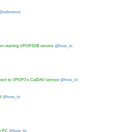
@reference
hen starting VPOP3DB service
@how_to
nect to VPOP3's CalDAV service
@how_to
d
@how_to
w PC
@how_to