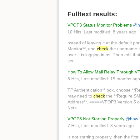
Fulltext results:
VPOP3 Status Monitor Problems
@h
10 Hits
,
Last modified:
8 years ago
nstead of leaving it at the default po
Monitor**, and
check
the username an
user it is logging in as. Then edit th
sec
How To Allow Mail Relay Through 
8 Hits
,
Last modified:
15 months ago
TP Authentication** box, choose **R
may need to
check
the **Require SMT
Address**. =====VPOP3 Version 5 or 
Nets
VPOP3 Not Starting Properly
@how_
7 Hits
,
Last modified:
8 years ago
is not starting properly, then the first