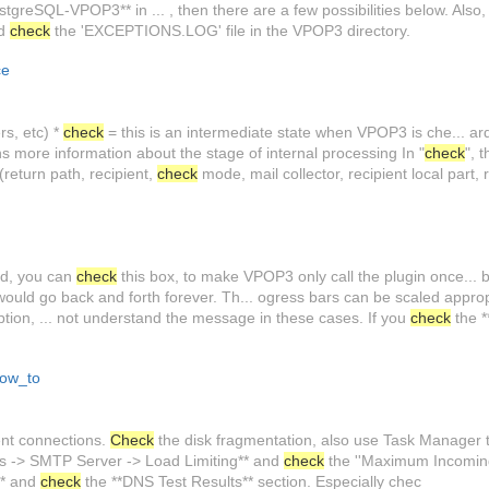
tgreSQL-VPOP3** in ... , then there are a few possibilities below. Also
nd
check
the 'EXCEPTIONS.LOG' file in the VPOP3 directory.
ce
rs, etc) *
check
= this is an intermediate state when VPOP3 is che... ar
ins more information about the stage of internal processing In "
check
", 
return path, recipient,
check
mode, mail collector, recipient local part, 
ded, you can
check
this box, to make VPOP3 only call the plugin once... 
ould go back and forth forever. Th... ogress bars can be scaled appropr
on, ... not understand the message in these cases. If you
check
the 
ow_to
nt connections.
Check
the disk fragmentation, also use Task Manager 
ces -> SMTP Server -> Load Limiting** and
check
the ''Maximum Incoming 
** and
check
the **DNS Test Results** section. Especially chec