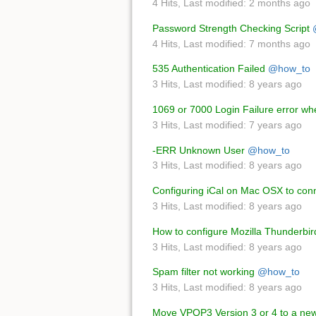
4 Hits
,
Last modified:
2 months ago
Password Strength Checking Script
4 Hits
,
Last modified:
7 months ago
535 Authentication Failed
@how_to
3 Hits
,
Last modified:
8 years ago
1069 or 7000 Login Failure error w
3 Hits
,
Last modified:
7 years ago
-ERR Unknown User
@how_to
3 Hits
,
Last modified:
8 years ago
Configuring iCal on Mac OSX to con
3 Hits
,
Last modified:
8 years ago
How to configure Mozilla Thunderbir
3 Hits
,
Last modified:
8 years ago
Spam filter not working
@how_to
3 Hits
,
Last modified:
8 years ago
Move VPOP3 Version 3 or 4 to a ne