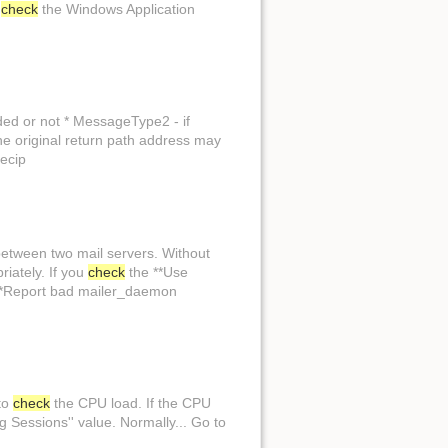
,
check
the Windows Application
Show page
ded or not * MessageType2 - if
the original return path address may
recip
between two mail servers. Without
iately. If you
check
the **Use
**Report bad mailer_daemon
to
check
the CPU load. If the CPU
Sessions'' value. Normally... Go to