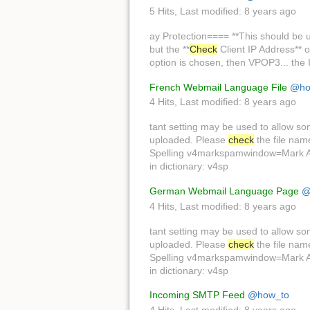
5 Hits
,
Last modified:
8 years ago
ay Protection==== **This should be u
but the **
Check
Client IP Address** o
option is chosen, then VPOP3... the In
French Webmail Language File
@ho
4 Hits
,
Last modified:
8 years ago
tant setting may be used to allow s
uploaded. Please
check
the file na
Spelling v4markspamwindow=Mark As 
in dictionary: v4sp
German Webmail Language Page
@
4 Hits
,
Last modified:
8 years ago
tant setting may be used to allow s
uploaded. Please
check
the file na
Spelling v4markspamwindow=Mark As 
in dictionary: v4sp
Incoming SMTP Feed
@how_to