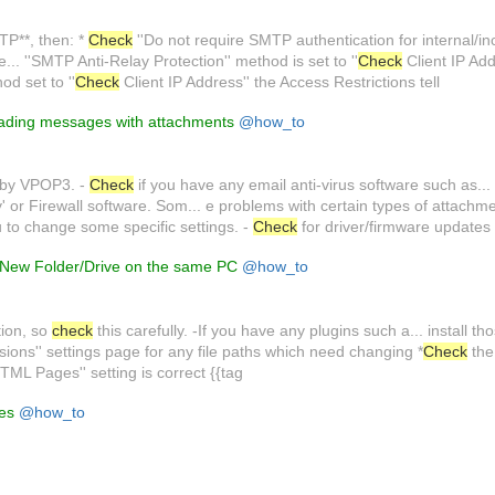
TP**, then: *
Check
''Do not require SMTP authentication for internal/in
... ''SMTP Anti-Relay Protection'' method is set to ''
Check
Client IP Addr
d set to ''
Check
Client IP Address'' the Access Restrictions tell
ading messages with attachments
@how_to
 by VPOP3. -
Check
if you have any email anti-virus software such as..
y' or Firewall software. Som... e problems with certain types of attachm
ou to change some specific settings. -
Check
for driver/firmware updates
New Folder/Drive on the same PC
@how_to
ation, so
check
this carefully. -If you have any plugins such a... install t
sions'' settings page for any file paths which need changing *
Check
the
TML Pages'' setting is correct {{tag
les
@how_to