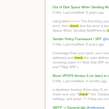
Out of Disk Space When Sending Ma
5 Hits
,
Last modified:
8 years ago
nding Mail====== The first thing you
error, then
check
that the error is b
Space When Sending Mail#How to
c
Sender Policy Framework / SPF
@ho
5 Hits
,
Last modified:
8 years ago
il message from your bank, your mai
address) and
check
the rules define
incoming mail==== Note that SPF on
and **Skip SPF c
Move VPOP3 Version 5 (or later) to
5 Hits
,
Last modified:
4 months ago
e database backup (from step 2) on
make sure you **
check
** the 'Datab
settings, and press 'Y' if they are co
SMTP -> General tab
@reference