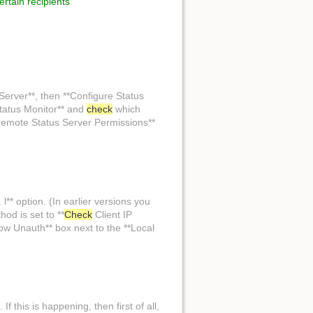
certain recipients
Back to top
Server**, then **Configure Status
tatus Monitor** and
check
which
Remote Status Server Permissions**
Backlinks
l** option. (In earlier versions you
od is set to **
Check
Client IP
Old revisions
low Unauth** box next to the **Local
If this is happening, then first of all,