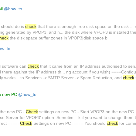
il
@how_to
 should do is
check
that there is enough free disk space on the disk ... 
eing generated by VPOP3, and n... the disk where VPOP3 is installed t
heck
the disk space buffer zones in VPOP3|disk space b
w_to
l software can
check
that it came from an IP address authorised to sen..
d there against the IP address th... ng account if you wish) ====Confi
ly works... to Services -> SMTP Server -> Spam Reduction, and
check
 a new PC
@how_to
 the new PC -
Check
settings on new PC - Start VPOP3 on the new PC ... 
ase Server for VPOP3' option. Sometim... k if you want to change them 
rrect =====
Check
Settings on new PC===== You should
check
for com