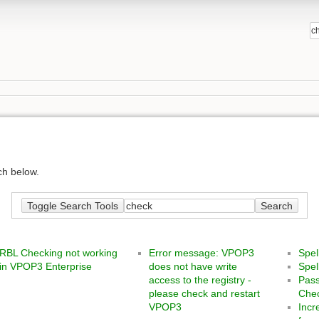
ch below.
Toggle Search Tools
Search
RBL Checking not working
Error message: VPOP3
Spe
in VPOP3 Enterprise
does not have write
Spe
access to the registry -
Pass
please check and restart
Chec
VPOP3
Incr