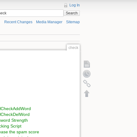
Log In
Search
Recent Changes
Media Manager
Sitemap
check
llCheckAddWord
llCheckDelWord
word Strength
king Script
ease the spam score