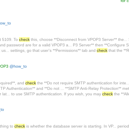
for 
ow_to
rt 5109. To
check
this, choose **Disconnect from VPOP3 Server** the... 
d password are for a valid VPOP3 a... P3 Server** then **Configure S
at us... settings, go that user's **Permissions** tab and
check
that the **
VPOP3
@how_to
equired**, and
check
the **Do not require SMTP authentication for inte... 
P Authentication** and **Do not ... **SMTP Anti-Relay Protection** meth
lat... to use SMTP authentication. If you wish, you may
check
the **Al
to
 thing to
check
is whether the database server is starting. In VP... period. 