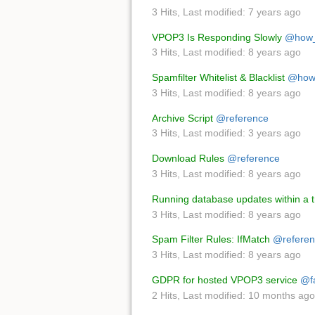
3 Hits
,
Last modified:
7 years ago
VPOP3 Is Responding Slowly
@how_
3 Hits
,
Last modified:
8 years ago
Spamfilter Whitelist & Blacklist
@how
3 Hits
,
Last modified:
8 years ago
Archive Script
@reference
3 Hits
,
Last modified:
3 years ago
Download Rules
@reference
3 Hits
,
Last modified:
8 years ago
Running database updates within a t
3 Hits
,
Last modified:
8 years ago
Spam Filter Rules: IfMatch
@referen
3 Hits
,
Last modified:
8 years ago
GDPR for hosted VPOP3 service
@f
2 Hits
,
Last modified:
10 months ago