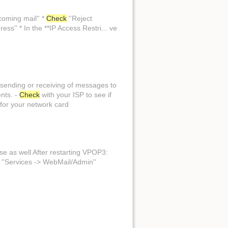
coming mail'' *
Check
''Reject
ess'' * In the **IP Access Restri... ve
. sending or receiving of messages to
ents. -
Check
with your ISP to see if
 for your network card
hose as well After restarting VPOP3:
 ''Services -> WebMail/Admin''