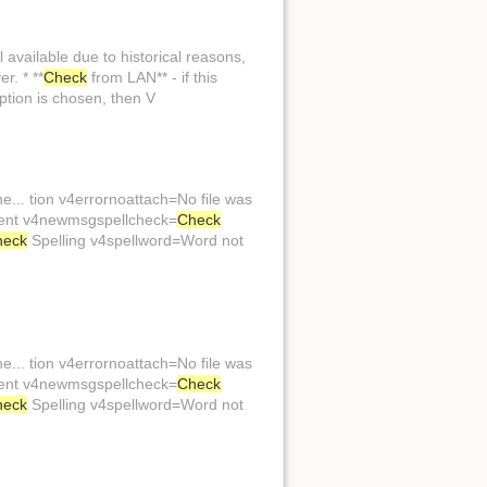
l available due to historical reasons,
r. * **
Check
from LAN** - if this
ption is chosen, then V
... tion v4errornoattach=No file was
hment v4newmsgspellcheck=
Check
heck
Spelling v4spellword=Word not
... tion v4errornoattach=No file was
hment v4newmsgspellcheck=
Check
heck
Spelling v4spellword=Word not