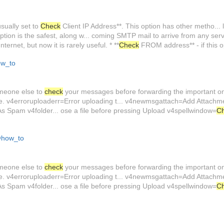
sually set to
Check
Client IP Address**. This option has other metho... l
ption is the safest, along w... coming SMTP mail to arrive from any serve
ternet, but now it is rarely useful. * **
Check
FROM address** - if this o
w_to
omeone else to
check
your messages before forwarding the important one
me. v4erroruploaderr=Error uploading t... v4newmsgattach=Add Attac
Spam v4folder... ose a file before pressing Upload v4spellwindow=
C
how_to
omeone else to
check
your messages before forwarding the important one
me. v4erroruploaderr=Error uploading t... v4newmsgattach=Add Attac
Spam v4folder... ose a file before pressing Upload v4spellwindow=
C